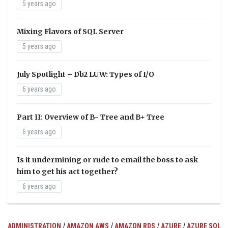
5 years ago
Mixing Flavors of SQL Server
5 years ago
July Spotlight – Db2 LUW: Types of I/O
6 years ago
Part II: Overview of B- Tree and B+ Tree
6 years ago
Is it undermining or rude to email the boss to ask
him to get his act together?
6 years ago
/
/
/
/
ADMINISTRATION
AMAZON AWS
AMAZON RDS
AZURE
AZURE SQL