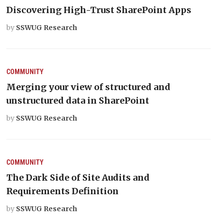
Discovering High-Trust SharePoint Apps
by
SSWUG Research
COMMUNITY
Merging your view of structured and
unstructured data in SharePoint
by
SSWUG Research
COMMUNITY
The Dark Side of Site Audits and
Requirements Definition
by
SSWUG Research