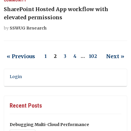
SharePoint Hosted App workflow with
elevated permissions
by
SSWUG Research
« Previous
Next »
1
2
3
4
…
102
Login
Recent Posts
Debugging Multi-Cloud Performance