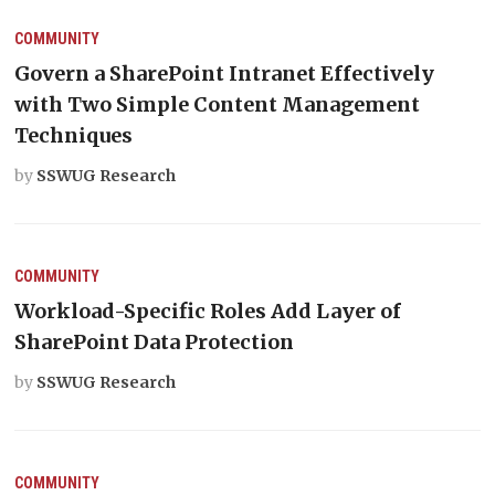
COMMUNITY
Govern a SharePoint Intranet Effectively
with Two Simple Content Management
Techniques
by
SSWUG Research
COMMUNITY
Workload-Specific Roles Add Layer of
SharePoint Data Protection
by
SSWUG Research
COMMUNITY