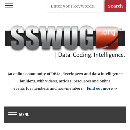
An online community of DBAs, developers and data intelligence
builders,
with videos, articles, resources and online
events for members and non-members.
Find out more
>>
MENU