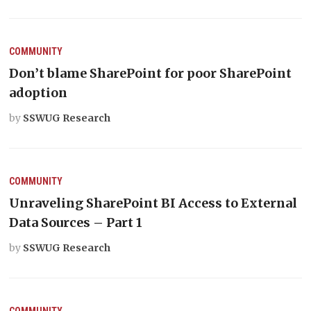
COMMUNITY
Don’t blame SharePoint for poor SharePoint
adoption
by
SSWUG Research
COMMUNITY
Unraveling SharePoint BI Access to External
Data Sources – Part 1
by
SSWUG Research
COMMUNITY