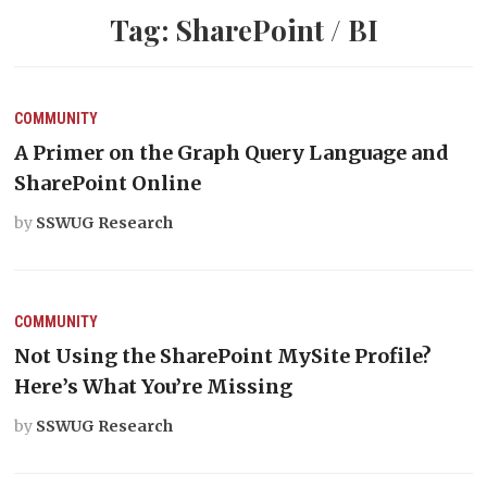
Tag:
SharePoint / BI
COMMUNITY
A Primer on the Graph Query Language and
SharePoint Online
by
SSWUG Research
COMMUNITY
Not Using the SharePoint MySite Profile?
Here’s What You’re Missing
by
SSWUG Research