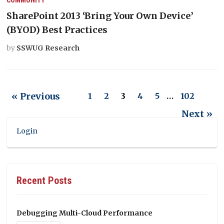
SharePoint 2013 ‘Bring Your Own Device’
(BYOD) Best Practices
by
SSWUG Research
« Previous
1
2
3
4
5
…
102
Next »
Login
Recent Posts
Debugging Multi-Cloud Performance