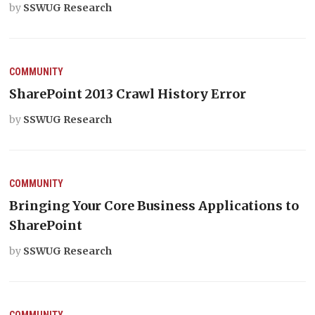
by
SSWUG Research
COMMUNITY
SharePoint 2013 Crawl History Error
by
SSWUG Research
COMMUNITY
Bringing Your Core Business Applications to
SharePoint
by
SSWUG Research
COMMUNITY