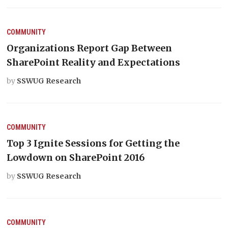
COMMUNITY
Organizations Report Gap Between
SharePoint Reality and Expectations
by
SSWUG Research
COMMUNITY
Top 3 Ignite Sessions for Getting the
Lowdown on SharePoint 2016
by
SSWUG Research
COMMUNITY