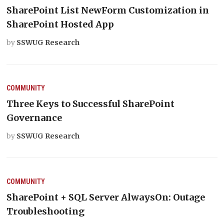
SharePoint List NewForm Customization in
SharePoint Hosted App
by
SSWUG Research
COMMUNITY
Three Keys to Successful SharePoint
Governance
by
SSWUG Research
COMMUNITY
SharePoint + SQL Server AlwaysOn: Outage
Troubleshooting