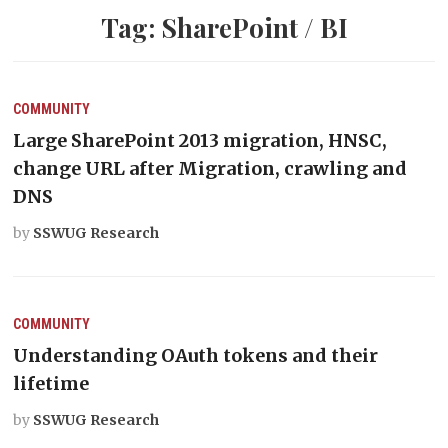
Tag:
SharePoint / BI
COMMUNITY
Large SharePoint 2013 migration, HNSC,
change URL after Migration, crawling and
DNS
by
SSWUG Research
COMMUNITY
Understanding OAuth tokens and their
lifetime
by
SSWUG Research