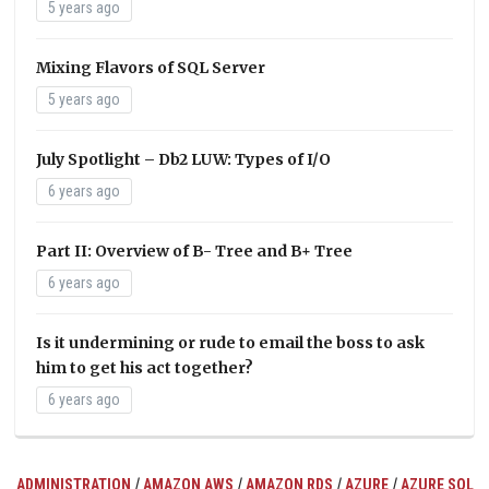
5 years ago
Mixing Flavors of SQL Server
5 years ago
July Spotlight – Db2 LUW: Types of I/O
6 years ago
Part II: Overview of B- Tree and B+ Tree
6 years ago
Is it undermining or rude to email the boss to ask
him to get his act together?
6 years ago
/
/
/
/
ADMINISTRATION
AMAZON AWS
AMAZON RDS
AZURE
AZURE SQL