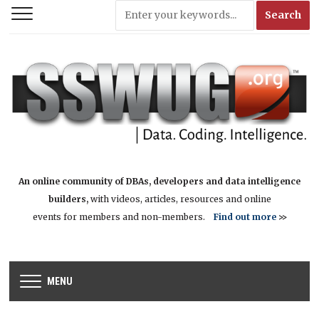
An online community of DBAs, developers and data intelligence
builders,
with videos, articles, resources and online
events for members and non-members.
Find out more
>>
MENU