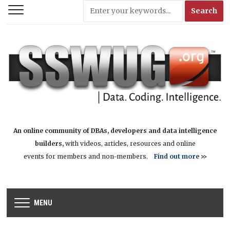
An online community of DBAs, developers and data intelligence
builders,
with videos, articles, resources and online
events for members and non-members.
Find out more
>>
MENU