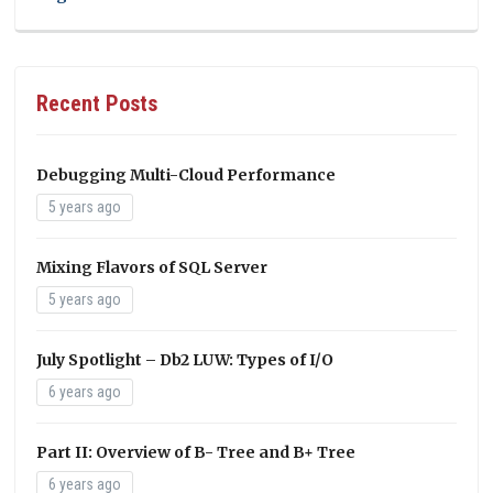
Recent Posts
Debugging Multi-Cloud Performance
5 years ago
Mixing Flavors of SQL Server
5 years ago
July Spotlight – Db2 LUW: Types of I/O
6 years ago
Part II: Overview of B- Tree and B+ Tree
6 years ago