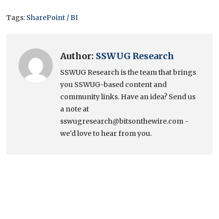
Tags:
SharePoint / BI
Author:
SSWUG Research
SSWUG Research is the team that brings
you SSWUG-based content and
community links. Have an idea? Send us
a note at
sswugresearch@bitsonthewire.com -
we'd love to hear from you.