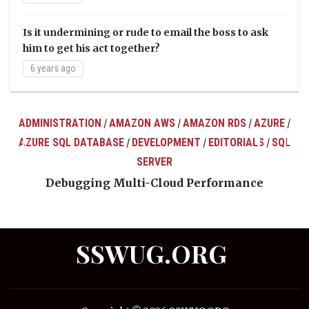
Is it undermining or rude to email the boss to ask
him to get his act together?
6 years ago
ADMINISTRATION
AMAZON AWS
AMAZON RDS
AZURE
/
/
/
/
AZURE SQL DATABASE
DEVELOPMENT
EDITORIALS
SQL
/
/
/
ts
SERVER
Debugging Multi-Cloud Performance
SSWUG.ORG