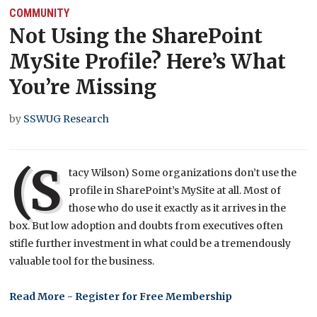
COMMUNITY
Not Using the SharePoint
MySite Profile? Here’s What
You’re Missing
by
SSWUG Research
(S
tacy Wilson) Some organizations don’t use the
profile in SharePoint’s MySite at all. Most of
those who do use it exactly as it arrives in the
box. But low adoption and doubts from executives often
stifle further investment in what could be a tremendously
valuable tool for the business.
Read More - Register for Free Membership