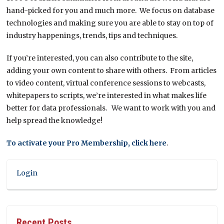
hand-picked for you and much more. We focus on database
technologies and making sure you are able to stay on top of
industry happenings, trends, tips and techniques.
If you’re interested, you can also contribute to the site,
adding your own content to share with others. From articles
to video content, virtual conference sessions to webcasts,
whitepapers to scripts, we’re interested in what makes life
better for data professionals. We want to work with you and
help spread the knowledge!
To activate your Pro Membership, click here
.
Login
Recent Posts