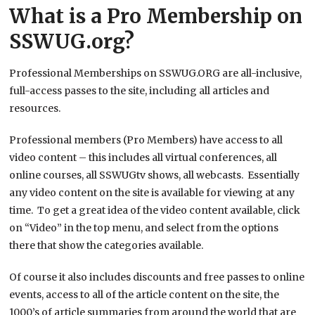
What is a Pro Membership on
SSWUG.org?
Professional Memberships on SSWUG.ORG are all-inclusive,
full-access passes to the site, including all articles and
resources.
Professional members (Pro Members) have access to all
video content – this includes all virtual conferences, all
online courses, all SSWUGtv shows, all webcasts. Essentially
any video content on the site is available for viewing at any
time. To get a great idea of the video content available, click
on “Video” in the top menu, and select from the options
there that show the categories available.
Of course it also includes discounts and free passes to online
events, access to all of the article content on the site, the
1000’s of article summaries from around the world that are