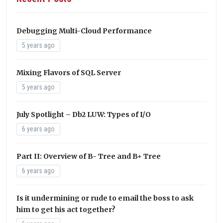
Debugging Multi-Cloud Performance
5 years ago
Mixing Flavors of SQL Server
5 years ago
July Spotlight – Db2 LUW: Types of I/O
6 years ago
Part II: Overview of B- Tree and B+ Tree
6 years ago
Is it undermining or rude to email the boss to ask
him to get his act together?