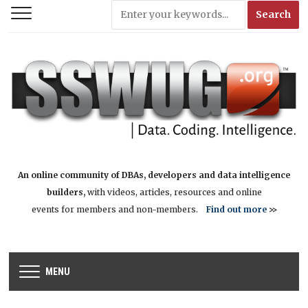
An online community of DBAs, developers and data intelligence
builders,
with videos, articles, resources and online
events for members and non-members.
Find out more
>>
MENU