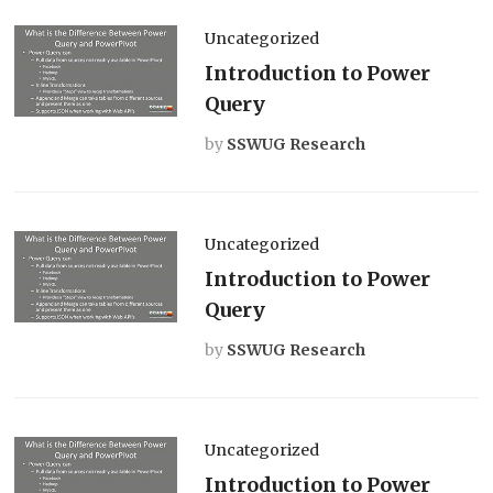
Uncategorized
Introduction to Power
Query
by
SSWUG Research
Uncategorized
Introduction to Power
Query
by
SSWUG Research
Uncategorized
Introduction to Power