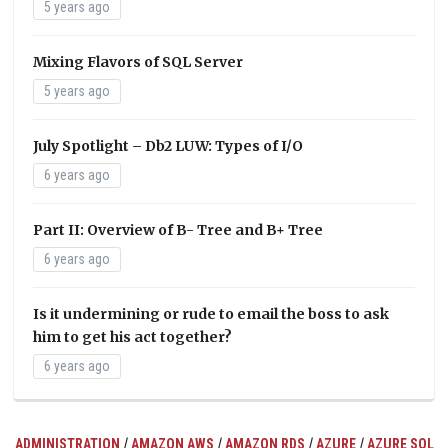
5 years ago
Mixing Flavors of SQL Server
5 years ago
July Spotlight – Db2 LUW: Types of I/O
6 years ago
Part II: Overview of B- Tree and B+ Tree
6 years ago
Is it undermining or rude to email the boss to ask
him to get his act together?
6 years ago
/
/
/
/
ADMINISTRATION
AMAZON AWS
AMAZON RDS
AZURE
AZURE SQL