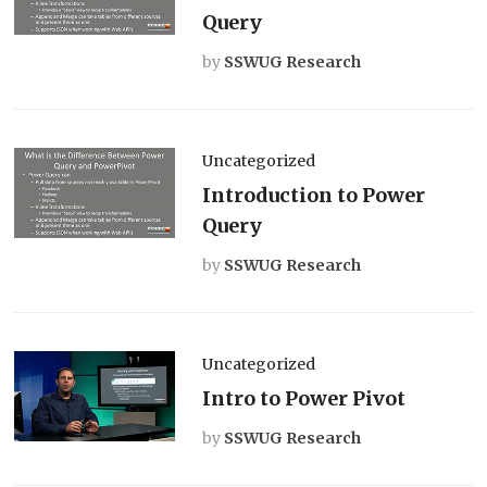
Query
by
SSWUG Research
Uncategorized
Introduction to Power
Query
by
SSWUG Research
Uncategorized
Intro to Power Pivot
by
SSWUG Research