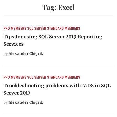
Tag:
Excel
PRO MEMBERS
SQL SERVER
STANDARD MEMBERS
Tips for using SQL Server 2019 Reporting
Services
by
Alexander Chigrik
PRO MEMBERS
SQL SERVER
STANDARD MEMBERS
Troubleshooting problems with MDS in SQL
Server 2017
by
Alexander Chigrik