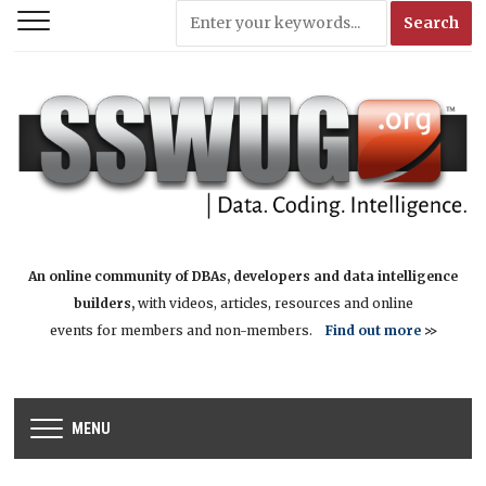
An online community of DBAs, developers and data intelligence
builders,
with videos, articles, resources and online
events for members and non-members.
Find out more
>>
MENU