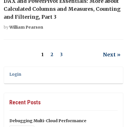
DAX and PowerPivot Essentials: More about
Calculated Columns and Measures, Counting
and Filtering, Part 3
by
William Pearson
Next »
1
2
3
Login
Recent Posts
Debugging Multi-Cloud Performance