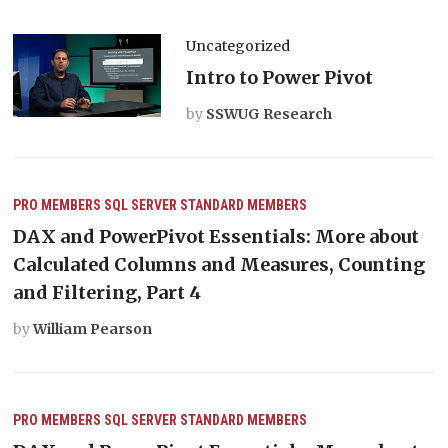
Uncategorized
Intro to Power Pivot
by
SSWUG Research
PRO MEMBERS
SQL SERVER
STANDARD MEMBERS
DAX and PowerPivot Essentials: More about
Calculated Columns and Measures, Counting
and Filtering, Part 4
by
William Pearson
PRO MEMBERS
SQL SERVER
STANDARD MEMBERS