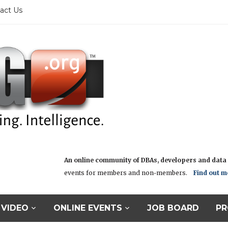
act Us
An online community of DBAs, developers and data i
events for members and non-members.
Find out m
VIDEO
ONLINE EVENTS
JOB BOARD
PR