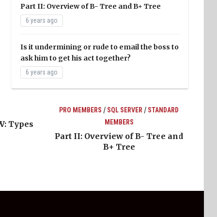
Part II: Overview of B- Tree and B+ Tree
6 years ago
Is it undermining or rude to email the boss to
ask him to get his act together?
6 years ago
/
/
PRO MEMBERS
SQL SERVER
STANDARD
MEMBERS
W: Types
Part II: Overview of B- Tree and
B+ Tree