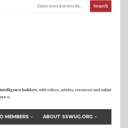
ntelligence builders,
with videos, articles, resources and online
ore
>>
O MEMBERS
ABOUT SSWUG.ORG