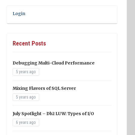
Login
Recent Posts
Debugging Multi-Cloud Performance
5 years ago
Mixing Flavors of SQL Server
5 years ago
July Spotlight – Db2 LUW: Types of I/O
6 years ago