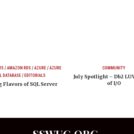
/
/
/
WS
AMAZON RDS
AZURE
AZURE
COMMUNITY
/
L DATABASE
EDITORIALS
July Spotlight – Db2 LU
of I/O
 Flavors of SQL Server
SSWUG.ORG