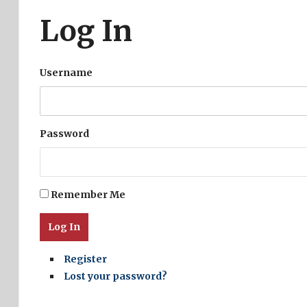
Log In
Username
Password
Remember Me
Log In
Register
Lost your password?