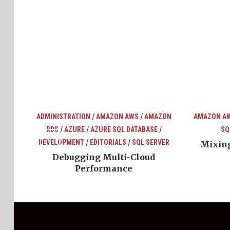
/
/
ADMINISTRATION
AMAZON AWS
AMAZON
AMAZON A
/
/
/
RDS
AZURE
AZURE SQL DATABASE
SQ
top
ons
/
/
DEVELOPMENT
EDITORIALS
SQL SERVER
Mixing
Debugging Multi-Cloud
Performance