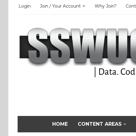
Login
Join / Your Account
Why Join?
Cont
HOME
CONTENT AREAS