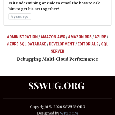
Is it undermining or rude to email the boss to ask
him to get his act together?
6 years ago
ADMINISTRATION
AMAZON AWS
AMAZON RDS
AZURE
/
/
/
/
AZURE SQL DATABASE
DEVELOPMENT
EDITORIALS
SQL
/
/
/
ts
SERVER
Debugging Multi-Cloud Performance
SSWUG.ORG
Copyright © 2026 SSWUG.ORG
Designed by
WPZOOM