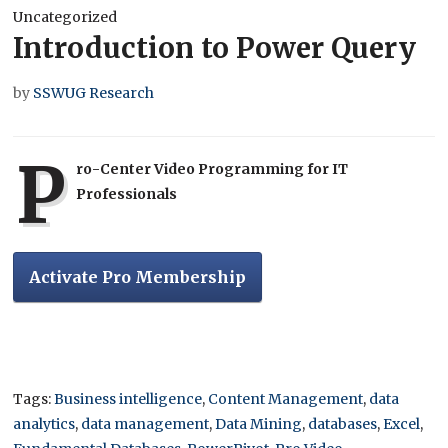
Uncategorized
Introduction to Power Query
by
SSWUG Research
P
ro-Center Video Programming for IT
Professionals
Activate Pro Membership
Tags:
Business intelligence
,
Content Management
,
data
analytics
,
data management
,
Data Mining
,
databases
,
Excel
,