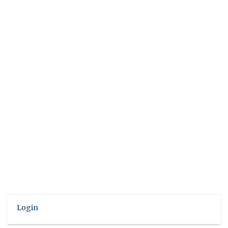
Login