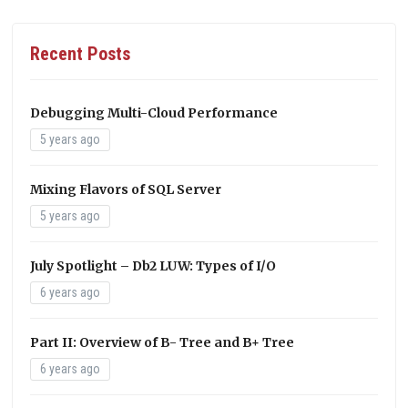
Recent Posts
Debugging Multi-Cloud Performance
5 years ago
Mixing Flavors of SQL Server
5 years ago
July Spotlight – Db2 LUW: Types of I/O
6 years ago
Part II: Overview of B- Tree and B+ Tree
6 years ago