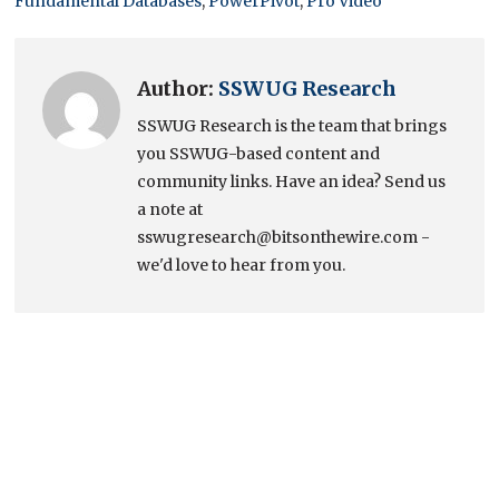
Fundamental Databases
,
PowerPivot
,
Pro Video
Author:
SSWUG Research
SSWUG Research is the team that brings
you SSWUG-based content and
community links. Have an idea? Send us
a note at
sswugresearch@bitsonthewire.com -
we'd love to hear from you.