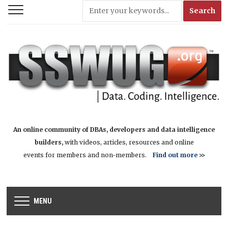
An online community of DBAs, developers and data intelligence
builders,
with videos, articles, resources and online
events for members and non-members.
Find out more
>>
MENU