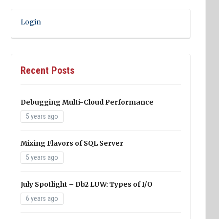
Login
Recent Posts
Debugging Multi-Cloud Performance
5 years ago
Mixing Flavors of SQL Server
5 years ago
July Spotlight – Db2 LUW: Types of I/O
6 years ago