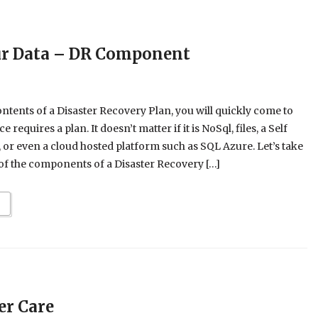
ur Data – DR Component
ontents of a Disaster Recovery Plan, you will quickly come to
ce requires a plan. It doesn’t matter if it is NoSql, files, a Self
r even a cloud hosted platform such as SQL Azure. Let’s take
of the components of a Disaster Recovery […]
er Care