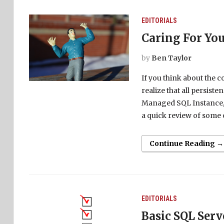
EDITORIALS
Caring For Yo
by
Ben Taylor
If you think about the c
realize that all persisten
Managed SQL Instance, o
a quick review of some 
Continue Reading →
EDITORIALS
Basic SQL Serv