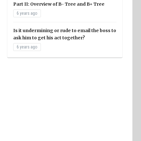
Part II: Overview of B- Tree and B+ Tree
6 years ago
Is it undermining or rude to email the boss to
ask him to get his act together?
6 years ago