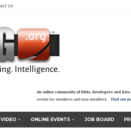
act Us
An online community of DBAs, developers and data i
events for members and non-members.
Find out m
VIDEO
ONLINE EVENTS
JOB BOARD
PR