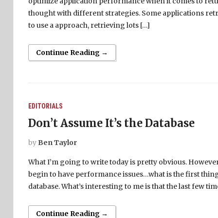
optimize application performance when it comes to return
thought with different strategies. Some applications re
to use a approach, retrieving lots […]
Continue Reading →
EDITORIALS
Don’t Assume It’s the Database
by
Ben Taylor
What I’m going to write today is pretty obvious. However,
begin to have performance issues…what is the first thin
database. What’s interesting to me is that the last few 
Continue Reading →