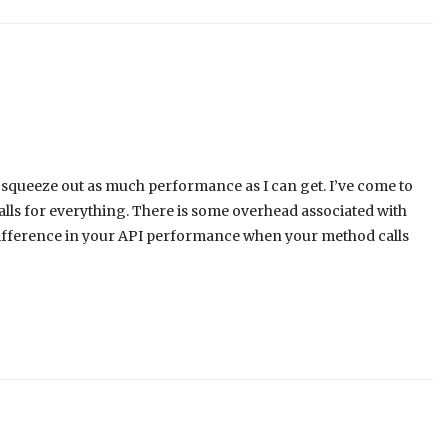
 squeeze out as much performance as I can get. I’ve come to
lls for everything. There is some overhead associated with
difference in your API performance when your method calls