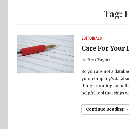
Tag:
E
EDITORIALS
Care For Your 
by
Ben Taylor
So you are not a database
your company’s databas
things running smooth, 
helpful tool that ships 
Continue Reading →