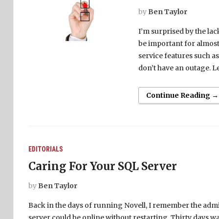
by
Ben Taylor
I’m surprised by the la
be important for almost
service features such as
don’t have an outage. Le
Continue Reading →
EDITORIALS
Caring For Your SQL Server
by
Ben Taylor
Back in the days of running Novell, I remember the admi
server could be online without restarting. Thirty days w