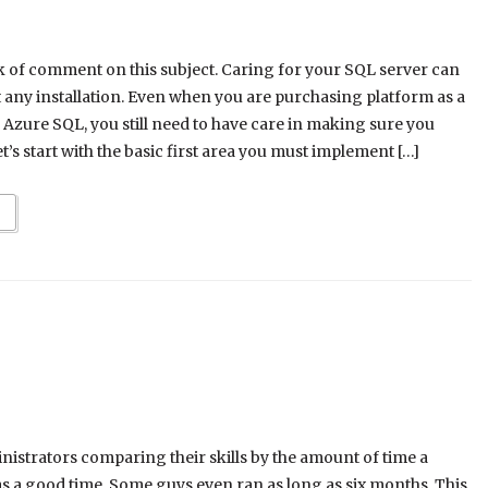
ck of comment on this subject. Caring for your SQL server can
 any installation. Even when you are purchasing platform as a
 Azure SQL, you still need to have care in making sure you
t’s start with the basic first area you must implement […]
nistrators comparing their skills by the amount of time a
as a good time. Some guys even ran as long as six months. This