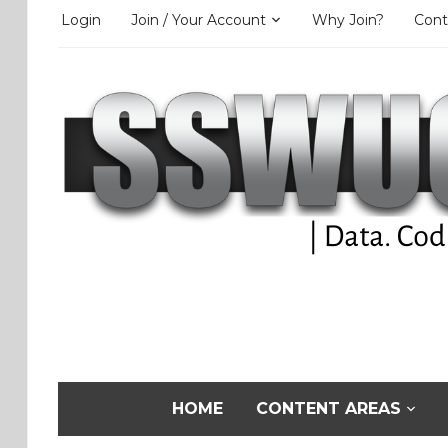
Login
Join / Your Account
Why Join?
Cont
HOME
CONTENT AREAS