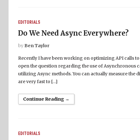
EDITORIALS
Do We Need Async Everywhere?
by
Ben Taylor
Recently I have been working on optimizing API calls to
open the question regarding the use of Asynchronous ca
utilizing Async methods. You can actually measure the 
are very fast to […]
Continue Reading →
EDITORIALS