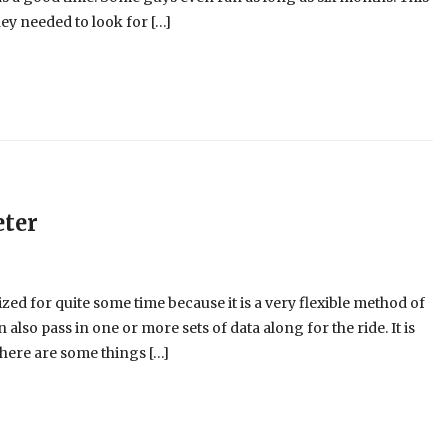
ey needed to look for […]
eter
d for quite some time because it is a very flexible method of
n also pass in one or more sets of data along for the ride. It is
here are some things […]