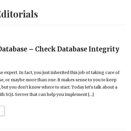
ditorials
Database – Check Database Integrity
 expert. In fact, you just inherited this job of taking care of
e, or maybe more than one. It makes sense to you to keep
but you don’t know where to start. Today let’s talk about a
with SQL Server that can help you implement […]