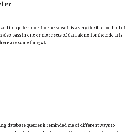
eter
d for quite some time because it is a very flexible method of
n also pass in one or more sets of data along for the ride. It is
here are some things […]
ing database queries it reminded me of different ways to