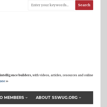
ntelligence builders,
with videos, articles, resources and online
ore
>>
O MEMBERS
ABOUT SSWUG.ORG