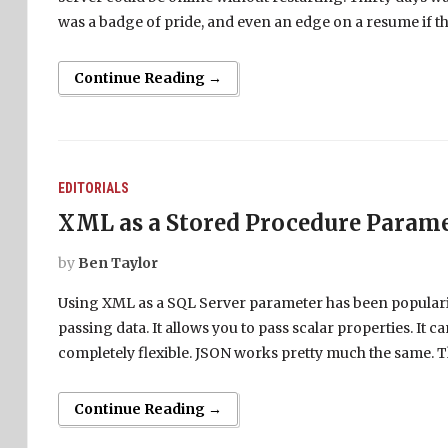
was a badge of pride, and even an edge on a resume if th
Continue Reading →
EDITORIALS
XML as a Stored Procedure Param
by
Ben Taylor
Using XML as a SQL Server parameter has been popularize
passing data. It allows you to pass scalar properties. It ca
completely flexible. JSON works pretty much the same. T
Continue Reading →