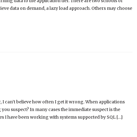
ing data to the application tier. There are two schools of
trieve data on demand, a lazy load approach. Others may choose
 I can’t believe how often I get it wrong. When applications
g you suspect? In many cases the immediate suspect is the
times I have been working with systems supported by SQL […]