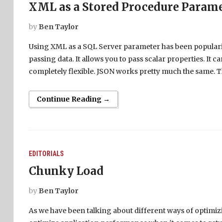
XML as a Stored Procedure Param
by
Ben Taylor
Using XML as a SQL Server parameter has been popularize
passing data. It allows you to pass scalar properties. It ca
completely flexible. JSON works pretty much the same. T
Continue Reading →
EDITORIALS
Chunky Load
by
Ben Taylor
As we have been talking about different ways of optimiz