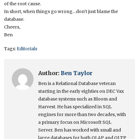
of the root cause.
In short, when things go wrong…don’t just blame the
database.
Cheers,
Ben
Tags:
Editorials
Author:
Ben Taylor
Ben is a Relational Database veteran
starting in the early eighties on DEC Vax
database systems such as Bloom and
Harvest. He has specialized in SQL
engines for more than two decades, with
a primary focus on Microsoft SQL
Server. Ben has worked with small and
large databases for both OLAP and OLTP