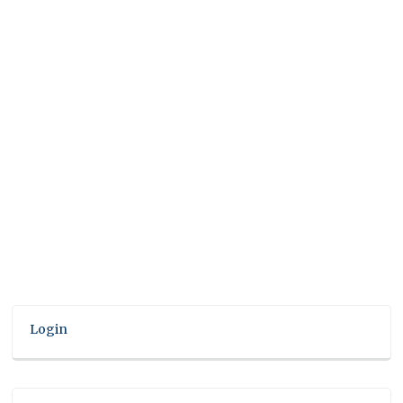
Login