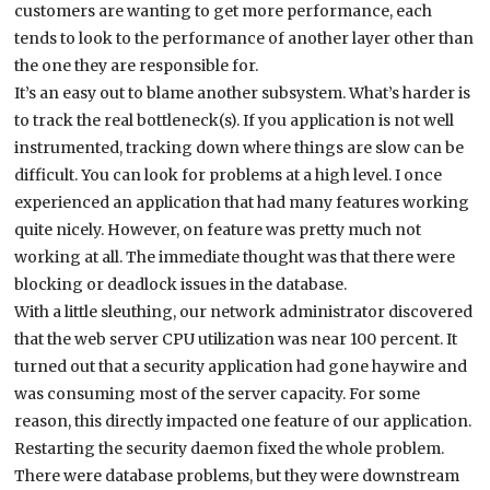
customers are wanting to get more performance, each
tends to look to the performance of another layer other than
the one they are responsible for.
It’s an easy out to blame another subsystem. What’s harder is
to track the real bottleneck(s). If you application is not well
instrumented, tracking down where things are slow can be
difficult. You can look for problems at a high level. I once
experienced an application that had many features working
quite nicely. However, on feature was pretty much not
working at all. The immediate thought was that there were
blocking or deadlock issues in the database.
With a little sleuthing, our network administrator discovered
that the web server CPU utilization was near 100 percent. It
turned out that a security application had gone haywire and
was consuming most of the server capacity. For some
reason, this directly impacted one feature of our application.
Restarting the security daemon fixed the whole problem.
There were database problems, but they were downstream