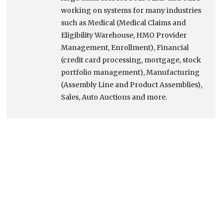
working on systems for many industries
such as Medical (Medical Claims and
Eligibility Warehouse, HMO Provider
Management, Enrollment), Financial
(credit card processing, mortgage, stock
portfolio management), Manufacturing
(Assembly Line and Product Assemblies),
Sales, Auto Auctions and more.