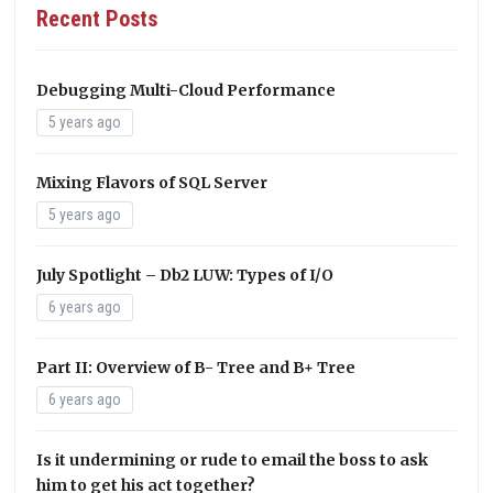
Recent Posts
Debugging Multi-Cloud Performance
5 years ago
Mixing Flavors of SQL Server
5 years ago
July Spotlight – Db2 LUW: Types of I/O
6 years ago
Part II: Overview of B- Tree and B+ Tree
6 years ago
Is it undermining or rude to email the boss to ask
him to get his act together?