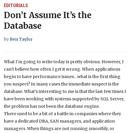
EDITORIALS
Don’t Assume It’s the
Database
by
Ben Taylor
What I’m going to write today is pretty obvious. However, I
can’t believe how often I get it wrong. When applications
begin to have performance issues…what is the first thing
you suspect? In many cases the immediate suspect is the
database. What’s interesting to me is that the last few times I
have been working with systems supported by SQL Server,
the problem has not been the database engine.
There used to be a bit of a battle in companies where they
have a dedicated DBA, SAN managers, and application
managers. When things are not running smoothly, or