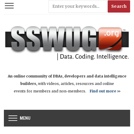
An online community of DBAs, developers and data intelligence
builders,
with videos, articles, resources and online
events for members and non-members.
Find out more
>>
MENU