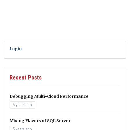
Login
Recent Posts
Debugging Multi-Cloud Performance
5 years ago
Mixing Flavors of SQL Server
5 years ago