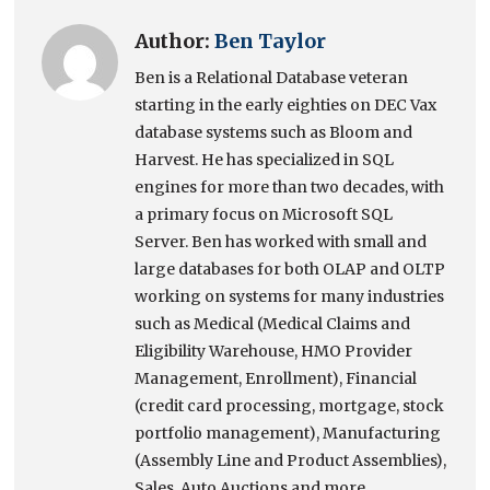
Author:
Ben Taylor
Ben is a Relational Database veteran
starting in the early eighties on DEC Vax
database systems such as Bloom and
Harvest. He has specialized in SQL
engines for more than two decades, with
a primary focus on Microsoft SQL
Server. Ben has worked with small and
large databases for both OLAP and OLTP
working on systems for many industries
such as Medical (Medical Claims and
Eligibility Warehouse, HMO Provider
Management, Enrollment), Financial
(credit card processing, mortgage, stock
portfolio management), Manufacturing
(Assembly Line and Product Assemblies),
Sales, Auto Auctions and more.