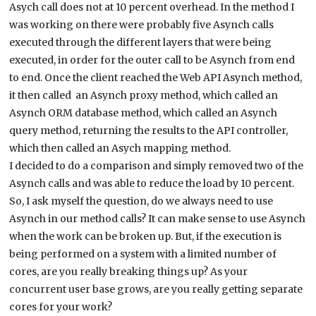
Asych call does not at 10 percent overhead. In the method I
was working on there were probably five Asynch calls
executed through the different layers that were being
executed, in order for the outer call to be Asynch from end
to end. Once the client reached the Web API Asynch method,
it then called an Asynch proxy method, which called an
Asynch ORM database method, which called an Asynch
query method, returning the results to the API controller,
which then called an Asych mapping method.
I decided to do a comparison and simply removed two of the
Asynch calls and was able to reduce the load by 10 percent.
So, I ask myself the question, do we always need to use
Asynch in our method calls? It can make sense to use Asynch
when the work can be broken up. But, if the execution is
being performed on a system with a limited number of
cores, are you really breaking things up? As your
concurrent user base grows, are you really getting separate
cores for your work?