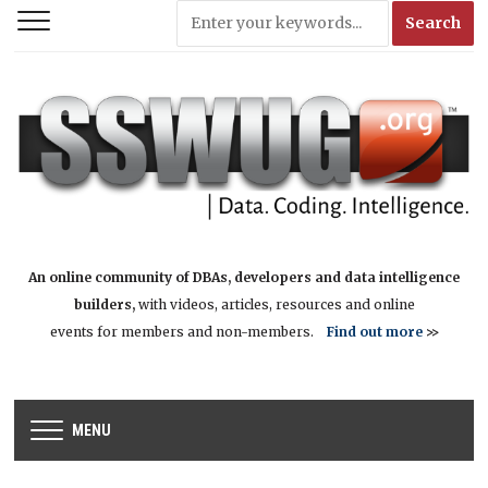
An online community of DBAs, developers and data intelligence
builders,
with videos, articles, resources and online
events for members and non-members.
Find out more
>>
MENU