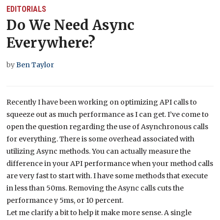
EDITORIALS
Do We Need Async
Everywhere?
by
Ben Taylor
Recently I have been working on optimizing API calls to
squeeze out as much performance as I can get. I’ve come to
open the question regarding the use of Asynchronous calls
for everything. There is some overhead associated with
utilizing Async methods. You can actually measure the
difference in your API performance when your method calls
are very fast to start with. I have some methods that execute
in less than 50ms. Removing the Async calls cuts the
performance y 5ms, or 10 percent.
Let me clarify a bit to help it make more sense. A single