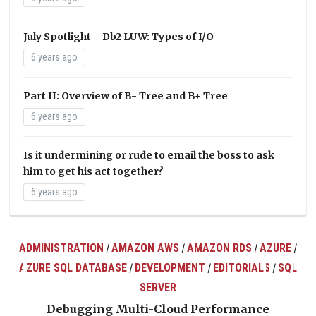
July Spotlight – Db2 LUW: Types of I/O
6 years ago
Part II: Overview of B- Tree and B+ Tree
6 years ago
Is it undermining or rude to email the boss to ask
him to get his act together?
6 years ago
ADMINISTRATION
AMAZON AWS
AMAZON RDS
AZURE
/
/
/
/
AZURE SQL DATABASE
DEVELOPMENT
EDITORIALS
SQL
/
/
/
ts
SERVER
Debugging Multi-Cloud Performance