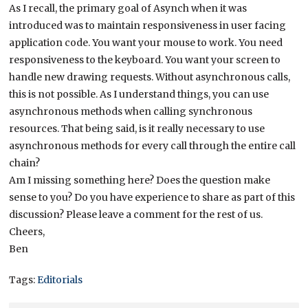
As I recall, the primary goal of Asynch when it was
introduced was to maintain responsiveness in user facing
application code. You want your mouse to work. You need
responsiveness to the keyboard. You want your screen to
handle new drawing requests. Without asynchronous calls,
this is not possible. As I understand things, you can use
asynchronous methods when calling synchronous
resources. That being said, is it really necessary to use
asynchronous methods for every call through the entire call
chain?
Am I missing something here? Does the question make
sense to you? Do you have experience to share as part of this
discussion? Please leave a comment for the rest of us.
Cheers,
Ben
Tags:
Editorials