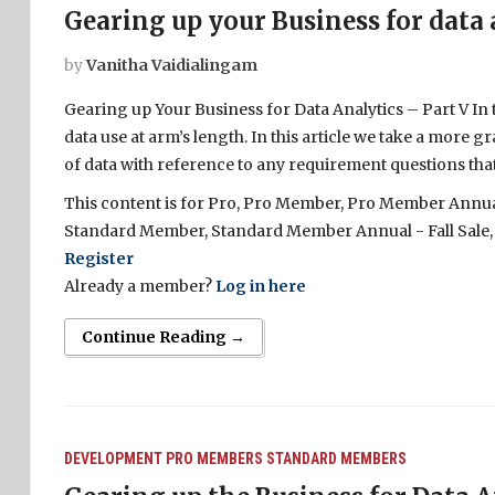
Gearing up your Business for data 
by
Vanitha Vaidialingam
Gearing up Your Business for Data Analytics – Part V In
data use at arm’s length. In this article we take a more g
of data with reference to any requirement questions that
This content is for Pro, Pro Member, Pro Member Annual 
Standard Member, Standard Member Annual - Fall Sale,
Register
Already a member?
Log in here
Continue Reading →
DEVELOPMENT
PRO MEMBERS
STANDARD MEMBERS