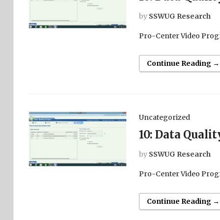
by
SSWUG Research
Pro-Center Video Prog
Continue Reading →
Uncategorized
10: Data Quali
by
SSWUG Research
Pro-Center Video Prog
Continue Reading →