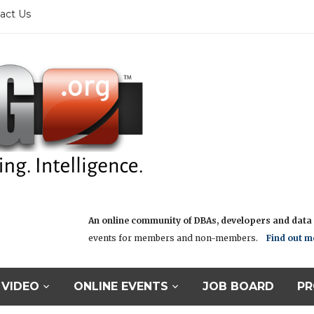
act Us
An online community of DBAs, developers and data i
events for members and non-members.
Find out m
VIDEO
ONLINE EVENTS
JOB BOARD
PR