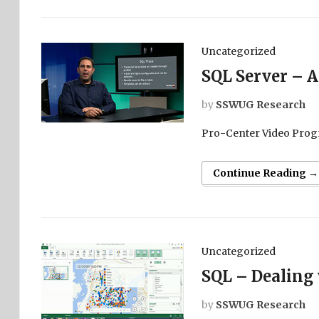
Uncategorized
SQL Server – A
by
SSWUG Research
Pro-Center Video Prog
Continue Reading →
Uncategorized
SQL – Dealing
by
SSWUG Research