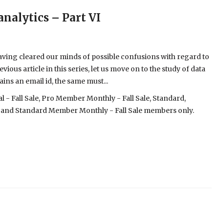
analytics – Part VI
aving cleared our minds of possible confusions with regard to
ious article in this series, let us move on to the study of data
ins an email id, the same must...
- Fall Sale, Pro Member Monthly - Fall Sale, Standard,
 and Standard Member Monthly - Fall Sale members only.