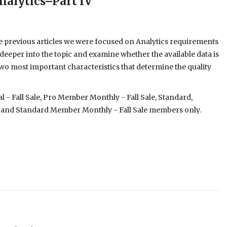
nalytics–Part IV
he previous articles we were focused on Analytics requirements
ve deeper into the topic and examine whether the available data is
 two most important characteristics that determine the quality
- Fall Sale, Pro Member Monthly - Fall Sale, Standard,
 and Standard Member Monthly - Fall Sale members only.