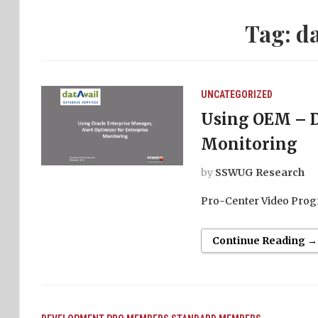
Tag:
da
UNCATEGORIZED
Using OEM – Da
Monitoring
by
SSWUG Research
Pro-Center Video Prog
Continue Reading →