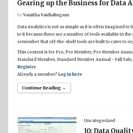
Gearing up the Business for Data A
by
Vanitha Vaidialingam
Data Analytics is not as simple as it is often imagined to
to it because there are a number of tools available in the
remember that off-the-shelf tools are built to cater to or
This content is for Pro, Pro Member, Pro Member Annual 
Standard Member, Standard Member Annual - Fall Sale,
Register
Already a member?
Log in here
Continue Reading →
Uncategorized
10: Data Quali