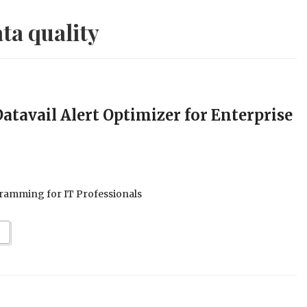
ta quality
tavail Alert Optimizer for Enterprise
ramming for IT Professionals