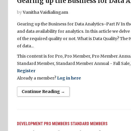
Gearing up the Business for Data A
by
Vanitha Vaidialingam
Gearing up the Business for Data Analytics–Part IV In t
and data availability for analytics. In this article we del
of the required quality or not. What is Data Quality? The
of data...
This content is for Pro, Pro Member, Pro Member Annual 
Standard Member, Standard Member Annual - Fall Sale,
Register
Already a member?
Log in here
Continue Reading →
DEVELOPMENT
PRO MEMBERS
STANDARD MEMBERS