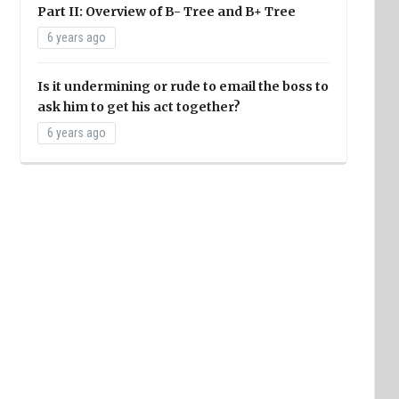
Part II: Overview of B- Tree and B+ Tree
6 years ago
Is it undermining or rude to email the boss to
ask him to get his act together?
6 years ago