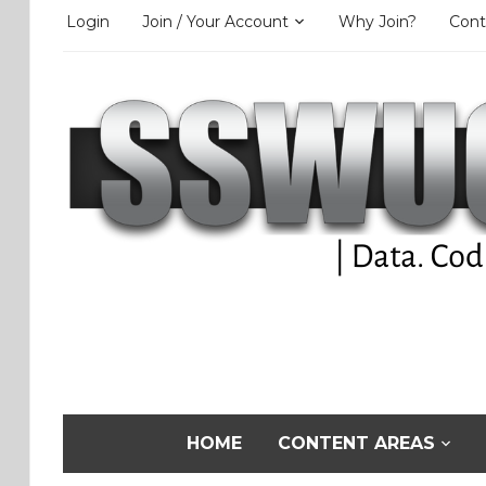
Login
Join / Your Account
Why Join?
Cont
HOME
CONTENT AREAS