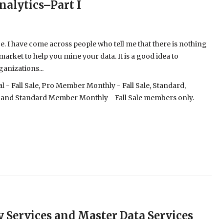
nalytics–Part I
 be. I have come across people who tell me that there is nothing
 market to help you mine your data. It is a good idea to
ganizations...
- Fall Sale, Pro Member Monthly - Fall Sale, Standard,
 and Standard Member Monthly - Fall Sale members only.
ty Services and Master Data Services