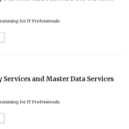
ramming for IT Professionals
ty Services and Master Data Services
ramming for IT Professionals