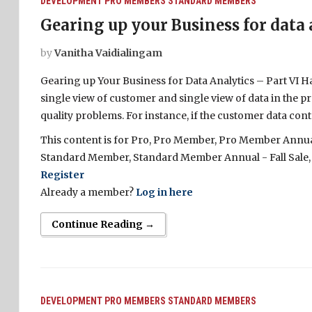
DEVELOPMENT
PRO MEMBERS
STANDARD MEMBERS
Gearing up your Business for data 
by
Vanitha Vaidialingam
Gearing up Your Business for Data Analytics – Part VI H
single view of customer and single view of data in the prev
quality problems. For instance, if the customer data conta
This content is for Pro, Pro Member, Pro Member Annual 
Standard Member, Standard Member Annual - Fall Sale,
Register
Already a member?
Log in here
Continue Reading →
DEVELOPMENT
PRO MEMBERS
STANDARD MEMBERS