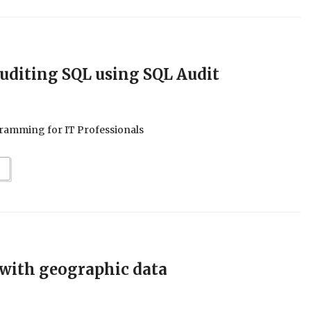
uditing SQL using SQL Audit
ramming for IT Professionals
 with geographic data