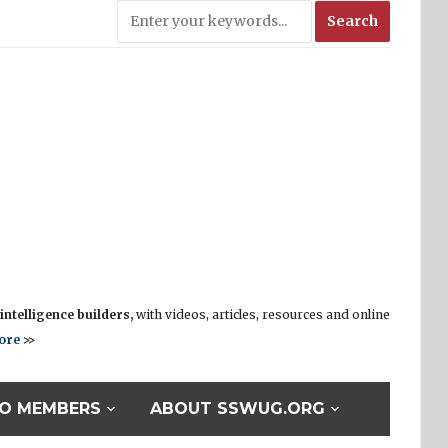
ntelligence builders,
with videos, articles, resources and online
ore
>>
O MEMBERS
ABOUT SSWUG.ORG