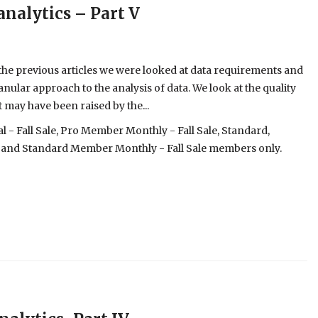
analytics – Part V
 the previous articles we were looked at data requirements and
ranular approach to the analysis of data. We look at the quality
 may have been raised by the...
- Fall Sale, Pro Member Monthly - Fall Sale, Standard,
 and Standard Member Monthly - Fall Sale members only.