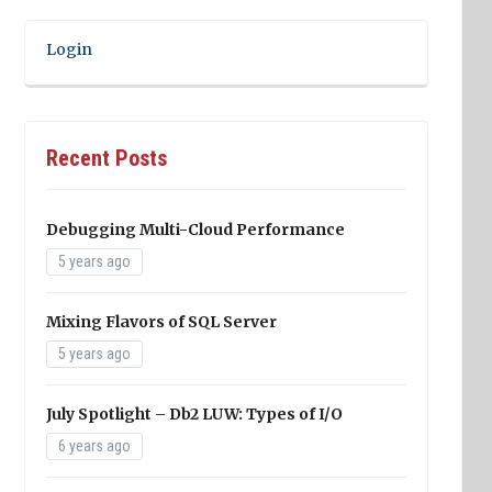
Login
Recent Posts
Debugging Multi-Cloud Performance
5 years ago
Mixing Flavors of SQL Server
5 years ago
July Spotlight – Db2 LUW: Types of I/O
6 years ago