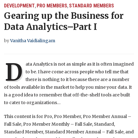
DEVELOPMENT
PRO MEMBERS
STANDARD MEMBERS
,
,
Gearing up the Business for
Data Analytics–Part I
by
Vanitha Vaidialingam
D
ata Analytics is not as simple as it is often imagined
to be. I have come across people who tell me that
there is nothing to it because there are a number
of tools available in the market to help you mine your data. It
is a good idea to remember that off-the-shelf tools are built
to cater to organizations…
This content is for Pro, Pro Member, Pro Member Annual –
Fall Sale, Pro Member Monthly – Fall Sale, Standard,
Standard Member, Standard Member Annual – Fall Sale, and