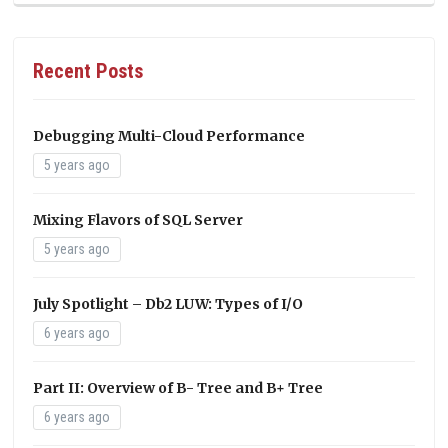
Recent Posts
Debugging Multi-Cloud Performance
5 years ago
Mixing Flavors of SQL Server
5 years ago
July Spotlight – Db2 LUW: Types of I/O
6 years ago
Part II: Overview of B- Tree and B+ Tree
6 years ago