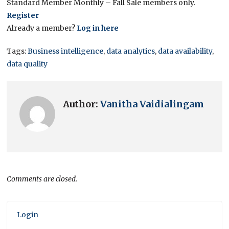
Standard Member Monthly – Fall Sale members only.
Register
Already a member?
Log in here
Tags:
Business intelligence
,
data analytics
,
data availability
,
data quality
Author:
Vanitha Vaidialingam
Comments are closed.
Login