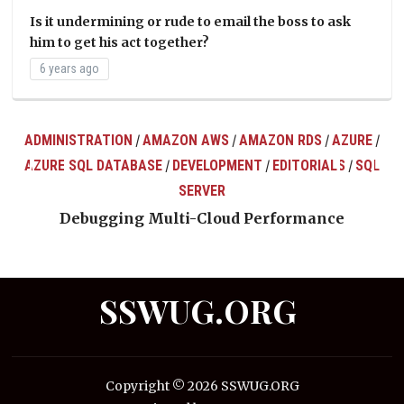
Is it undermining or rude to email the boss to ask
him to get his act together?
6 years ago
ADMINISTRATION
AMAZON AWS
AMAZON RDS
AZURE
/
/
/
/
AZURE SQL DATABASE
DEVELOPMENT
EDITORIALS
SQL
/
/
/
ts
SERVER
Debugging Multi-Cloud Performance
SSWUG.ORG
Copyright © 2026 SSWUG.ORG