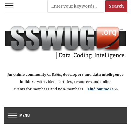
An online community of DBAs, developers and data intelligence
builders,
with videos, articles, resources and online
events for members and non-members.
Find out more
>>
MENU