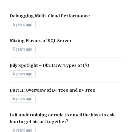
Debugging Multi-Cloud Performance
5 years ago
Mixing Flavors of SQL Server
5 years ago
July Spotlight – Db2 LUW: Types of I/O
6 years ago
Part II: Overview of B- Tree and B+ Tree
6 years ago
Is it undermining or rude to email the boss to ask
him to get his act together?
6 years ago