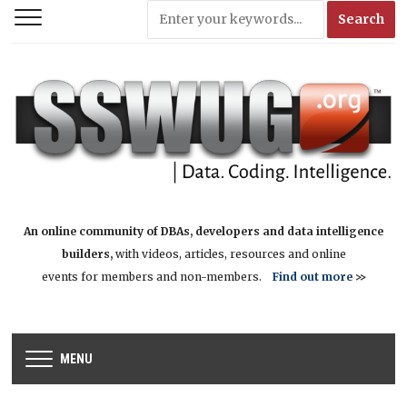
An online community of DBAs, developers and data intelligence
builders,
with videos, articles, resources and online
events for members and non-members.
Find out more
>>
MENU