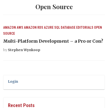
Open Source
AMAZON AWS
AMAZON RDS
AZURE SQL DATABASE
EDITORIALS
OPEN
SOURCE
Multi-Platform Development – a Pro or Con?
by
Stephen Wynkoop
Login
Recent Posts