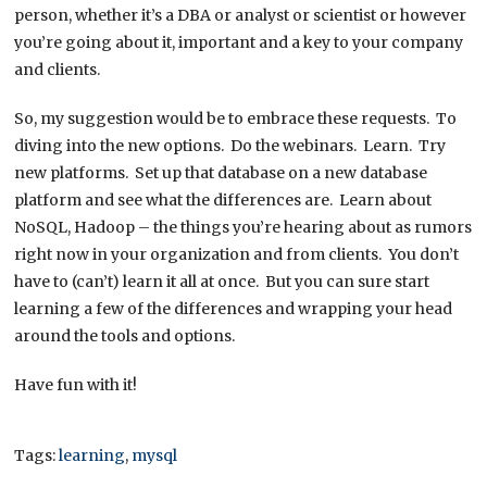
person, whether it’s a DBA or analyst or scientist or however
you’re going about it, important and a key to your company
and clients.
So, my suggestion would be to embrace these requests. To
diving into the new options. Do the webinars. Learn. Try
new platforms. Set up that database on a new database
platform and see what the differences are. Learn about
NoSQL, Hadoop – the things you’re hearing about as rumors
right now in your organization and from clients. You don’t
have to (can’t) learn it all at once. But you can sure start
learning a few of the differences and wrapping your head
around the tools and options.
Have fun with it!
Tags:
learning
,
mysql