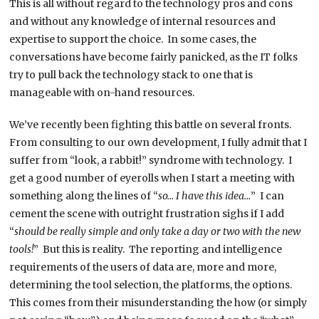
This is all without regard to the technology pros and cons
and without any knowledge of internal resources and
expertise to support the choice. In some cases, the
conversations have become fairly panicked, as the IT folks
try to pull back the technology stack to one that is
manageable with on-hand resources.
We’ve recently been fighting this battle on several fronts.
From consulting to our own development, I fully admit that I
suffer from “look, a rabbit!” syndrome with technology. I
get a good number of eyerolls when I start a meeting with
something along the lines of “
so… I have this idea…
” I can
cement the scene with outright frustration sighs if I add
“
should be really simple and only take a day or two with the new
tools!
” But this is reality. The reporting and intelligence
requirements of the users of data are, more and more,
determining the tool selection, the platforms, the options.
This comes from their misunderstanding the how (or simply