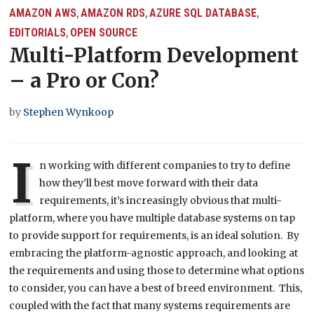
AMAZON AWS
AMAZON RDS
AZURE SQL DATABASE
,
,
,
EDITORIALS
OPEN SOURCE
,
Multi-Platform Development
– a Pro or Con?
by
Stephen Wynkoop
I
n working with different companies to try to define
how they’ll best move forward with their data
requirements, it’s increasingly obvious that multi-
platform, where you have multiple database systems on tap
to provide support for requirements, is an ideal solution. By
embracing the platform-agnostic approach, and looking at
the requirements and using those to determine what options
to consider, you can have a best of breed environment. This,
coupled with the fact that many systems requirements are