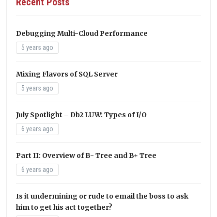
Recent Posts
Debugging Multi-Cloud Performance
5 years ago
Mixing Flavors of SQL Server
5 years ago
July Spotlight – Db2 LUW: Types of I/O
6 years ago
Part II: Overview of B- Tree and B+ Tree
6 years ago
Is it undermining or rude to email the boss to ask
him to get his act together?