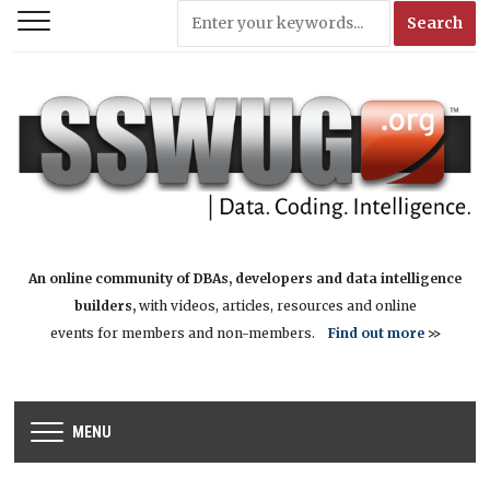
An online community of DBAs, developers and data intelligence
builders,
with videos, articles, resources and online
events for members and non-members.
Find out more
>>
MENU