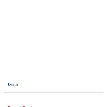
Login