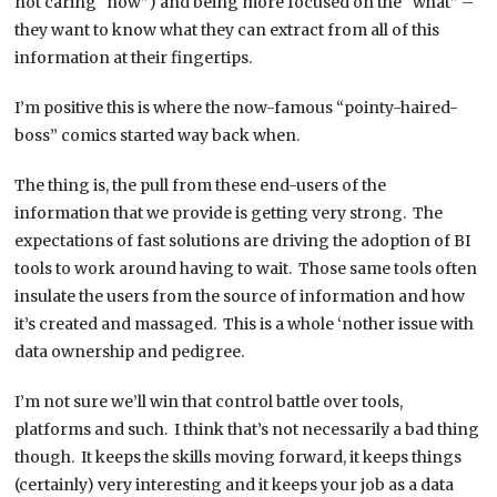
not caring “how”) and being more focused on the “what” –
they want to know what they can extract from all of this
information at their fingertips.
I’m positive this is where the now-famous “pointy-haired-
boss” comics started way back when.
The thing is, the pull from these end-users of the
information that we provide is getting very strong. The
expectations of fast solutions are driving the adoption of BI
tools to work around having to wait. Those same tools often
insulate the users from the source of information and how
it’s created and massaged. This is a whole ‘nother issue with
data ownership and pedigree.
I’m not sure we’ll win that control battle over tools,
platforms and such. I think that’s not necessarily a bad thing
though. It keeps the skills moving forward, it keeps things
(certainly) very interesting and it keeps your job as a data