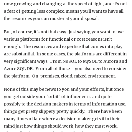
now growing and changing at the speed of light, and it’s not
a feat of getting less complex, means you’ll want to have all
the resources you can muster at your disposal.
But, of course, it’s not that easy. Just saying you want to use
various platforms for functional or cost reasons isn’t
enough. The resources and expertise that comes into play
are substantial. In some cases, the platforms are different in
very significant ways. From NoSQL to MySQL to Aurora and
Azure SQL DB. From all of those – you also need to consider
the platform. On-premises, cloud, mixed environment.
None of this may be news to you and your efforts, but once
you get outside your “orbit” of influencers, and quite
possibly to the decision makers in terms of information use,
things get pretty slippery pretty quickly. There have been
many times of late where a decision maker gets it in their
mind just how things should work, how they must work.