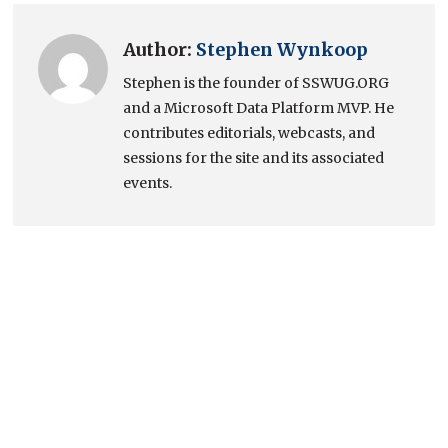
Author:
Stephen Wynkoop
Stephen is the founder of SSWUG.ORG
and a Microsoft Data Platform MVP. He
contributes editorials, webcasts, and
sessions for the site and its associated
events.