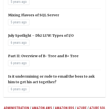
5 years ago
Mixing Flavors of SQL Server
5 years ago
July Spotlight – Db2 LUW: Types of I/O
6 years ago
Part II: Overview of B- Tree and B+ Tree
6 years ago
Is it undermining or rude to email the boss to ask
him to get his act together?
6 years ago
/
/
/
/
ADMINISTRATION
AMAZON AWS
AMAZON RDS
AZURE
AZURE SQL