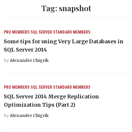
Tag:
snapshot
PRO MEMBERS
SQL SERVER
STANDARD MEMBERS
Some tips for using Very Large Databases in
SQL Server 2014
by
Alexander Chigrik
PRO MEMBERS
SQL SERVER
STANDARD MEMBERS
SQL Server 2014 Merge Replication
Optimization Tips (Part 2)
by
Alexander Chigrik