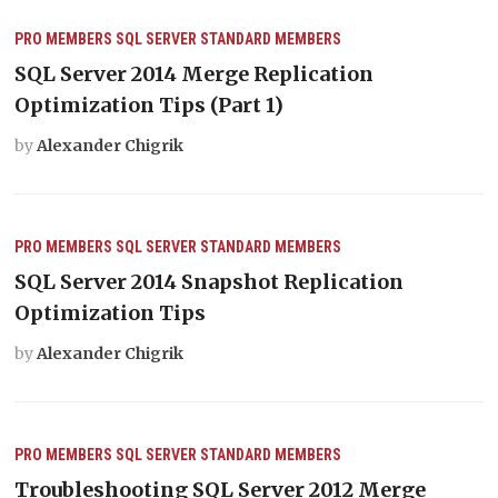
PRO MEMBERS
SQL SERVER
STANDARD MEMBERS
SQL Server 2014 Merge Replication
Optimization Tips (Part 1)
by
Alexander Chigrik
PRO MEMBERS
SQL SERVER
STANDARD MEMBERS
SQL Server 2014 Snapshot Replication
Optimization Tips
by
Alexander Chigrik
PRO MEMBERS
SQL SERVER
STANDARD MEMBERS
Troubleshooting SQL Server 2012 Merge