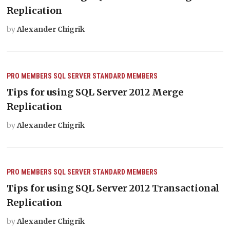
Replication
by
Alexander Chigrik
PRO MEMBERS
SQL SERVER
STANDARD MEMBERS
Tips for using SQL Server 2012 Merge
Replication
by
Alexander Chigrik
PRO MEMBERS
SQL SERVER
STANDARD MEMBERS
Tips for using SQL Server 2012 Transactional
Replication
by
Alexander Chigrik