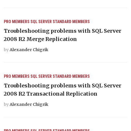
PRO MEMBERS
SQL SERVER
STANDARD MEMBERS
Troubleshooting problems with SQL Server
2008 R2 Merge Replication
by
Alexander Chigrik
PRO MEMBERS
SQL SERVER
STANDARD MEMBERS
Troubleshooting problems with SQL Server
2008 R2 Transactional Replication
by
Alexander Chigrik
PRO MEMBERS
SQL SERVER
STANDARD MEMBERS