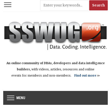
An online community of DBAs, developers and data intelligence
builders,
with videos, articles, resources and online
events for members and non-members.
Find out more
>>
MENU