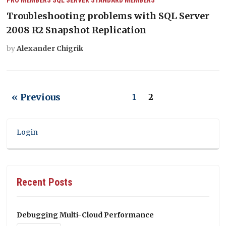
Troubleshooting problems with SQL Server
2008 R2 Snapshot Replication
by
Alexander Chigrik
« Previous
1
2
Login
Recent Posts
Debugging Multi-Cloud Performance