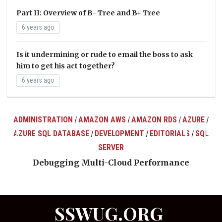
Part II: Overview of B- Tree and B+ Tree
6 years ago
Is it undermining or rude to email the boss to ask
him to get his act together?
6 years ago
ADMINISTRATION
AMAZON AWS
AMAZON RDS
AZURE
/
/
/
/
AZURE SQL DATABASE
DEVELOPMENT
EDITORIALS
SQL
/
/
/
ts
SERVER
Debugging Multi-Cloud Performance
SSWUG.ORG