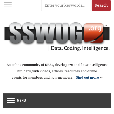
An online community of DBAs, developers and data intelligence
builders,
with videos, articles, resources and online
events for members and non-members.
Find out more
>>
MENU