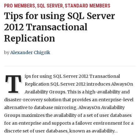
PRO MEMBERS
SQL SERVER
STANDARD MEMBERS
,
,
Tips for using SQL Server
2012 Transactional
Replication
by
Alexander Chigrik
T
ips for using SQL Server 2012 Transactional
Replication SQL Server 2012 introduces AlwaysOn
Availability Groups. This is a high-availability and
disaster-recovery solution that provides an enterprise-level
alternative to database mirroring. AlwaysOn Availability
Groups maximizes the availability of a set of user databases
for an enterprise and supports a failover environment for a
discrete set of user databases, known as availability…