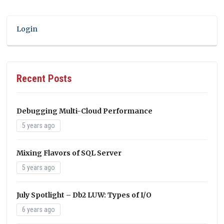
Login
Recent Posts
Debugging Multi-Cloud Performance
5 years ago
Mixing Flavors of SQL Server
5 years ago
July Spotlight – Db2 LUW: Types of I/O
6 years ago