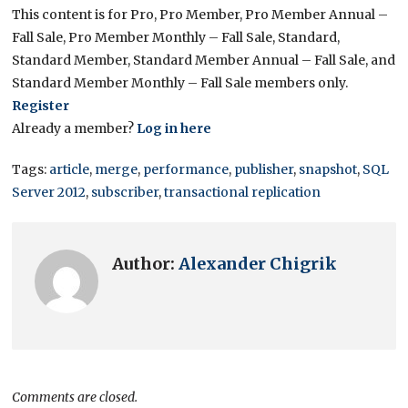
This content is for Pro, Pro Member, Pro Member Annual –
Fall Sale, Pro Member Monthly – Fall Sale, Standard,
Standard Member, Standard Member Annual – Fall Sale, and
Standard Member Monthly – Fall Sale members only.
Register
Already a member?
Log in here
Tags:
article
,
merge
,
performance
,
publisher
,
snapshot
,
SQL
Server 2012
,
subscriber
,
transactional replication
Author:
Alexander Chigrik
Comments are closed.