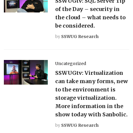
SSWUGtv: SQL Server Tip
of the Day – security in
the cloud – what needs to
be considered.
by
SSWUG Research
Uncategorized
SSWUGtv: Virtualization
can take many forms, new
to the environment is
storage virtualization.
More information in the
show today with Sanbolic.
by
SSWUG Research