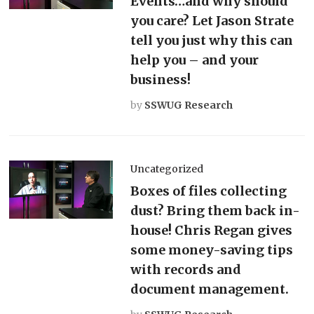
Events…and why should
you care? Let Jason Strate
tell you just why this can
help you – and your
business!
by
SSWUG Research
Uncategorized
Boxes of files collecting
dust? Bring them back in-
house! Chris Regan gives
some money-saving tips
with records and
document management.