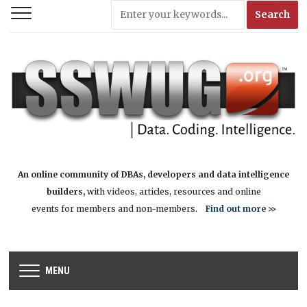
An online community of DBAs, developers and data intelligence
builders,
with videos, articles, resources and online
events for members and non-members.
Find out more
>>
MENU