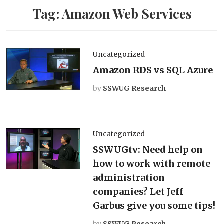
Tag:
Amazon Web Services
Uncategorized
Amazon RDS vs SQL Azure
by
SSWUG Research
Uncategorized
SSWUGtv: Need help on
how to work with remote
administration
companies? Let Jeff
Garbus give you some tips!
by
SSWUG Research