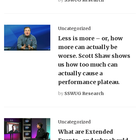
Uncategorized
Less is more – or, how
more can actually be
worse. Scott Shaw shows
us how too much can
actually cause a
performance plateau.
by
SSWUG Research
Uncategorized
What are Extended