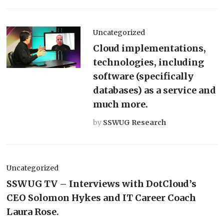
Uncategorized
Cloud implementations,
technologies, including
software (specifically
databases) as a service and
much more.
by
SSWUG Research
Uncategorized
SSWUG TV – Interviews with DotCloud’s
CEO Solomon Hykes and IT Career Coach
Laura Rose.