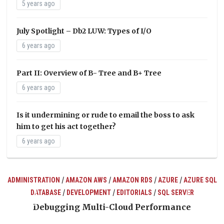
5 years ago
July Spotlight – Db2 LUW: Types of I/O
6 years ago
Part II: Overview of B- Tree and B+ Tree
6 years ago
Is it undermining or rude to email the boss to ask
him to get his act together?
6 years ago
/
/
/
/
ADMINISTRATION
AMAZON AWS
AMAZON RDS
AZURE
AZURE SQL
/
/
/
DATABASE
DEVELOPMENT
EDITORIALS
SQL SERVER
ts
Debugging Multi-Cloud Performance