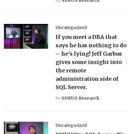
by
SSWUG Research
Uncategorized
If you meet a DBA that
says he has nothing to do
– he’s lying! Jeff Garbus
gives some insight into
the remote
administration side of
SQL Server.
by
SSWUG Research
Uncategorized