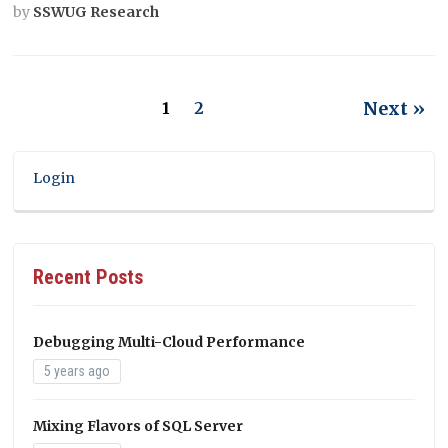
by
SSWUG Research
Next »
1
2
Login
Recent Posts
Debugging Multi-Cloud Performance
5 years ago
Mixing Flavors of SQL Server