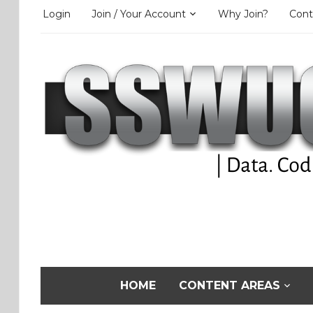
Login
Join / Your Account
Why Join?
Cont
HOME
CONTENT AREAS