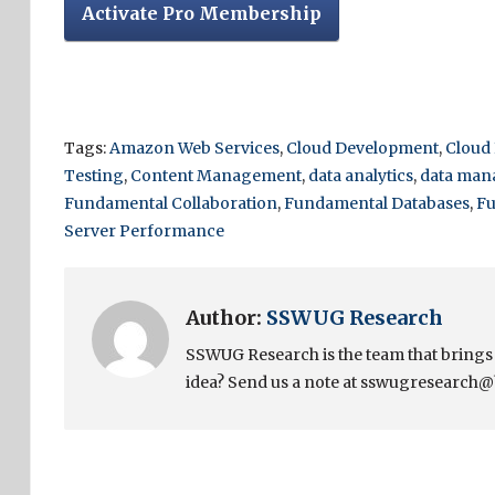
Activate Pro Membership
Tags:
Amazon Web Services
,
Cloud Development
,
Cloud
Testing
,
Content Management
,
data analytics
,
data ma
Fundamental Collaboration
,
Fundamental Databases
,
Fu
Server Performance
Author:
SSWUG Research
SSWUG Research is the team that bring
idea? Send us a note at sswugresearch@