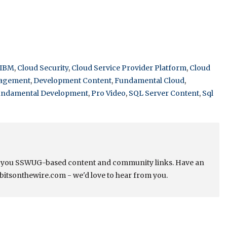
 IBM
,
Cloud Security
,
Cloud Service Provider Platform
,
Cloud
nagement
,
Development Content
,
Fundamental Cloud
,
ndamental Development
,
Pro Video
,
SQL Server Content
,
Sql
s you SSWUG-based content and community links. Have an
bitsonthewire.com - we'd love to hear from you.