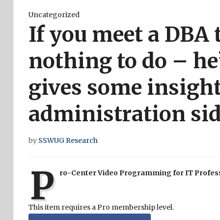
Uncategorized
If you meet a DBA 
nothing to do – he’
gives some insight
administration sid
by
SSWUG Research
P
ro-Center Video Programming for IT Profes
This item requires a Pro membership level.