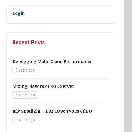
Login
Recent Posts
Debugging Multi-Cloud Performance
5 years ago
Mixing Flavors of SQL Server
5 years ago
July Spotlight – Db2 LUW: Types of I/O
6 years ago