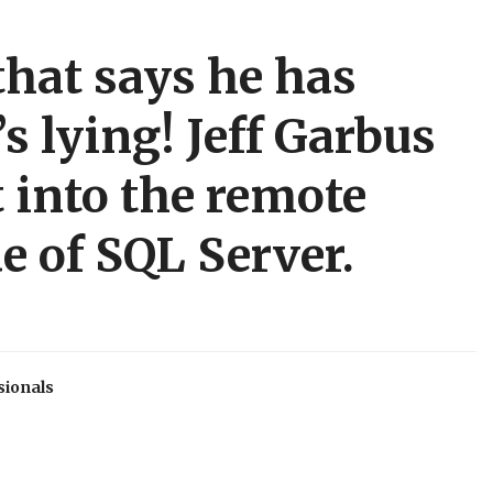
that says he has
s lying! Jeff Garbus
 into the remote
e of SQL Server.
sionals