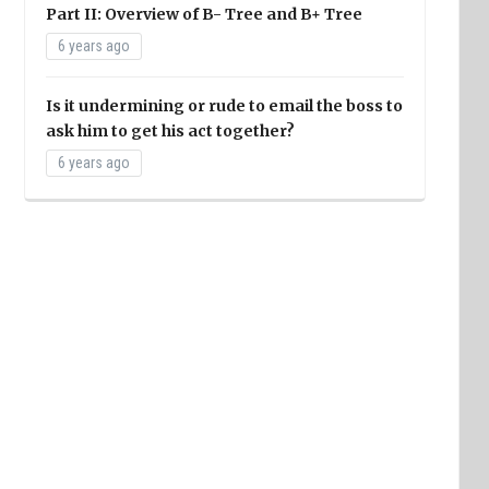
Part II: Overview of B- Tree and B+ Tree
6 years ago
Is it undermining or rude to email the boss to
ask him to get his act together?
6 years ago