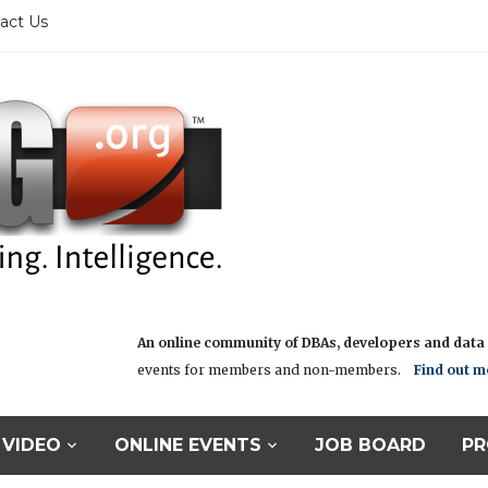
act Us
An online community of DBAs, developers and data i
events for members and non-members.
Find out m
VIDEO
ONLINE EVENTS
JOB BOARD
PR