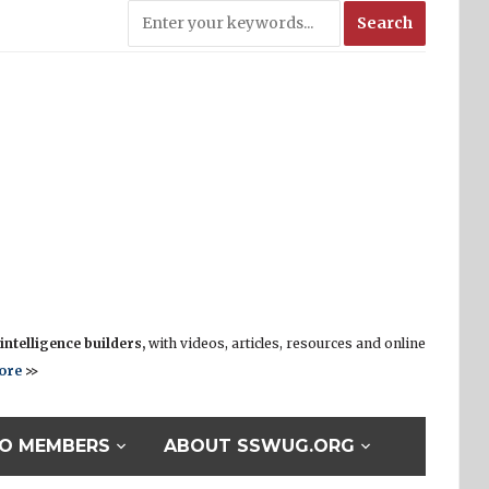
ntelligence builders,
with videos, articles, resources and online
ore
>>
O MEMBERS
ABOUT SSWUG.ORG