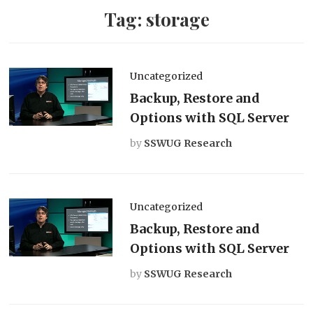
Tag:
storage
Uncategorized
Backup, Restore and
Options with SQL Server
by
SSWUG Research
Uncategorized
Backup, Restore and
Options with SQL Server
by
SSWUG Research