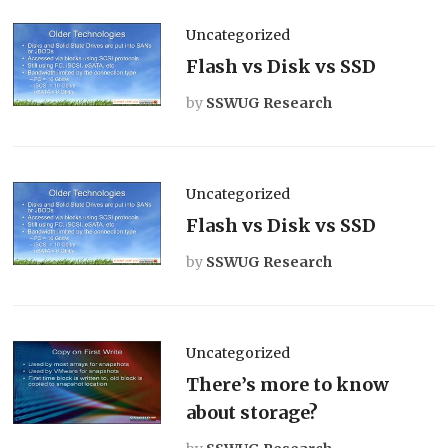
Uncategorized
Flash vs Disk vs SSD
by
SSWUG Research
Uncategorized
Flash vs Disk vs SSD
by
SSWUG Research
Uncategorized
There’s more to know
about storage?