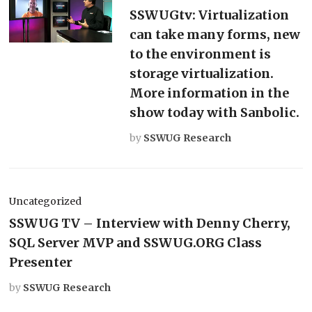
SSWUGtv: Virtualization
can take many forms, new
to the environment is
storage virtualization.
More information in the
show today with Sanbolic.
by
SSWUG Research
Uncategorized
SSWUG TV – Interview with Denny Cherry,
SQL Server MVP and SSWUG.ORG Class
Presenter
by
SSWUG Research