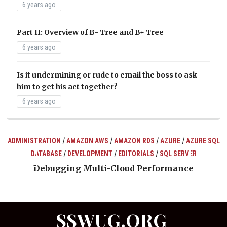
6 years ago
Part II: Overview of B- Tree and B+ Tree
6 years ago
Is it undermining or rude to email the boss to ask
him to get his act together?
6 years ago
/
/
/
/
ADMINISTRATION
AMAZON AWS
AMAZON RDS
AZURE
AZURE SQL
/
/
/
DATABASE
DEVELOPMENT
EDITORIALS
SQL SERVER
ts
Debugging Multi-Cloud Performance
SSWUG.ORG