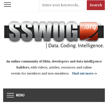
An online community of DBAs, developers and data intelligence
builders,
with videos, articles, resources and online
events for members and non-members.
Find out more
>>
MENU