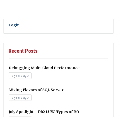
Login
Recent Posts
Debugging Multi-Cloud Performance
5 years ago
Mixing Flavors of SQL Server
5 years ago
July Spotlight – Db2 LUW: Types of I/O