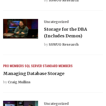
by
SSWUG Research
Uncategorized
Storage for the DBA
(Includes Demos)
by
SSWUG Research
PRO MEMBERS
SQL SERVER
STANDARD MEMBERS
Managing Database Storage
by
Craig Mullins
Uncategorized