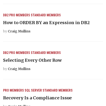
DB2
PRO MEMBERS
STANDARD MEMBERS
How to ORDER BY an Expression in DB2
by
Craig Mullins
DB2
PRO MEMBERS
STANDARD MEMBERS
Selecting Every Other Row
by
Craig Mullins
PRO MEMBERS
SQL SERVER
STANDARD MEMBERS
Recovery Is a Compliance Issue