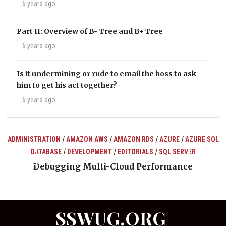
6 years ago
Part II: Overview of B- Tree and B+ Tree
6 years ago
Is it undermining or rude to email the boss to ask
him to get his act together?
6 years ago
/
/
/
/
ADMINISTRATION
AMAZON AWS
AMAZON RDS
AZURE
AZURE SQL
/
/
/
DATABASE
DEVELOPMENT
EDITORIALS
SQL SERVER
ts
Debugging Multi-Cloud Performance
SSWUG.ORG