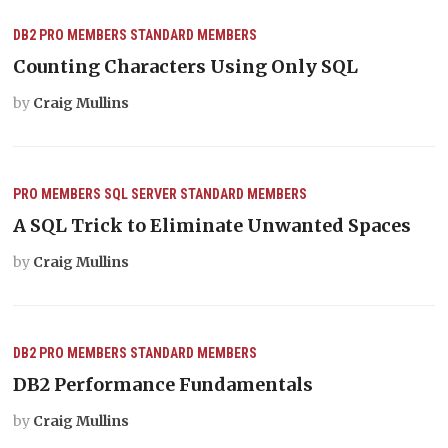
DB2
PRO MEMBERS
STANDARD MEMBERS
Counting Characters Using Only SQL
by
Craig Mullins
PRO MEMBERS
SQL SERVER
STANDARD MEMBERS
A SQL Trick to Eliminate Unwanted Spaces
by
Craig Mullins
DB2
PRO MEMBERS
STANDARD MEMBERS
DB2 Performance Fundamentals
by
Craig Mullins