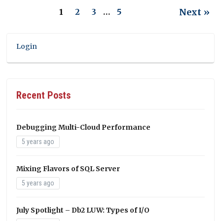
Next »
1
2
3
…
5
Login
Recent Posts
Debugging Multi-Cloud Performance
5 years ago
Mixing Flavors of SQL Server
5 years ago
July Spotlight – Db2 LUW: Types of I/O