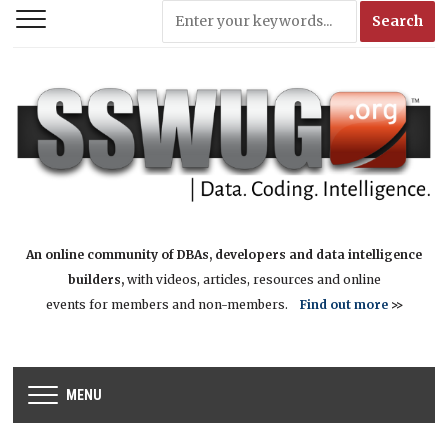
An online community of DBAs, developers and data intelligence
builders,
with videos, articles, resources and online
events for members and non-members.
Find out more
>>
MENU