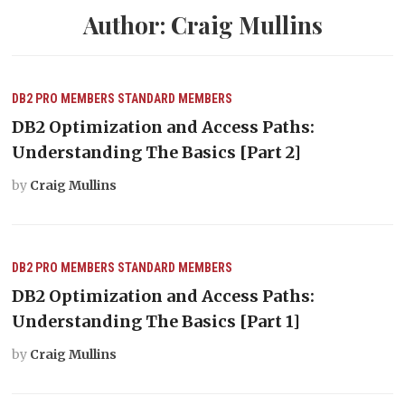
Author:
Craig Mullins
DB2
PRO MEMBERS
STANDARD MEMBERS
DB2 Optimization and Access Paths:
Understanding The Basics [Part 2]
by
Craig Mullins
DB2
PRO MEMBERS
STANDARD MEMBERS
DB2 Optimization and Access Paths:
Understanding The Basics [Part 1]
by
Craig Mullins