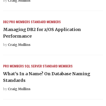
by
Craig Mullins
DB2
PRO MEMBERS
STANDARD MEMBERS
Managing DB2 for z/OS Application
Performance
by
Craig Mullins
PRO MEMBERS
SQL SERVER
STANDARD MEMBERS
What’s In a Name? On Database Naming
Standards
by
Craig Mullins