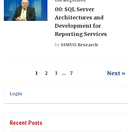
00: SQL Server
Architectures and
Development for
Reporting Services
by
SSWUG Research
Next »
1
2
3
…
7
Login
Recent Posts