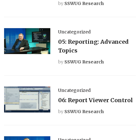
by
SSWUG Research
Uncategorized
05: Reporting: Advanced
Topics
by
SSWUG Research
Uncategorized
06: Report Viewer Control
by
SSWUG Research
Uncategorized