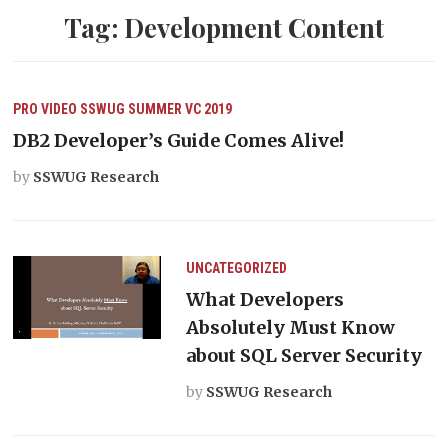
Tag:
Development Content
PRO VIDEO
SSWUG SUMMER VC 2019
DB2 Developer’s Guide Comes Alive!
by
SSWUG Research
UNCATEGORIZED
What Developers
Absolutely Must Know
about SQL Server Security
by
SSWUG Research