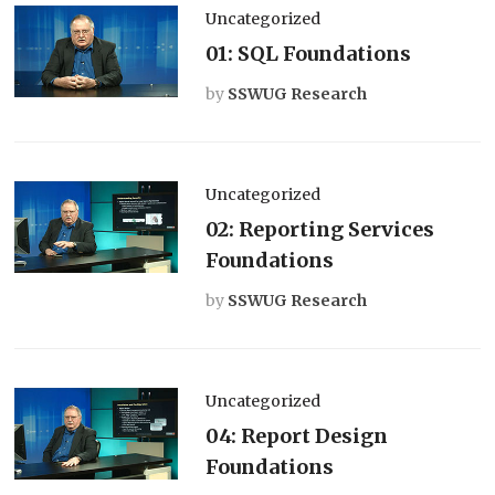
Uncategorized
01: SQL Foundations
by
SSWUG Research
Uncategorized
02: Reporting Services
Foundations
by
SSWUG Research
Uncategorized
04: Report Design
Foundations