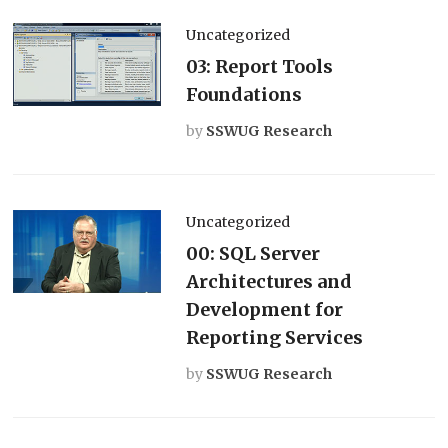
Uncategorized
03: Report Tools
Foundations
by
SSWUG Research
Uncategorized
00: SQL Server
Architectures and
Development for
Reporting Services
by
SSWUG Research