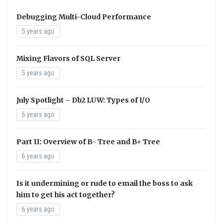
Debugging Multi-Cloud Performance
5 years ago
Mixing Flavors of SQL Server
5 years ago
July Spotlight – Db2 LUW: Types of I/O
6 years ago
Part II: Overview of B- Tree and B+ Tree
6 years ago
Is it undermining or rude to email the boss to ask
him to get his act together?
6 years ago