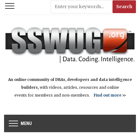
An online community of DBAs, developers and data intelligence
builders,
with videos, articles, resources and online
events for members and non-members.
Find out more
>>
MENU