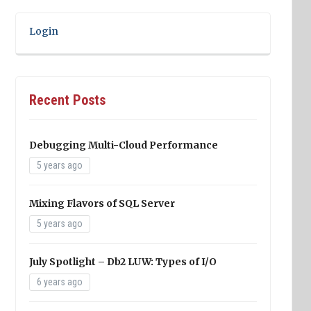
Login
Recent Posts
Debugging Multi-Cloud Performance
5 years ago
Mixing Flavors of SQL Server
5 years ago
July Spotlight – Db2 LUW: Types of I/O
6 years ago