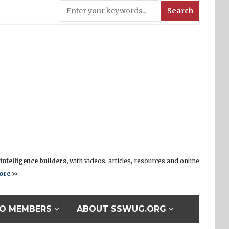
ntelligence builders,
with videos, articles, resources and online
ore
>>
O MEMBERS
ABOUT SSWUG.ORG