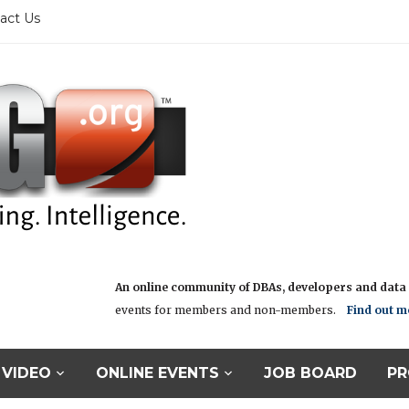
act Us
An online community of DBAs, developers and data i
events for members and non-members.
Find out m
VIDEO
ONLINE EVENTS
JOB BOARD
PR