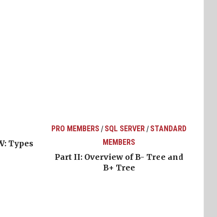
PRO MEMBERS
SQL SERVER
STANDARD
/
/
MEMBERS
W: Types
Part II: Overview of B- Tree and
B+ Tree