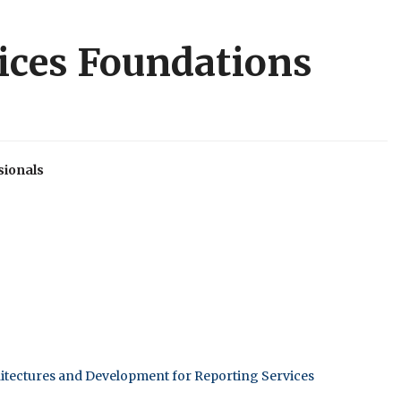
vices Foundations
sionals
itectures and Development for Reporting Services