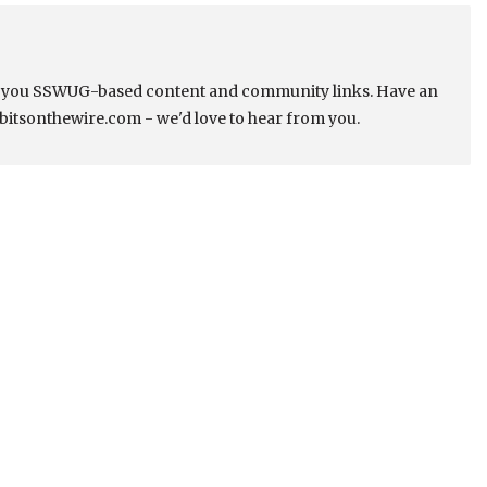
s you SSWUG-based content and community links. Have an
bitsonthewire.com - we'd love to hear from you.