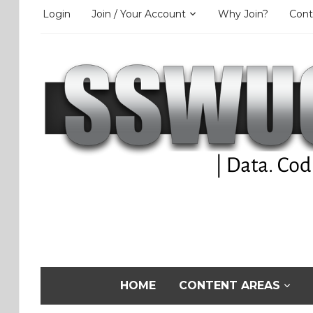
Login
Join / Your Account
Why Join?
Cont
HOME
CONTENT AREAS