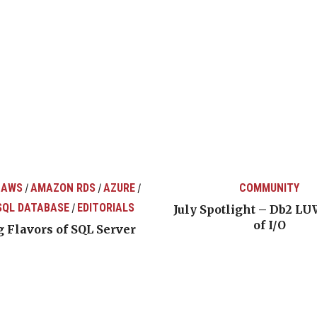
 AWS
AMAZON RDS
AZURE
COMMUNITY
/
/
/
SQL DATABASE
EDITORIALS
/
July Spotlight – Db2 LU
of I/O
 Flavors of SQL Server