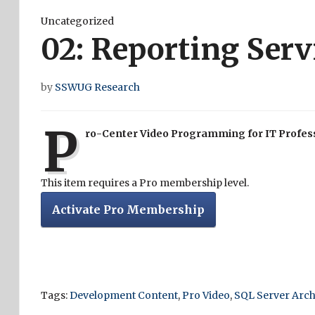
Uncategorized
02: Reporting Ser
by
SSWUG Research
P
ro-Center Video Programming for IT Profes
This item requires a Pro membership level.
Activate Pro Membership
Tags:
Development Content
,
Pro Video
,
SQL Server Arch