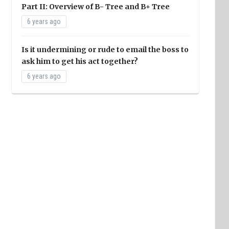
Part II: Overview of B- Tree and B+ Tree
6 years ago
Is it undermining or rude to email the boss to
ask him to get his act together?
6 years ago