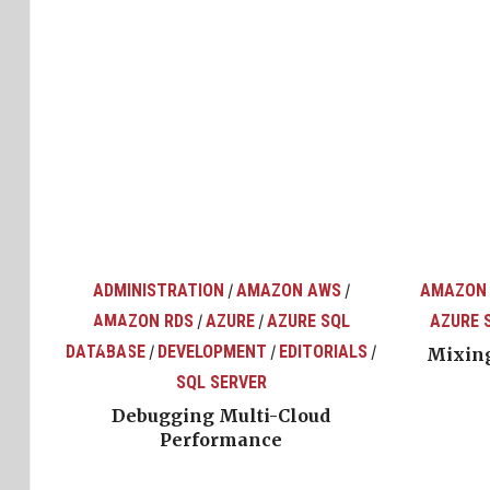
ADMINISTRATION
AMAZON AWS
AMAZON
/
/
AMAZON RDS
AZURE
AZURE SQL
AZURE 
/
/
top
ons
DATABASE
DEVELOPMENT
EDITORIALS
/
/
/
Mixing
SQL SERVER
Debugging Multi-Cloud
Performance