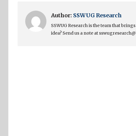
Author:
SSWUG Research
SSWUG Research is the team that bring
idea? Send us a note at sswugresearch@