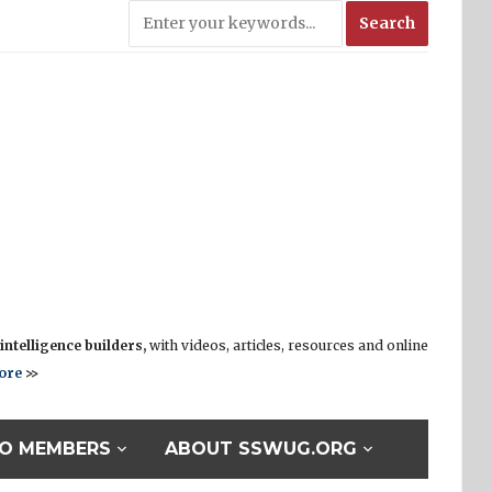
ntelligence builders,
with videos, articles, resources and online
ore
>>
O MEMBERS
ABOUT SSWUG.ORG