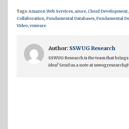
Tags:
Amazon Web Services
,
azure
,
Cloud Development
Collaboration
,
Fundamental Databases
,
Fundamental D
Video
,
vmware
Author:
SSWUG Research
SSWUG Research is the team that bring
idea? Send us a note at sswugresearch@