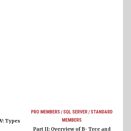
PRO MEMBERS
SQL SERVER
STANDARD
/
/
MEMBERS
W: Types
Part II: Overview of B- Tree and