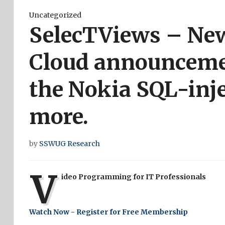
Uncategorized
SelecTViews – New
Cloud announceme
the Nokia SQL-inje
more.
by
SSWUG Research
V
ideo Programming for IT Professionals
Watch Now - Register for Free Membership