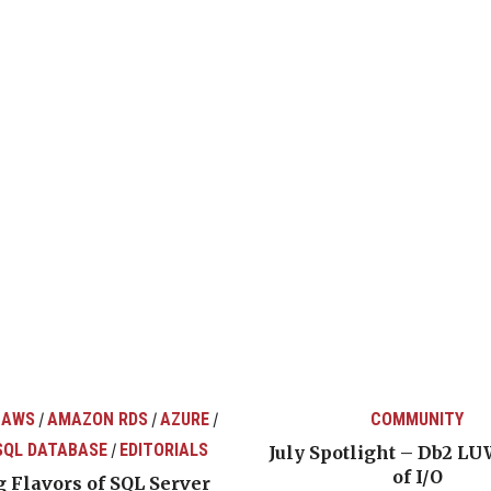
 AWS
AMAZON RDS
AZURE
COMMUNITY
/
/
/
SQL DATABASE
EDITORIALS
/
July Spotlight – Db2 LU
of I/O
 Flavors of SQL Server