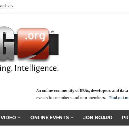
act Us
An online community of DBAs, developers and data i
events for members and non-members.
Find out m
VIDEO
ONLINE EVENTS
JOB BOARD
PR