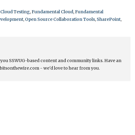
,
Cloud Testing
,
Fundamental Cloud
,
Fundamental
evelopment
,
Open Source Collaboration Tools
,
SharePoint
,
s you SSWUG-based content and community links. Have an
bitsonthewire.com - we'd love to hear from you.