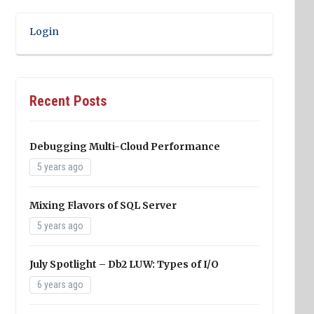
Login
Recent Posts
Debugging Multi-Cloud Performance
5 years ago
Mixing Flavors of SQL Server
5 years ago
July Spotlight – Db2 LUW: Types of I/O
6 years ago