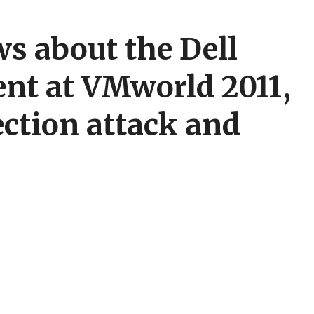
s about the Dell
nt at VMworld 2011,
ction attack and