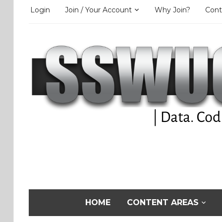
Login
Join / Your Account
Why Join?
Cont
HOME
CONTENT AREAS