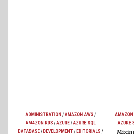
ADMINISTRATION
AMAZON AWS
AMAZON
/
/
AMAZON RDS
AZURE
AZURE SQL
AZURE 
/
/
top
ons
DATABASE
DEVELOPMENT
EDITORIALS
/
/
/
Mixing