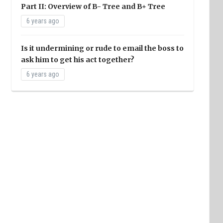
Part II: Overview of B- Tree and B+ Tree
6 years ago
Is it undermining or rude to email the boss to
ask him to get his act together?
6 years ago