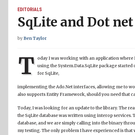
EDITORIALS
SqLite and Dot net
by
Ben Taylor
T
oday I was working with an application where I
using the System.Data.SqLite package started o
for SqLite,
implementing the Ado.Net interfaces, allowing me to wor
also supports Entity Framework, should you need that cap
Today, I was looking for an update to the library. The r
the SqLite database was written using interop services. 
database, and we are simply calling into the binary through
my testing. The only problem I have experienced is that 