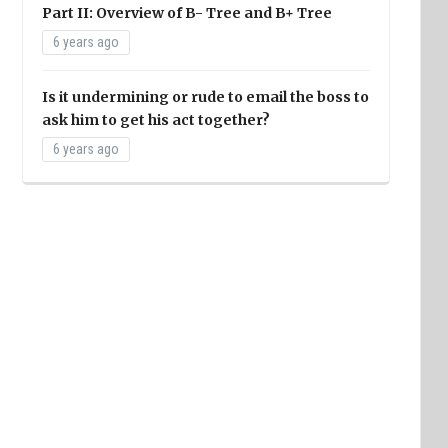
Part II: Overview of B- Tree and B+ Tree
6 years ago
Is it undermining or rude to email the boss to
ask him to get his act together?
6 years ago