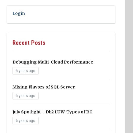
Login
Recent Posts
Debugging Multi-Cloud Performance
5 years ago
Mixing Flavors of SQL Server
5 years ago
July Spotlight – Db2 LUW: Types of I/O
6 years ago