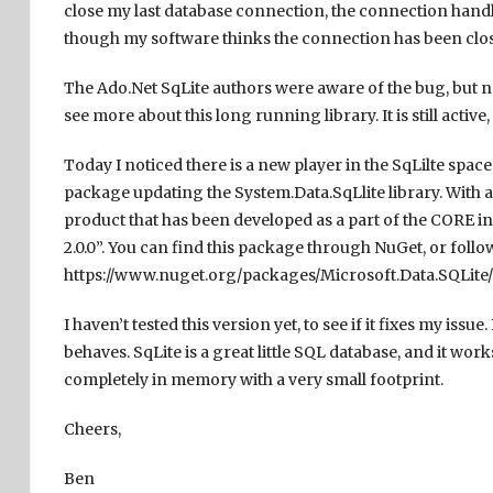
close my last database connection, the connection handle i
though my software thinks the connection has been clo
The Ado.Net SqLite authors were aware of the bug, but no
see more about this long running library. It is still acti
Today I noticed there is a new player in the SqLilte space.
package updating the System.Data.SqLlite library. With a l
product that has been developed as a part of the CORE in
2.0.0”. You can find this package through NuGet, or follow 
https://www.nuget.org/packages/Microsoft.Data.SQLite/2
I haven’t tested this version yet, to see if it fixes my is
behaves. SqLite is a great little SQL database, and it work
completely in memory with a very small footprint.
Cheers,
Ben