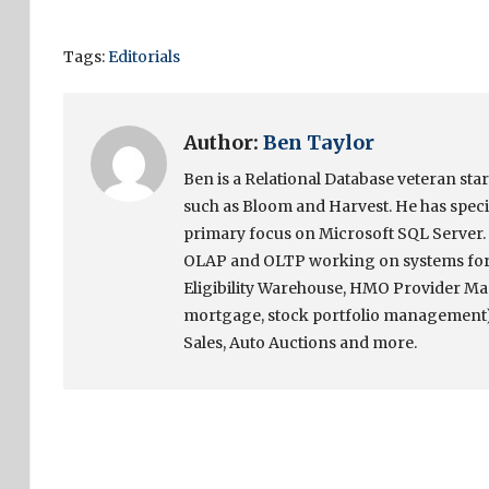
Tags:
Editorials
Author:
Ben Taylor
Ben is a Relational Database veteran sta
such as Bloom and Harvest. He has speci
primary focus on Microsoft SQL Server. 
OLAP and OLTP working on systems for 
Eligibility Warehouse, HMO Provider Ma
mortgage, stock portfolio management)
Sales, Auto Auctions and more.