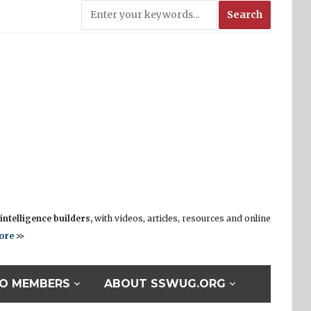
ntelligence builders,
with videos, articles, resources and online
ore
>>
O MEMBERS
ABOUT SSWUG.ORG