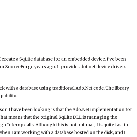
 create a SqLite database for an embedded device. I’ve been
n SourceForge years ago. It provides dot net device drivers
k with a database using traditional Ado.Net code. The library
ability.
eason I have been looking is that the Ado.Net implementation for
That means that the original SqLite DLL is managing the
 Interop calls. Although this is not optimal, it is quite fast in
when I am working with a database hosted on the disk, and I