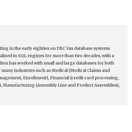
rting in the early eighties on DEC Vax database systems
alized in SQL engines for more than two decades, with a
Ben has worked with small and large databases for both
many industries such as Medical (Medical Claims and
nagement, Enrollment), Financial (credit card processing,
, Manufacturing (Assembly Line and Product Assemblies),