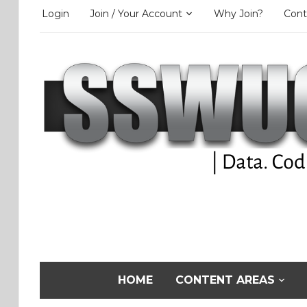
Login
Join / Your Account
Why Join?
Cont
HOME
CONTENT AREAS