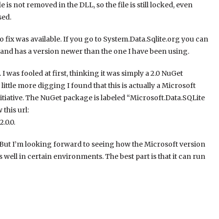
s not removed in the DLL, so the file is still locked, even
sed.
 fix was available. If you go to System.Data.Sqlite.org you can
ve, and has a version newer than the one I have been using.
 I was fooled at first, thinking it was simply a 2.0 NuGet
ittle more digging I found that this is actually a Microsoft
itiative. The NuGet package is labeled “Microsoft.Data.SQLite
this url:
.0.0.
sue. But I’m looking forward to seeing how the Microsoft version
s well in certain environments. The best part is that it can run