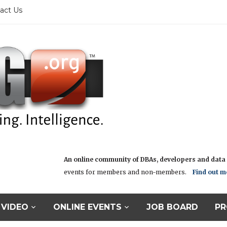
act Us
An online community of DBAs, developers and data i
events for members and non-members.
Find out m
VIDEO
ONLINE EVENTS
JOB BOARD
PR