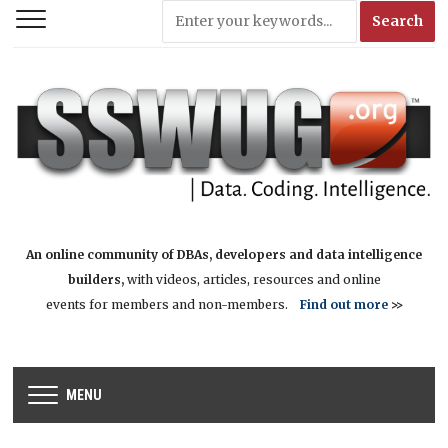
An online community of DBAs, developers and data intelligence
builders,
with videos, articles, resources and online
events for members and non-members.
Find out more
>>
MENU