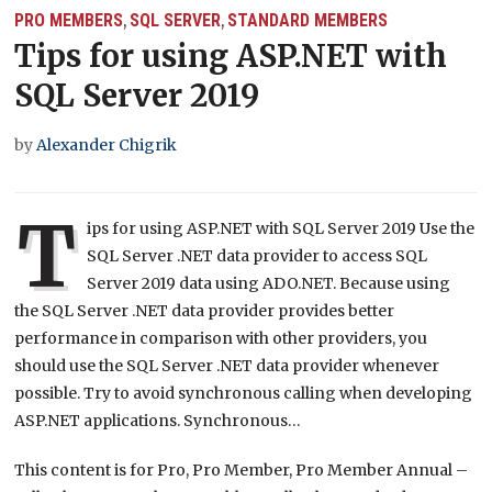
PRO MEMBERS
SQL SERVER
STANDARD MEMBERS
,
,
Tips for using ASP.NET with
SQL Server 2019
by
Alexander Chigrik
T
ips for using ASP.NET with SQL Server 2019 Use the
SQL Server .NET data provider to access SQL
Server 2019 data using ADO.NET. Because using
the SQL Server .NET data provider provides better
performance in comparison with other providers, you
should use the SQL Server .NET data provider whenever
possible. Try to avoid synchronous calling when developing
ASP.NET applications. Synchronous…
This content is for Pro, Pro Member, Pro Member Annual –