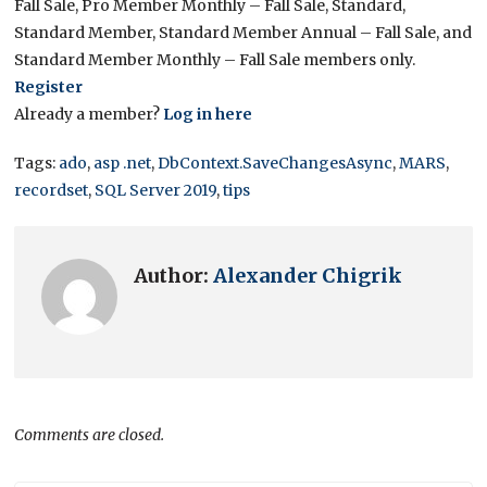
Fall Sale, Pro Member Monthly – Fall Sale, Standard,
Standard Member, Standard Member Annual – Fall Sale, and
Standard Member Monthly – Fall Sale members only.
Register
Already a member?
Log in here
Tags:
ado
,
asp .net
,
DbContext.SaveChangesAsync
,
MARS
,
recordset
,
SQL Server 2019
,
tips
Author:
Alexander Chigrik
Comments are closed.