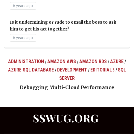
6 years ago
Is it undermining or rude to email the boss to ask
him to get his act together?
6 years ago
ADMINISTRATION
AMAZON AWS
AMAZON RDS
AZURE
/
/
/
/
AZURE SQL DATABASE
DEVELOPMENT
EDITORIALS
SQL
/
/
/
ts
SERVER
Debugging Multi-Cloud Performance
SSWUG.ORG