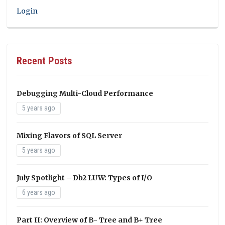
Login
Recent Posts
Debugging Multi-Cloud Performance
5 years ago
Mixing Flavors of SQL Server
5 years ago
July Spotlight – Db2 LUW: Types of I/O
6 years ago
Part II: Overview of B- Tree and B+ Tree