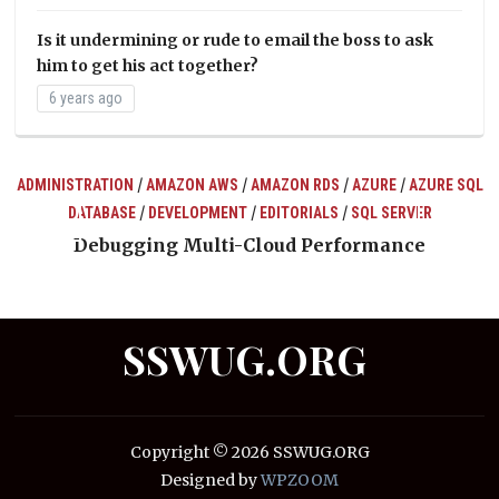
Is it undermining or rude to email the boss to ask
him to get his act together?
6 years ago
/
/
/
/
ADMINISTRATION
AMAZON AWS
AMAZON RDS
AZURE
AZURE SQL
/
/
/
DATABASE
DEVELOPMENT
EDITORIALS
SQL SERVER
ts
Debugging Multi-Cloud Performance
SSWUG.ORG
Copyright © 2026 SSWUG.ORG
Designed by
WPZOOM