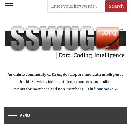
An online community of DBAs, developers and data intelligence
builders,
with videos, articles, resources and online
events for members and non-members.
Find out more
>>
MENU