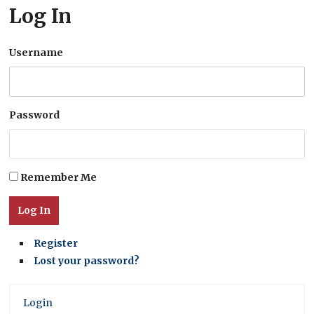
Log In
Username
Password
Remember Me
Log In
Register
Lost your password?
Login