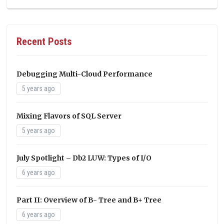
Recent Posts
Debugging Multi-Cloud Performance
5 years ago
Mixing Flavors of SQL Server
5 years ago
July Spotlight – Db2 LUW: Types of I/O
6 years ago
Part II: Overview of B- Tree and B+ Tree
6 years ago