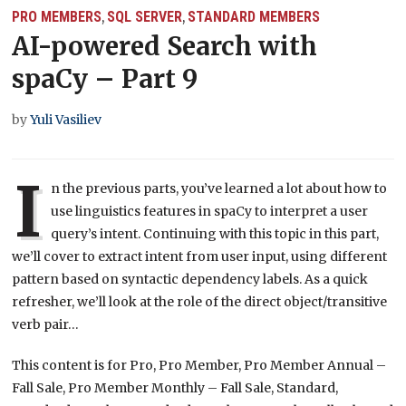
PRO MEMBERS
SQL SERVER
STANDARD MEMBERS
,
,
AI-powered Search with
spaCy – Part 9
by
Yuli Vasiliev
I
n the previous parts, you’ve learned a lot about how to
use linguistics features in spaCy to interpret a user
query’s intent. Continuing with this topic in this part,
we’ll cover to extract intent from user input, using different
pattern based on syntactic dependency labels. As a quick
refresher, we’ll look at the role of the direct object/transitive
verb pair…
This content is for Pro, Pro Member, Pro Member Annual –
Fall Sale, Pro Member Monthly – Fall Sale, Standard,