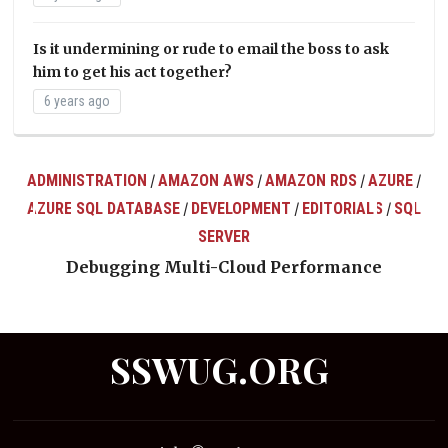
Is it undermining or rude to email the boss to ask
him to get his act together?
6 years ago
ADMINISTRATION
AMAZON AWS
AMAZON RDS
AZURE
/
/
/
/
AZURE SQL DATABASE
DEVELOPMENT
EDITORIALS
SQL
/
/
/
ts
SERVER
Debugging Multi-Cloud Performance
SSWUG.ORG