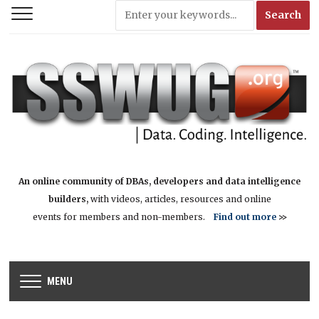
An online community of DBAs, developers and data intelligence
builders,
with videos, articles, resources and online
events for members and non-members.
Find out more
>>
MENU