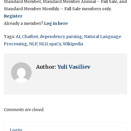
Standard Member, Standard Member Annual – Fall Sale, and
Standard Member Monthly – Fall Sale members only.
Register
Already a member?
Log in here
Tags:
AI
,
Chatbot
,
dependency parsing
,
Natural Language
Processing
,
NLP
,
NLU
,
spaCy
,
Wikipedia
Author:
Yuli Vasiliev
Comments are closed.
Login