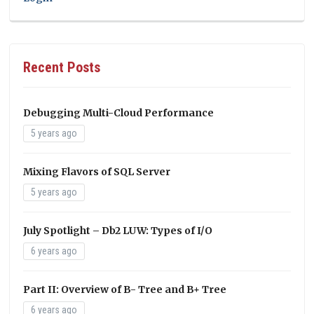
Recent Posts
Debugging Multi-Cloud Performance
5 years ago
Mixing Flavors of SQL Server
5 years ago
July Spotlight – Db2 LUW: Types of I/O
6 years ago
Part II: Overview of B- Tree and B+ Tree
6 years ago