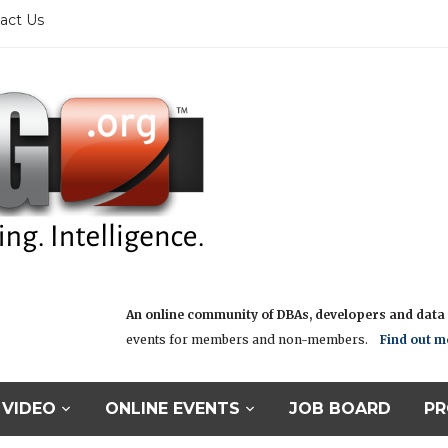
act Us
An online community of DBAs, developers and data i
events for members and non-members.
Find out m
VIDEO
ONLINE EVENTS
JOB BOARD
PR