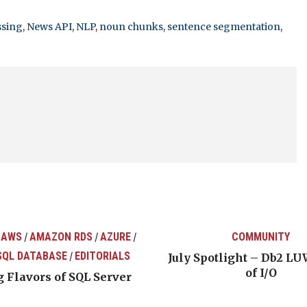
ssing
,
News API
,
NLP
,
noun chunks
,
sentence segmentation
,
 AWS
AMAZON RDS
AZURE
COMMUNITY
/
/
/
SQL DATABASE
EDITORIALS
/
July Spotlight – Db2 LU
of I/O
 Flavors of SQL Server