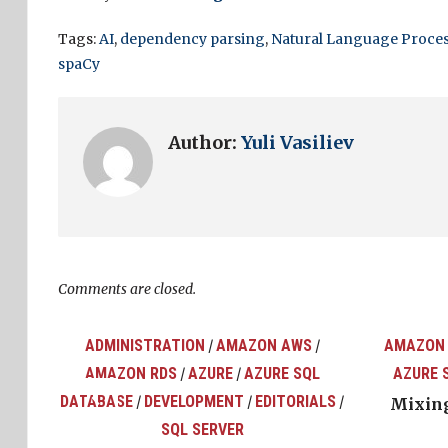
Tags:
AI
,
dependency parsing
,
Natural Language Proce
spaCy
Author:
Yuli Vasiliev
Comments are closed.
ADMINISTRATION
AMAZON AWS
AMAZON
/
/
AMAZON RDS
AZURE
AZURE SQL
AZURE 
/
/
top
ons
DATABASE
DEVELOPMENT
EDITORIALS
/
/
/
Mixing
SQL SERVER