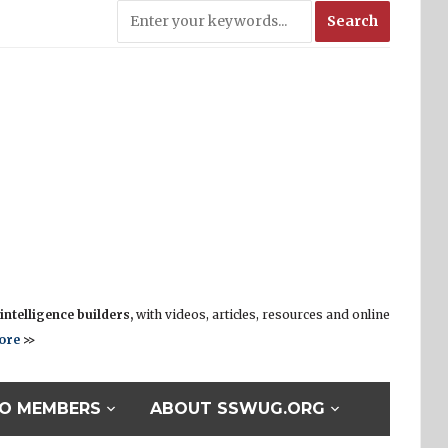
ntelligence builders,
with videos, articles, resources and online
ore
>>
O MEMBERS
ABOUT SSWUG.ORG