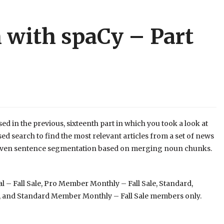
 with spaCy – Part
sed in the previous, sixteenth part in which you took a look at
 search to find the most relevant articles from a set of news
x-driven sentence segmentation based on merging noun chunks.
 – Fall Sale, Pro Member Monthly – Fall Sale, Standard,
 and Standard Member Monthly – Fall Sale members only.