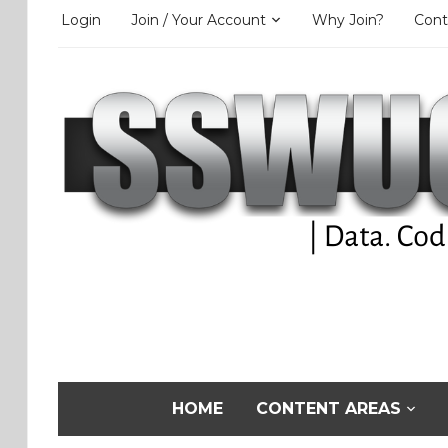
Login
Join / Your Account
Why Join?
Cont
HOME
CONTENT AREAS