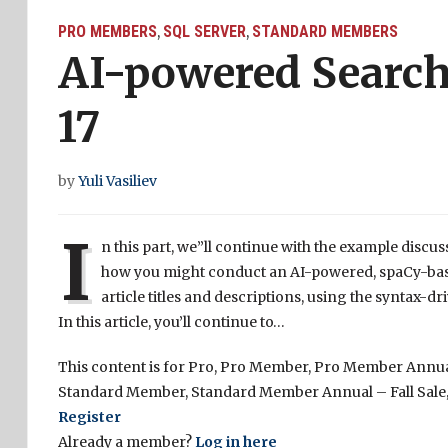
PRO MEMBERS
SQL SERVER
STANDARD MEMBERS
,
,
AI-powered Search
17
by
Yuli Vasiliev
I
n this part, we”ll continue with the example discus
how you might conduct an AI-powered, spaCy-based
article titles and descriptions, using the synta
In this article, you’ll continue to…
This content is for Pro, Pro Member, Pro Member Annual
Standard Member, Standard Member Annual – Fall Sale,
Register
Already a member?
Log in here