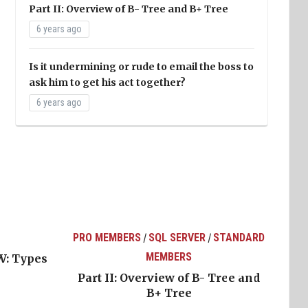
Part II: Overview of B- Tree and B+ Tree
6 years ago
Is it undermining or rude to email the boss to
ask him to get his act together?
6 years ago
PRO MEMBERS
SQL SERVER
STANDARD
/
/
MEMBERS
W: Types
Part II: Overview of B- Tree and
B+ Tree