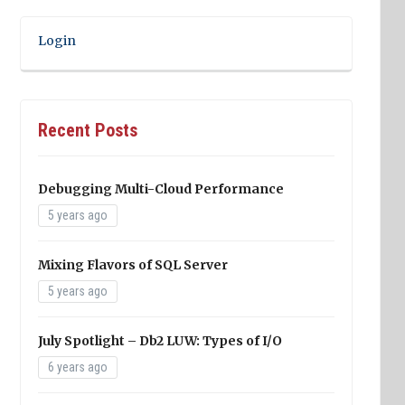
Login
Recent Posts
Debugging Multi-Cloud Performance
5 years ago
Mixing Flavors of SQL Server
5 years ago
July Spotlight – Db2 LUW: Types of I/O
6 years ago