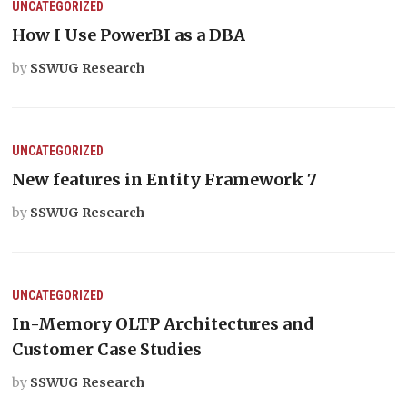
UNCATEGORIZED
How I Use PowerBI as a DBA
by
SSWUG Research
UNCATEGORIZED
New features in Entity Framework 7
by
SSWUG Research
UNCATEGORIZED
In-Memory OLTP Architectures and
Customer Case Studies
by
SSWUG Research