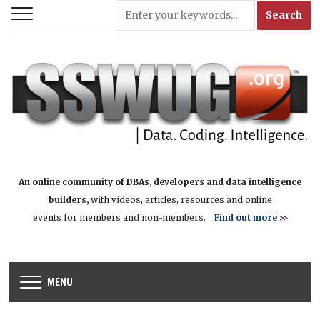
An online community of DBAs, developers and data intelligence
builders,
with videos, articles, resources and online
events for members and non-members.
Find out more
>>
MENU