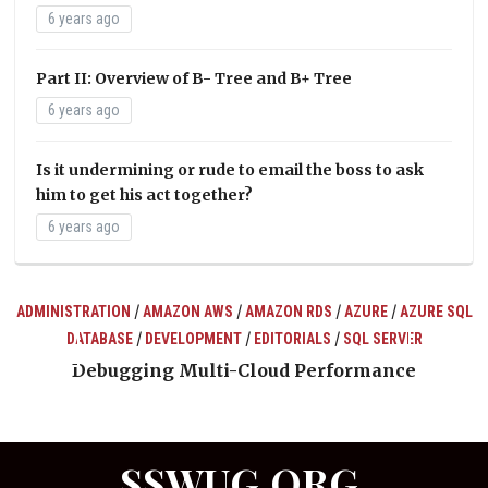
6 years ago
Part II: Overview of B- Tree and B+ Tree
6 years ago
Is it undermining or rude to email the boss to ask
him to get his act together?
6 years ago
/
/
/
/
ADMINISTRATION
AMAZON AWS
AMAZON RDS
AZURE
AZURE SQL
/
/
/
DATABASE
DEVELOPMENT
EDITORIALS
SQL SERVER
ts
Debugging Multi-Cloud Performance
SSWUG.ORG