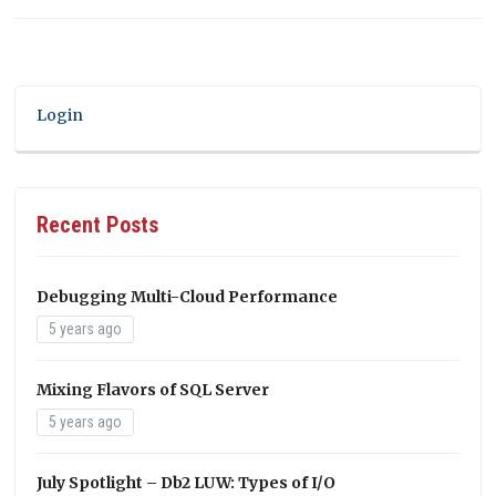
Login
Recent Posts
Debugging Multi-Cloud Performance
5 years ago
Mixing Flavors of SQL Server
5 years ago
July Spotlight – Db2 LUW: Types of I/O