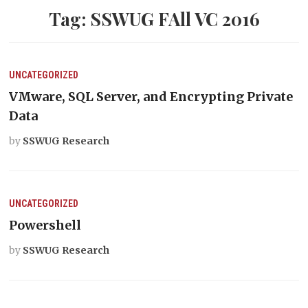
Tag:
SSWUG FAll VC 2016
UNCATEGORIZED
VMware, SQL Server, and Encrypting Private
Data
by
SSWUG Research
UNCATEGORIZED
Powershell
by
SSWUG Research