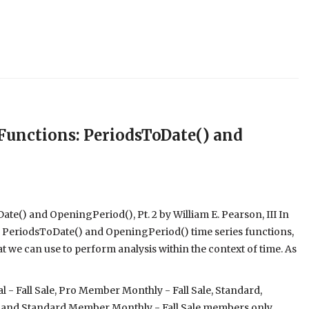
unctions: PeriodsToDate() and
e() and OpeningPeriod(), Pt. 2 by William E. Pearson, III In
the PeriodsToDate() and OpeningPeriod() time series functions,
 we can use to perform analysis within the context of time. As
- Fall Sale, Pro Member Monthly - Fall Sale, Standard,
 and Standard Member Monthly - Fall Sale members only.