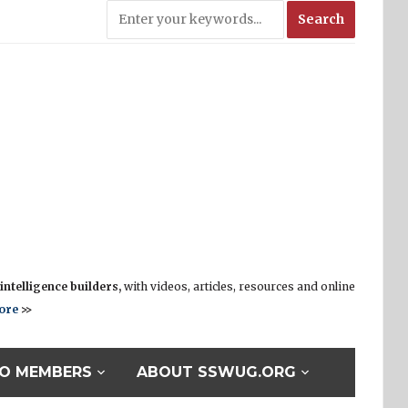
ntelligence builders,
with videos, articles, resources and online
ore
>>
O MEMBERS
ABOUT SSWUG.ORG