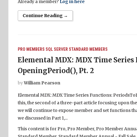
Already a member?
Log in here
Continue Reading →
PRO MEMBERS
SQL SERVER
STANDARD MEMBERS
Elemental MDX: MDX Time Series F
OpeningPeriod(), Pt. 2
by
William Pearson
Elemental MDX: MDX Time Series Functions: PeriodsToDat
this, the second of a three-part article focusing upon 
we will continue to expose member and set functions that
we discussed in Part 1,...
This content is for Pro, Pro Member, Pro Member Annual 
Standard Member, Standard Member Annual - Fall Sale,