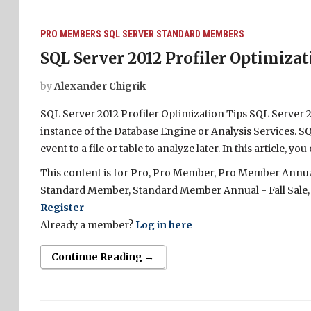
PRO MEMBERS
SQL SERVER
STANDARD MEMBERS
SQL Server 2012 Profiler Optimizat
by
Alexander Chigrik
SQL Server 2012 Profiler Optimization Tips SQL Server 20
instance of the Database Engine or Analysis Services. SQ
event to a file or table to analyze later. In this article,
This content is for Pro, Pro Member, Pro Member Annual 
Standard Member, Standard Member Annual - Fall Sale,
Register
Already a member?
Log in here
Continue Reading →