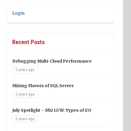
Login
Recent Posts
Debugging Multi-Cloud Performance
5 years ago
Mixing Flavors of SQL Server
5 years ago
July Spotlight – Db2 LUW: Types of I/O
6 years ago