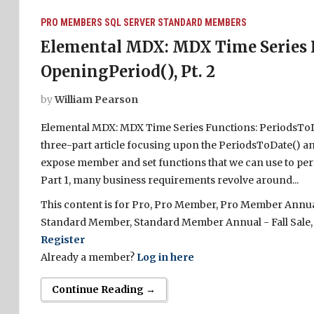
PRO MEMBERS
SQL SERVER
STANDARD MEMBERS
Elemental MDX: MDX Time Series F
OpeningPeriod(), Pt. 2
by
William Pearson
Elemental MDX: MDX Time Series Functions: PeriodsToDat
three-part article focusing upon the PeriodsToDate() an
expose member and set functions that we can use to perf
Part 1, many business requirements revolve around...
This content is for Pro, Pro Member, Pro Member Annual 
Standard Member, Standard Member Annual - Fall Sale,
Register
Already a member?
Log in here
Continue Reading →