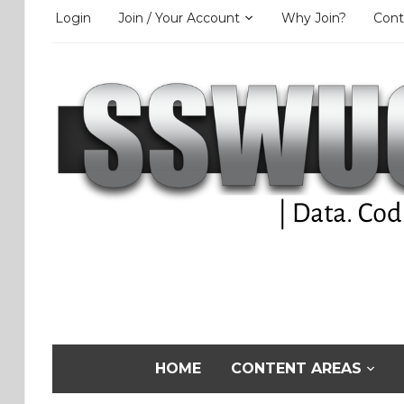
Login
Join / Your Account
Why Join?
Cont
HOME
CONTENT AREAS