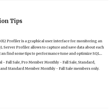
ion Tips
12 Profiler is a graphical user interface for monitoring an
L Server Profiler allows to capture and save data about each
 you can find some tips to performance tune and optimize SQL...
- Fall Sale, Pro Member Monthly - Fall Sale, Standard,
 and Standard Member Monthly - Fall Sale members only.