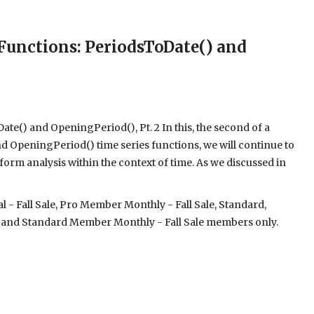
unctions: PeriodsToDate() and
e() and OpeningPeriod(), Pt. 2 In this, the second of a
d OpeningPeriod() time series functions, we will continue to
orm analysis within the context of time. As we discussed in
- Fall Sale, Pro Member Monthly - Fall Sale, Standard,
 and Standard Member Monthly - Fall Sale members only.