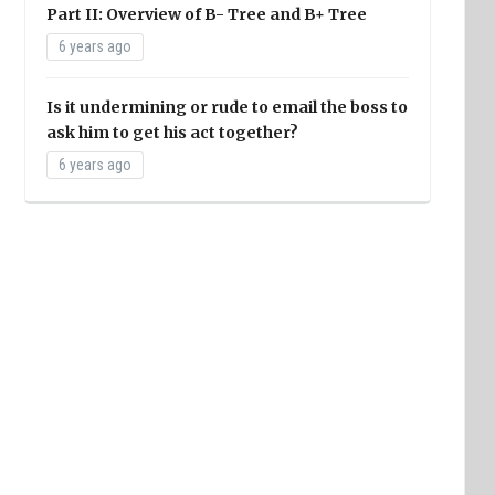
Part II: Overview of B- Tree and B+ Tree
6 years ago
Is it undermining or rude to email the boss to
ask him to get his act together?
6 years ago