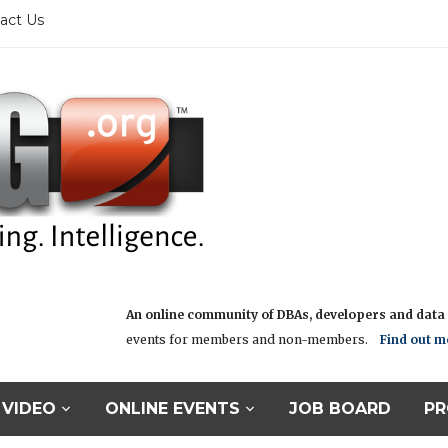
act Us
An online community of DBAs, developers and data i
events for members and non-members.
Find out m
VIDEO
ONLINE EVENTS
JOB BOARD
PR