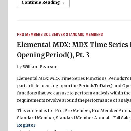
Continue Reading →
PRO MEMBERS
SQL SERVER
STANDARD MEMBERS
Elemental MDX: MDX Time Series F
OpeningPeriod(), Pt. 3
by
William Pearson
Elemental MDX: MDX Time Series Functions: PeriodsToDate
part article focusing upon the PeriodsToDate() and Open
functions that we can use to perform analysis within the
requirements revolve around theperformance of analysis
This content is for Pro, Pro Member, Pro Member Annual 
Standard Member, Standard Member Annual - Fall Sale,
Register