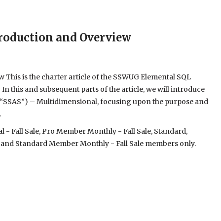
ntroduction and Overview
ew This is the charter article of the SSWUG Elemental SQL
In this and subsequent parts of the article, we will introduce
s (“SSAS”) – Multidimensional, focusing upon the purpose and
.
- Fall Sale, Pro Member Monthly - Fall Sale, Standard,
 and Standard Member Monthly - Fall Sale members only.