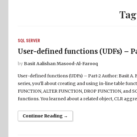
Tag
SQL SERVER
User-defined functions (UDFs) – P
by
Basit Aalishan Masood-Al-Farooq
User-defined functions (UDFs) – Part-2 Author: Basit A. Fa
series, you’ll about creating and using in-line table fu
FUNCTION, ALTER FUNCTION, DROP FUNCTION, and SQL
functions. You learned about a related object, CLR aggre
Continue Reading →