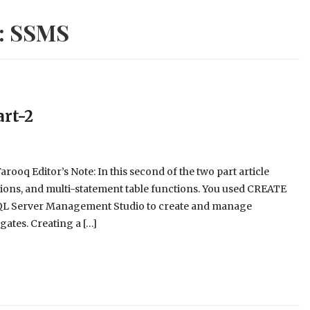
:
SSMS
art-2
rooq Editor’s Note: In this second of the two part article
nctions, and multi-statement table functions. You used CREATE
 Server Management Studio to create and manage
gates. Creating a […]