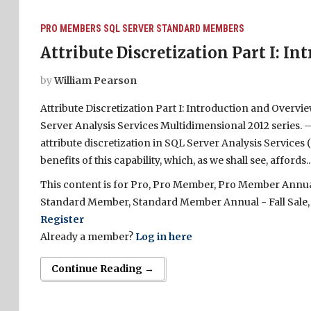
PRO MEMBERS
SQL SERVER
STANDARD MEMBERS
Attribute Discretization Part I: I
by
William Pearson
Attribute Discretization Part I: Introduction and Overvi
Server Analysis Services Multidimensional 2012 series. – 
attribute discretization in SQL Server Analysis Service
benefits of this capability, which, as we shall see, affords..
This content is for Pro, Pro Member, Pro Member Annual 
Standard Member, Standard Member Annual - Fall Sale,
Register
Already a member?
Log in here
Continue Reading →