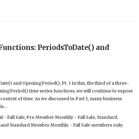
unctions: PeriodsToDate() and
() and OpeningPeriod(), Pt. 3 In this, the third of a three-
ingPeriod() time series functions, we will continue to expose
 context of time. As we discussed in Part 1, many business
...
- Fall Sale, Pro Member Monthly - Fall Sale, Standard,
 and Standard Member Monthly - Fall Sale members only.