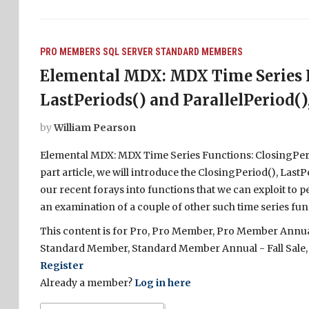
PRO MEMBERS
SQL SERVER
STANDARD MEMBERS
Elemental MDX: MDX Time Series F
LastPeriods() and ParallelPeriod(), 
by
William Pearson
Elemental MDX: MDX Time Series Functions: ClosingPeriod(
part article, we will introduce the ClosingPeriod(), Last
our recent forays into functions that we can exploit to pe
an examination of a couple of other such time series func
This content is for Pro, Pro Member, Pro Member Annual 
Standard Member, Standard Member Annual - Fall Sale,
Register
Already a member?
Log in here