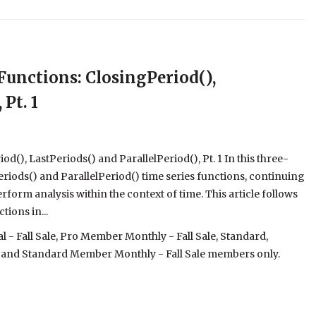
unctions: ClosingPeriod(),
Pt. 1
), LastPeriods() and ParallelPeriod(), Pt. 1 In this three-
Periods() and ParallelPeriod() time series functions, continuing
rform analysis within the context of time. This article follows
tions in...
- Fall Sale, Pro Member Monthly - Fall Sale, Standard,
 and Standard Member Monthly - Fall Sale members only.