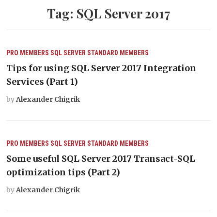
Tag:
SQL Server 2017
PRO MEMBERS
SQL SERVER
STANDARD MEMBERS
Tips for using SQL Server 2017 Integration
Services (Part 1)
by
Alexander Chigrik
PRO MEMBERS
SQL SERVER
STANDARD MEMBERS
Some useful SQL Server 2017 Transact-SQL
optimization tips (Part 2)
by
Alexander Chigrik