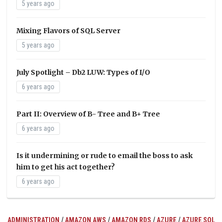
5 years ago
Mixing Flavors of SQL Server
5 years ago
July Spotlight – Db2 LUW: Types of I/O
6 years ago
Part II: Overview of B- Tree and B+ Tree
6 years ago
Is it undermining or rude to email the boss to ask
him to get his act together?
6 years ago
/
/
/
/
ADMINISTRATION
AMAZON AWS
AMAZON RDS
AZURE
AZURE SQL