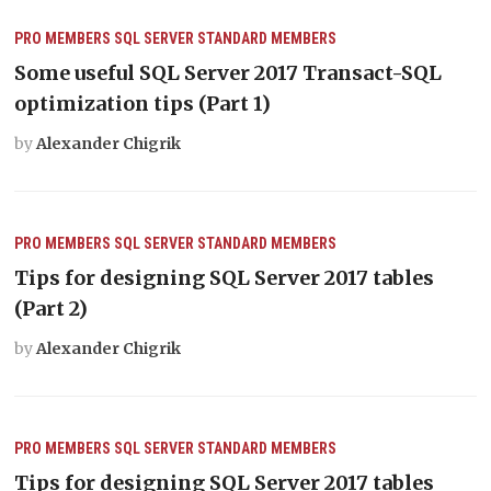
PRO MEMBERS
SQL SERVER
STANDARD MEMBERS
Some useful SQL Server 2017 Transact-SQL
optimization tips (Part 1)
by
Alexander Chigrik
PRO MEMBERS
SQL SERVER
STANDARD MEMBERS
Tips for designing SQL Server 2017 tables
(Part 2)
by
Alexander Chigrik
PRO MEMBERS
SQL SERVER
STANDARD MEMBERS
Tips for designing SQL Server 2017 tables