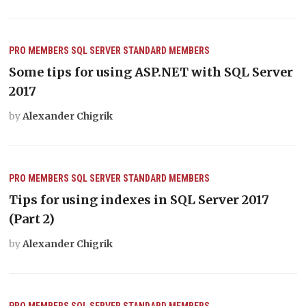
PRO MEMBERS
SQL SERVER
STANDARD MEMBERS
Some tips for using ASP.NET with SQL Server
2017
by
Alexander Chigrik
PRO MEMBERS
SQL SERVER
STANDARD MEMBERS
Tips for using indexes in SQL Server 2017
(Part 2)
by
Alexander Chigrik
PRO MEMBERS
SQL SERVER
STANDARD MEMBERS