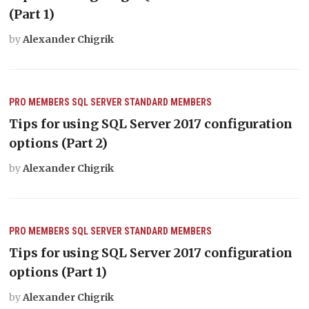
(Part 1)
by
Alexander Chigrik
PRO MEMBERS
SQL SERVER
STANDARD MEMBERS
Tips for using SQL Server 2017 configuration
options (Part 2)
by
Alexander Chigrik
PRO MEMBERS
SQL SERVER
STANDARD MEMBERS
Tips for using SQL Server 2017 configuration
options (Part 1)
by
Alexander Chigrik