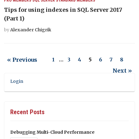
Tips for using indexes in SQL Server 2017
(Part 1)
by
Alexander Chigrik
« Previous
1
…
3
4
5
6
7
8
Next »
Login
Recent Posts
Debugging Multi-Cloud Performance