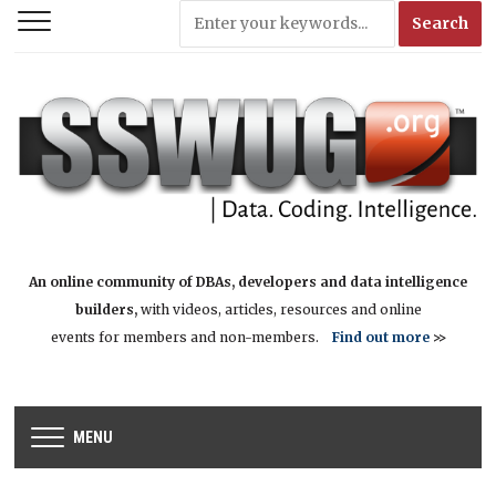
An online community of DBAs, developers and data intelligence
builders,
with videos, articles, resources and online
events for members and non-members.
Find out more
>>
MENU