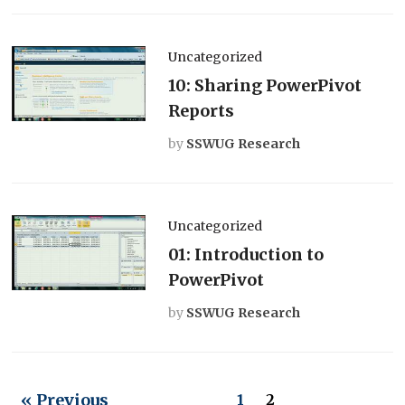
Uncategorized
10: Sharing PowerPivot
Reports
by
SSWUG Research
Uncategorized
01: Introduction to
PowerPivot
by
SSWUG Research
« Previous
1
2