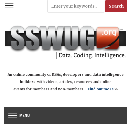
An online community of DBAs, developers and data intelligence
builders,
with videos, articles, resources and online
events for members and non-members.
Find out more
>>
MENU