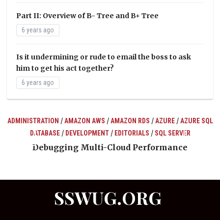
Part II: Overview of B- Tree and B+ Tree
6 years ago
Is it undermining or rude to email the boss to ask
him to get his act together?
6 years ago
/
/
/
/
ADMINISTRATION
AMAZON AWS
AMAZON RDS
AZURE
AZURE SQL
/
/
/
DATABASE
DEVELOPMENT
EDITORIALS
SQL SERVER
ts
Debugging Multi-Cloud Performance
SSWUG.ORG