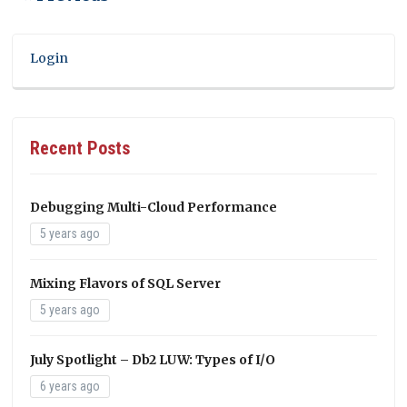
Login
Recent Posts
Debugging Multi-Cloud Performance
5 years ago
Mixing Flavors of SQL Server
5 years ago
July Spotlight – Db2 LUW: Types of I/O
6 years ago