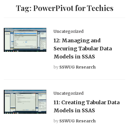
Tag:
PowerPivot for Techies
Uncategorized
12: Managing and
Securing Tabular Data
Models in SSAS
by
SSWUG Research
Uncategorized
11: Creating Tabular Data
Models in SSAS
by
SSWUG Research