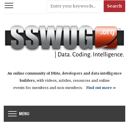
An online community of DBAs, developers and data intelligence
builders,
with videos, articles, resources and online
events for members and non-members.
Find out more
>>
MENU