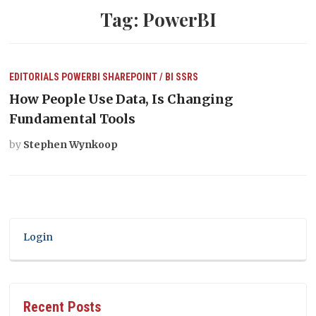
Tag:
PowerBI
EDITORIALS
POWERBI
SHAREPOINT / BI
SSRS
How People Use Data, Is Changing
Fundamental Tools
by
Stephen Wynkoop
Login
Recent Posts