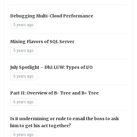
Debugging Multi-Cloud Performance
5 years ago
Mixing Flavors of SQL Server
5 years ago
July Spotlight – Db2 LUW: Types of I/O
6 years ago
Part II: Overview of B- Tree and B+ Tree
6 years ago
Is it undermining or rude to email the boss to ask
him to get his act together?
6 years ago