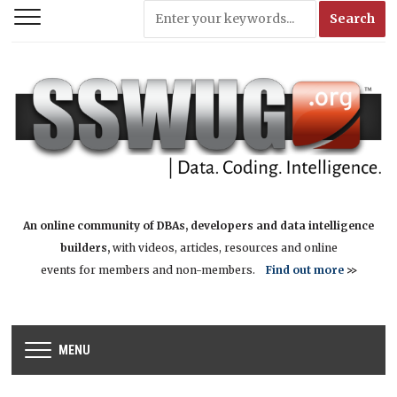
An online community of DBAs, developers and data intelligence
builders,
with videos, articles, resources and online
events for members and non-members.
Find out more
>>
MENU