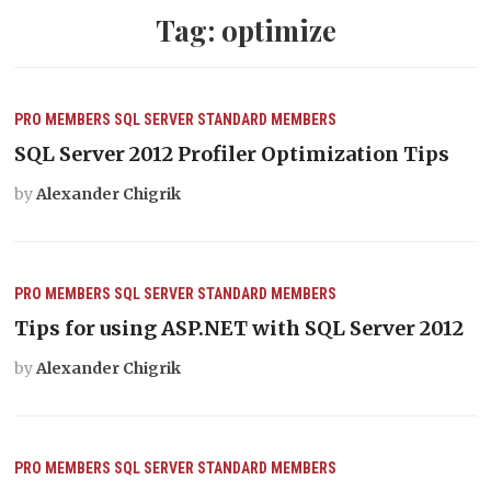
Tag:
optimize
PRO MEMBERS
SQL SERVER
STANDARD MEMBERS
SQL Server 2012 Profiler Optimization Tips
by
Alexander Chigrik
PRO MEMBERS
SQL SERVER
STANDARD MEMBERS
Tips for using ASP.NET with SQL Server 2012
by
Alexander Chigrik
PRO MEMBERS
SQL SERVER
STANDARD MEMBERS