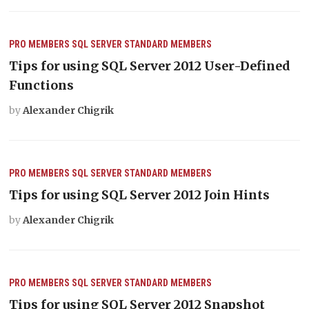
PRO MEMBERS
SQL SERVER
STANDARD MEMBERS
Tips for using SQL Server 2012 User-Defined
Functions
by
Alexander Chigrik
PRO MEMBERS
SQL SERVER
STANDARD MEMBERS
Tips for using SQL Server 2012 Join Hints
by
Alexander Chigrik
PRO MEMBERS
SQL SERVER
STANDARD MEMBERS
Tips for using SQL Server 2012 Snapshot