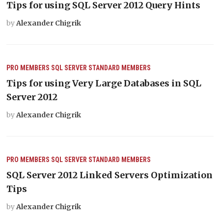
Tips for using SQL Server 2012 Query Hints
by
Alexander Chigrik
PRO MEMBERS
SQL SERVER
STANDARD MEMBERS
Tips for using Very Large Databases in SQL
Server 2012
by
Alexander Chigrik
PRO MEMBERS
SQL SERVER
STANDARD MEMBERS
SQL Server 2012 Linked Servers Optimization
Tips
by
Alexander Chigrik