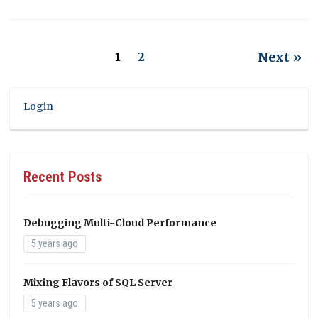
Next »
1
2
Login
Recent Posts
Debugging Multi-Cloud Performance
5 years ago
Mixing Flavors of SQL Server
5 years ago