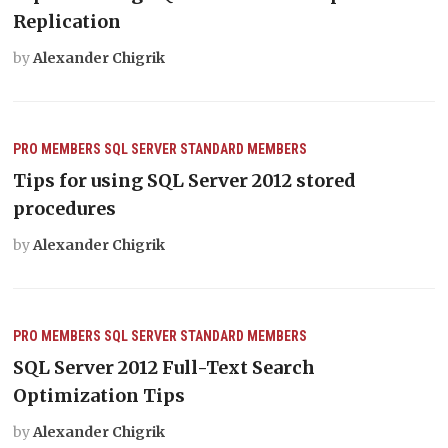
Replication
by
Alexander Chigrik
PRO MEMBERS
SQL SERVER
STANDARD MEMBERS
Tips for using SQL Server 2012 stored
procedures
by
Alexander Chigrik
PRO MEMBERS
SQL SERVER
STANDARD MEMBERS
SQL Server 2012 Full-Text Search
Optimization Tips
by
Alexander Chigrik