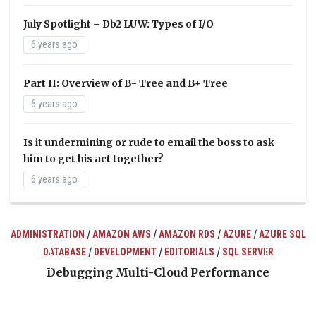
July Spotlight – Db2 LUW: Types of I/O
6 years ago
Part II: Overview of B- Tree and B+ Tree
6 years ago
Is it undermining or rude to email the boss to ask
him to get his act together?
6 years ago
/
/
/
/
ADMINISTRATION
AMAZON AWS
AMAZON RDS
AZURE
AZURE SQL
/
/
/
DATABASE
DEVELOPMENT
EDITORIALS
SQL SERVER
ts
Debugging Multi-Cloud Performance