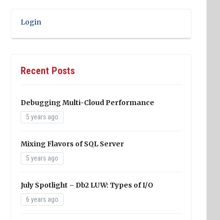
Login
Recent Posts
Debugging Multi-Cloud Performance
5 years ago
Mixing Flavors of SQL Server
5 years ago
July Spotlight – Db2 LUW: Types of I/O
6 years ago