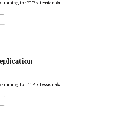
ramming for IT Professionals
eplication
ramming for IT Professionals