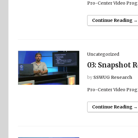
Pro-Center Video Prog
Continue Reading →
Uncategorized
03: Snapshot R
by
SSWUG Research
Pro-Center Video Prog
Continue Reading →