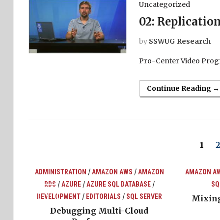
Uncategorized
02: Replicatio
by
SSWUG Research
Pro-Center Video Prog
Continue Reading →
1
/
/
ADMINISTRATION
AMAZON AWS
AMAZON
AMAZON A
/
/
/
RDS
AZURE
AZURE SQL DATABASE
SQ
top
ons
/
/
DEVELOPMENT
EDITORIALS
SQL SERVER
Mixing
Debugging Multi-Cloud