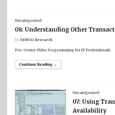
Uncategorized
08: Understanding Other Transact
by
SSWUG Research
Pro-Center Video Programming for IT Professionals
Continue Reading →
Uncategorized
07: Using Tran
Availability