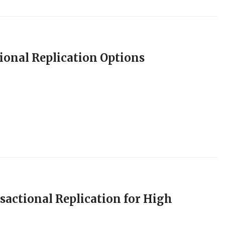
ional Replication Options
sactional Replication for High