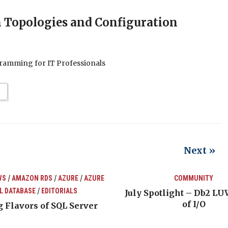
n Topologies and Configuration
ramming for IT Professionals
Next »
2
/
/
/
WS
AMAZON RDS
AZURE
AZURE
COMMUNITY
/
L DATABASE
EDITORIALS
July Spotlight – Db2 LU
of I/O
 Flavors of SQL Server