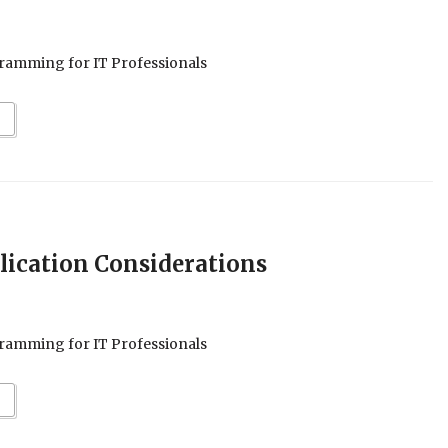
ramming for IT Professionals
plication Considerations
ramming for IT Professionals