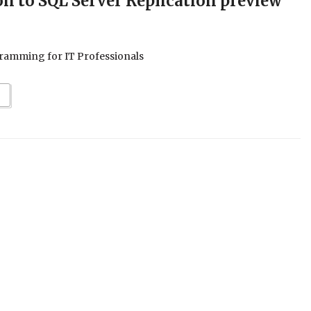
on to SQL Server Replication preview
ramming for IT Professionals