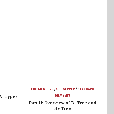
/
/
PRO MEMBERS
SQL SERVER
STANDARD
MEMBERS
W: Types
Part II: Overview of B- Tree and
B+ Tree