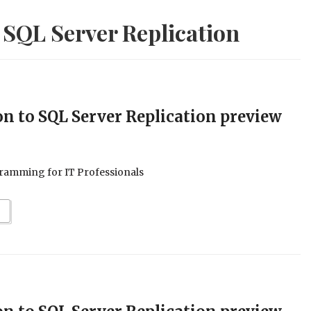
 SQL Server Replication
on to SQL Server Replication preview
ramming for IT Professionals