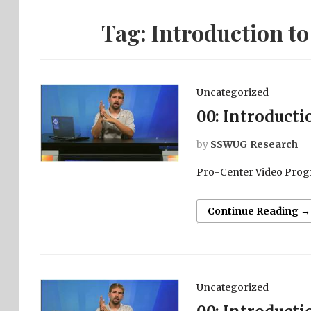
Tag:
Introduction to
Uncategorized
00: Introducti
by
SSWUG Research
Pro-Center Video Prog
Continue Reading →
Uncategorized