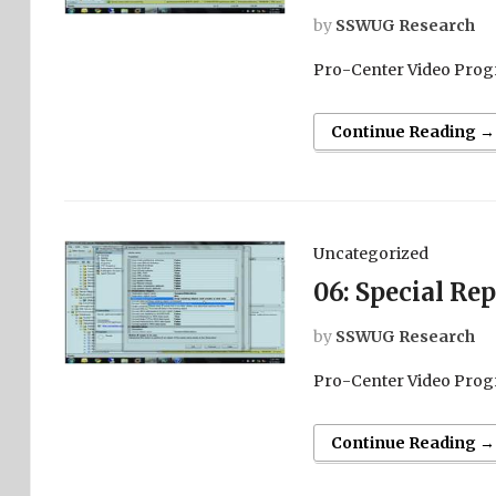
by
SSWUG Research
Pro-Center Video Prog
Continue Reading →
Uncategorized
06: Special Re
by
SSWUG Research
Pro-Center Video Prog
Continue Reading →