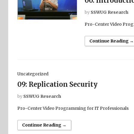
00: Introducti
by
SSWUG Research
Pro-Center Video Prog
Continue Reading →
Uncategorized
09: Replication Security
by
SSWUG Research
Pro-Center Video Programming for IT Professionals
Continue Reading →