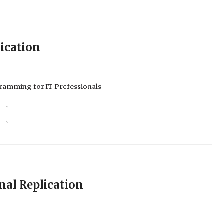
ication
ramming for IT Professionals
nal Replication