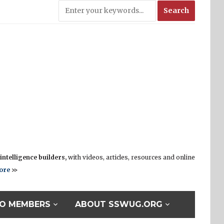
ntelligence builders,
with videos, articles, resources and online
ore
>>
O MEMBERS
ABOUT SSWUG.ORG