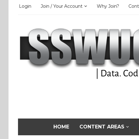
Login
Join / Your Account
Why Join?
Cont
HOME
CONTENT AREAS