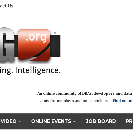
act Us
An online community of DBAs, developers and data i
events for members and non-members.
Find out m
VIDEO
ONLINE EVENTS
JOB BOARD
PR