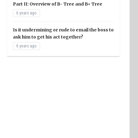
Part II: Overview of B- Tree and B+ Tree
6 years ago
Is it undermining or rude to email the boss to
ask him to get his act together?
6 years ago