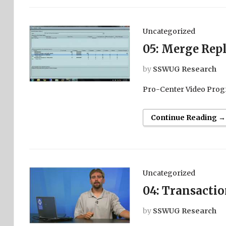
Uncategorized
05: Merge Repl
by
SSWUG Research
Pro-Center Video Prog
Continue Reading →
Uncategorized
04: Transactio
by
SSWUG Research