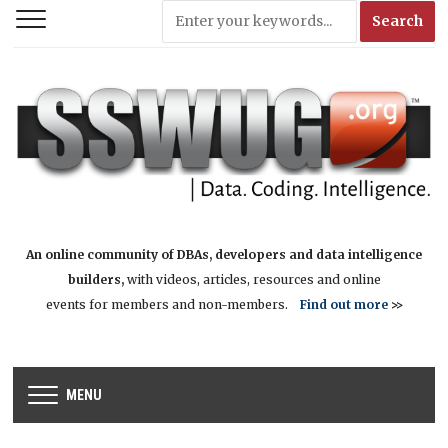
An online community of DBAs, developers and data intelligence
builders,
with videos, articles, resources and online
events for members and non-members.
Find out more
>>
MENU