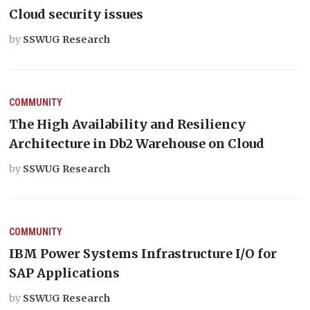
Cloud security issues
by
SSWUG Research
COMMUNITY
The High Availability and Resiliency
Architecture in Db2 Warehouse on Cloud
by
SSWUG Research
COMMUNITY
IBM Power Systems Infrastructure I/O for
SAP Applications
by
SSWUG Research