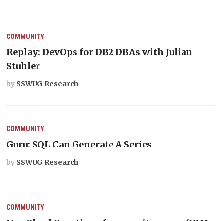
COMMUNITY
Replay: DevOps for DB2 DBAs with Julian
Stuhler
by
SSWUG Research
COMMUNITY
Guru: SQL Can Generate A Series
by
SSWUG Research
COMMUNITY