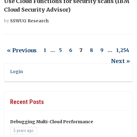
Use Cloud Functions for security scans (IBM
Cloud Security Advisor)
by
SSWUG Research
« Previous
1
…
5
6
7
8
9
…
1,254
Next »
Login
Recent Posts
Debugging Multi-Cloud Performance
5 years ago