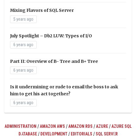
Mixing Flavors of SQL Server
5 years ago
July Spotlight – Db2 LUW: Types of I/O
6 years ago
Part II: Overview of B- Tree and B+ Tree
6 years ago
Is it undermining or rude to email the boss to ask
him to get his act together?
6 years ago
/
/
/
/
ADMINISTRATION
AMAZON AWS
AMAZON RDS
AZURE
AZURE SQL
/
/
/
DATABASE
DEVELOPMENT
EDITORIALS
SQL SERVER
ts