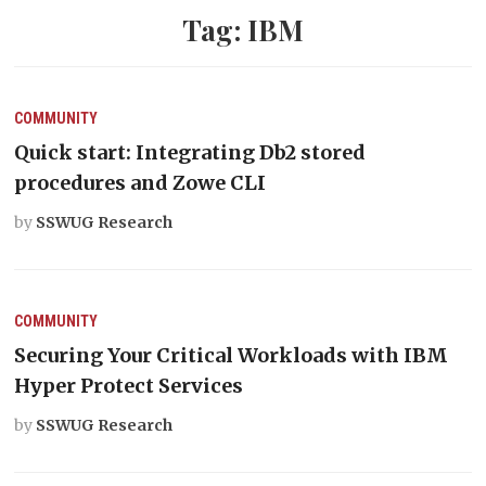
Tag:
IBM
COMMUNITY
Quick start: Integrating Db2 stored
procedures and Zowe CLI
by
SSWUG Research
COMMUNITY
Securing Your Critical Workloads with IBM
Hyper Protect Services
by
SSWUG Research