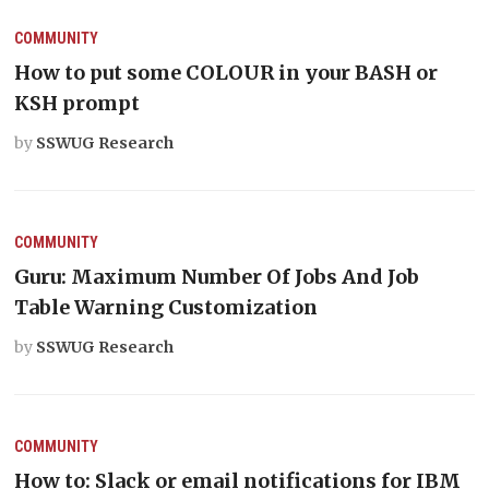
COMMUNITY
How to put some COLOUR in your BASH or
KSH prompt
by
SSWUG Research
COMMUNITY
Guru: Maximum Number Of Jobs And Job
Table Warning Customization
by
SSWUG Research
COMMUNITY
How to: Slack or email notifications for IBM