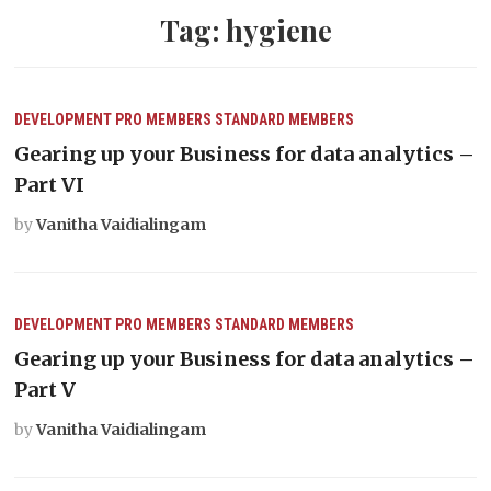
Tag:
hygiene
DEVELOPMENT
PRO MEMBERS
STANDARD MEMBERS
Gearing up your Business for data analytics –
Part VI
by
Vanitha Vaidialingam
DEVELOPMENT
PRO MEMBERS
STANDARD MEMBERS
Gearing up your Business for data analytics –
Part V
by
Vanitha Vaidialingam