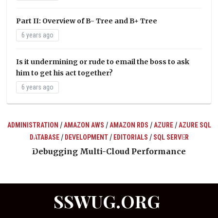
Part II: Overview of B- Tree and B+ Tree
6 years ago
Is it undermining or rude to email the boss to ask
him to get his act together?
6 years ago
/
/
/
/
ADMINISTRATION
AMAZON AWS
AMAZON RDS
AZURE
AZURE SQL
/
/
/
DATABASE
DEVELOPMENT
EDITORIALS
SQL SERVER
ts
Debugging Multi-Cloud Performance
SSWUG.ORG