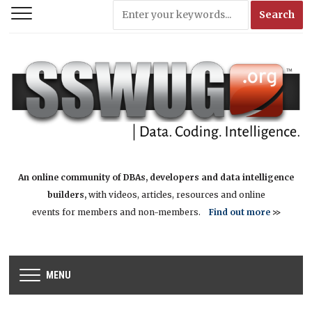
An online community of DBAs, developers and data intelligence
builders,
with videos, articles, resources and online
events for members and non-members.
Find out more
>>
MENU