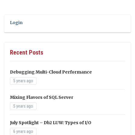
Login
Recent Posts
Debugging Multi-Cloud Performance
5 years ago
Mixing Flavors of SQL Server
5 years ago
July Spotlight – Db2 LUW: Types of I/O
6 years ago