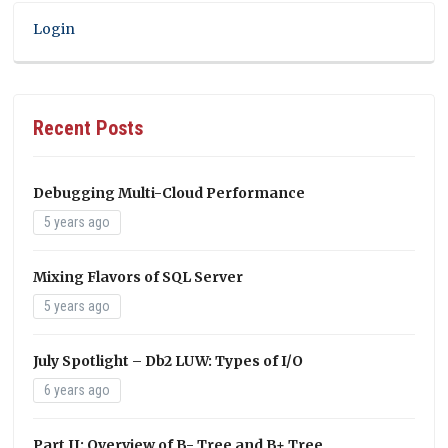
Login
Recent Posts
Debugging Multi-Cloud Performance
5 years ago
Mixing Flavors of SQL Server
5 years ago
July Spotlight – Db2 LUW: Types of I/O
6 years ago
Part II: Overview of B- Tree and B+ Tree