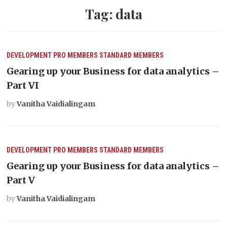
Tag:
data
DEVELOPMENT
PRO MEMBERS
STANDARD MEMBERS
Gearing up your Business for data analytics –
Part VI
by
Vanitha Vaidialingam
DEVELOPMENT
PRO MEMBERS
STANDARD MEMBERS
Gearing up your Business for data analytics –
Part V
by
Vanitha Vaidialingam