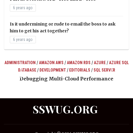
6 years ago
Is it undermining or rude to email the boss to ask
him to get his act together?
6 years ago
/
/
/
/
ADMINISTRATION
AMAZON AWS
AMAZON RDS
AZURE
AZURE SQL
/
/
/
DATABASE
DEVELOPMENT
EDITORIALS
SQL SERVER
ts
Debugging Multi-Cloud Performance
SSWUG.ORG