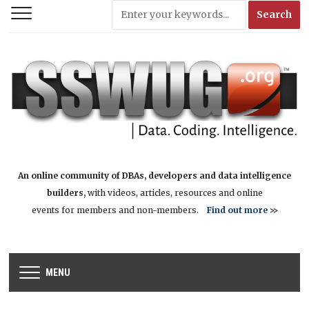
An online community of DBAs, developers and data intelligence
builders,
with videos, articles, resources and online
events for members and non-members.
Find out more
>>
MENU