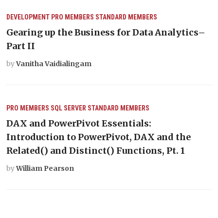
DEVELOPMENT
PRO MEMBERS
STANDARD MEMBERS
Gearing up the Business for Data Analytics–
Part II
by
Vanitha Vaidialingam
PRO MEMBERS
SQL SERVER
STANDARD MEMBERS
DAX and PowerPivot Essentials:
Introduction to PowerPivot, DAX and the
Related() and Distinct() Functions, Pt. 1
by
William Pearson