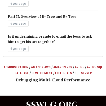
6 years ago
Part II: Overview of B- Tree and B+ Tree
6 years ago
Is it undermining or rude to email the boss to ask
him to get his act together?
6 years ago
/
/
/
/
ADMINISTRATION
AMAZON AWS
AMAZON RDS
AZURE
AZURE SQL
/
/
/
DATABASE
DEVELOPMENT
EDITORIALS
SQL SERVER
ts
Debugging Multi-Cloud Performance
SSWUG.ORG