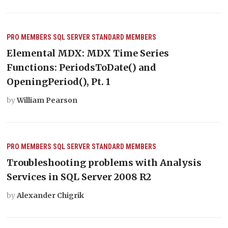
PRO MEMBERS
SQL SERVER
STANDARD MEMBERS
Elemental MDX: MDX Time Series
Functions: PeriodsToDate() and
OpeningPeriod(), Pt. 1
by
William Pearson
PRO MEMBERS
SQL SERVER
STANDARD MEMBERS
Troubleshooting problems with Analysis
Services in SQL Server 2008 R2
by
Alexander Chigrik