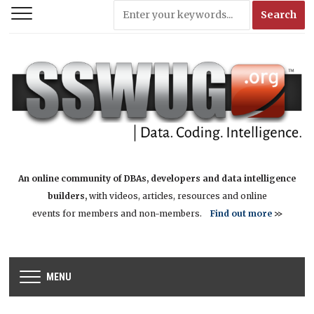
An online community of DBAs, developers and data intelligence
builders,
with videos, articles, resources and online
events for members and non-members.
Find out more
>>
MENU