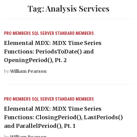
Tag:
Analysis Services
PRO MEMBERS
SQL SERVER
STANDARD MEMBERS
Elemental MDX: MDX Time Series
Functions: PeriodsToDate() and
OpeningPeriod(), Pt. 2
by
William Pearson
PRO MEMBERS
SQL SERVER
STANDARD MEMBERS
Elemental MDX: MDX Time Series
Functions: ClosingPeriod(), LastPeriods()
and ParallelPeriod(), Pt. 1
by
William Pearson