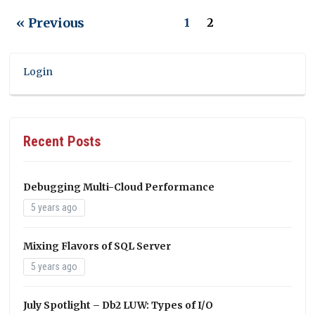
« Previous
1
2
Login
Recent Posts
Debugging Multi-Cloud Performance
5 years ago
Mixing Flavors of SQL Server
5 years ago
July Spotlight – Db2 LUW: Types of I/O