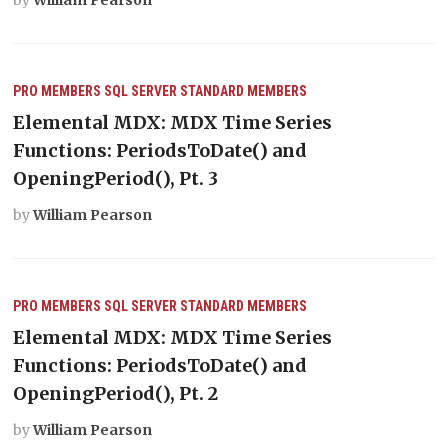
PRO MEMBERS
SQL SERVER
STANDARD MEMBERS
Elemental MDX: MDX Time Series
Functions: PeriodsToDate() and
OpeningPeriod(), Pt. 3
by
William Pearson
PRO MEMBERS
SQL SERVER
STANDARD MEMBERS
Elemental MDX: MDX Time Series
Functions: PeriodsToDate() and
OpeningPeriod(), Pt. 2
by
William Pearson