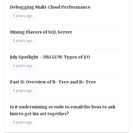
Debugging Multi-Cloud Performance
5 years ago
Mixing Flavors of SQL Server
5 years ago
July Spotlight – Db2 LUW: Types of I/O
6 years ago
Part II: Overview of B- Tree and B+ Tree
6 years ago
Is it undermining or rude to email the boss to ask
him to get his act together?
6 years ago