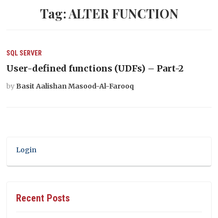
Tag:
ALTER FUNCTION
SQL SERVER
User-defined functions (UDFs) – Part-2
by
Basit Aalishan Masood-Al-Farooq
Login
Recent Posts