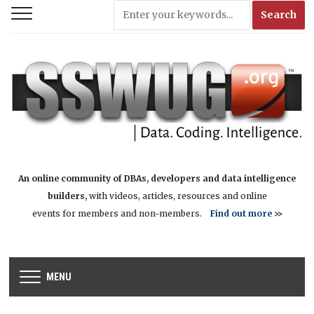
An online community of DBAs, developers and data intelligence
builders,
with videos, articles, resources and online
events for members and non-members.
Find out more
>>
MENU