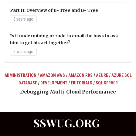
Part II: Overview of B- Tree and B+ Tree
6 years ago
Is it undermining or rude to email the boss to ask
him to get his act together?
6 years ago
/
/
/
/
ADMINISTRATION
AMAZON AWS
AMAZON RDS
AZURE
AZURE SQL
/
/
/
DATABASE
DEVELOPMENT
EDITORIALS
SQL SERVER
ts
Debugging Multi-Cloud Performance
SSWUG.ORG