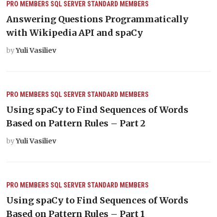
PRO MEMBERS
SQL SERVER
STANDARD MEMBERS
Answering Questions Programmatically
with Wikipedia API and spaCy
by
Yuli Vasiliev
PRO MEMBERS
SQL SERVER
STANDARD MEMBERS
Using spaCy to Find Sequences of Words
Based on Pattern Rules – Part 2
by
Yuli Vasiliev
PRO MEMBERS
SQL SERVER
STANDARD MEMBERS
Using spaCy to Find Sequences of Words
Based on Pattern Rules – Part 1