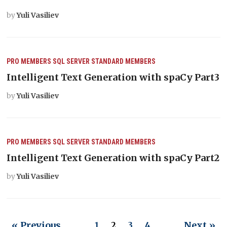
by
Yuli Vasiliev
PRO MEMBERS
SQL SERVER
STANDARD MEMBERS
Intelligent Text Generation with spaCy Part3
by
Yuli Vasiliev
PRO MEMBERS
SQL SERVER
STANDARD MEMBERS
Intelligent Text Generation with spaCy Part2
by
Yuli Vasiliev
« Previous
Next »
1
2
3
4