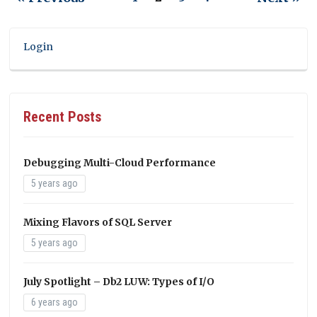
Login
Recent Posts
Debugging Multi-Cloud Performance
5 years ago
Mixing Flavors of SQL Server
5 years ago
July Spotlight – Db2 LUW: Types of I/O
6 years ago