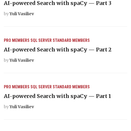
AI-powered Search with spaCy — Part 3
by
Yuli Vasiliev
PRO MEMBERS
SQL SERVER
STANDARD MEMBERS
AI-powered Search with spaCy — Part 2
by
Yuli Vasiliev
PRO MEMBERS
SQL SERVER
STANDARD MEMBERS
AI-powered Search with spaCy — Part 1
by
Yuli Vasiliev