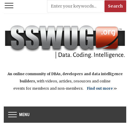
An online community of DBAs, developers and data intelligence
builders,
with videos, articles, resources and online
events for members and non-members.
Find out more
>>
MENU