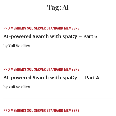
Tag:
AI
PRO MEMBERS
SQL SERVER
STANDARD MEMBERS
AI-powered Search with spaCy – Part 5
by
Yuli Vasiliev
PRO MEMBERS
SQL SERVER
STANDARD MEMBERS
AI-powered Search with spaCy — Part 4
by
Yuli Vasiliev
PRO MEMBERS
SQL SERVER
STANDARD MEMBERS