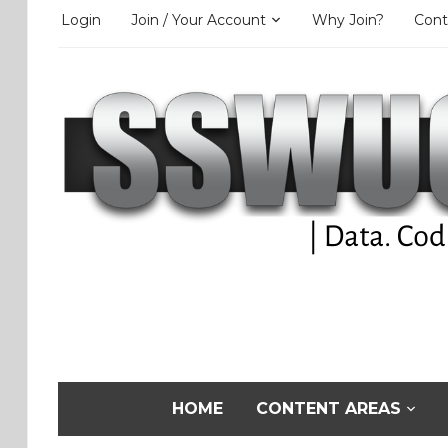
Login
Join / Your Account
Why Join?
Cont
HOME
CONTENT AREAS