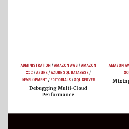
/
/
ADMINISTRATION
AMAZON AWS
AMAZON
AMAZON A
/
/
/
RDS
AZURE
AZURE SQL DATABASE
SQ
top
ons
/
/
DEVELOPMENT
EDITORIALS
SQL SERVER
Mixing
Debugging Multi-Cloud
Performance