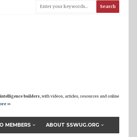
ntelligence builders,
with videos, articles, resources and online
ore
>>
O MEMBERS
ABOUT SSWUG.ORG