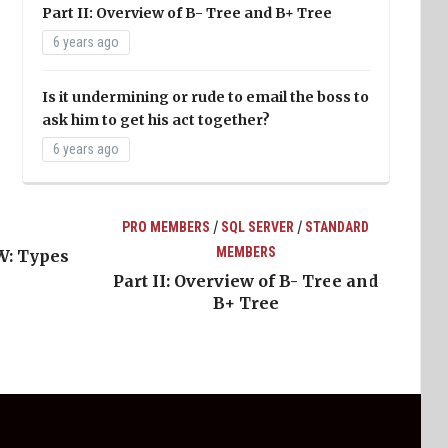
Part II: Overview of B- Tree and B+ Tree
6 years ago
Is it undermining or rude to email the boss to
ask him to get his act together?
6 years ago
/
/
PRO MEMBERS
SQL SERVER
STANDARD
MEMBERS
W: Types
Part II: Overview of B- Tree and
B+ Tree