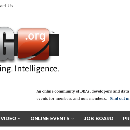
act Us
An online community of DBAs, developers and data i
events for members and non-members.
Find out m
VIDEO
ONLINE EVENTS
JOB BOARD
PR