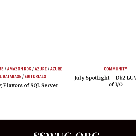
/
/
/
WS
AMAZON RDS
AZURE
AZURE
COMMUNITY
/
L DATABASE
EDITORIALS
July Spotlight – Db2 LU
of I/O
 Flavors of SQL Server
SSWUG.ORG