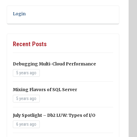
Login
Recent Posts
Debugging Multi-Cloud Performance
5 years ago
Mixing Flavors of SQL Server
5 years ago
July Spotlight – Db2 LUW: Types of I/O
6 years ago