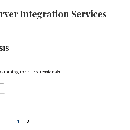
ver Integration Services
SIS
ramming for IT Professionals
1
2