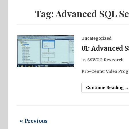
Tag:
Advanced SQL Ser
Uncategorized
01: Advanced S
by
SSWUG Research
Pro-Center Video Prog
Continue Reading →
« Previous