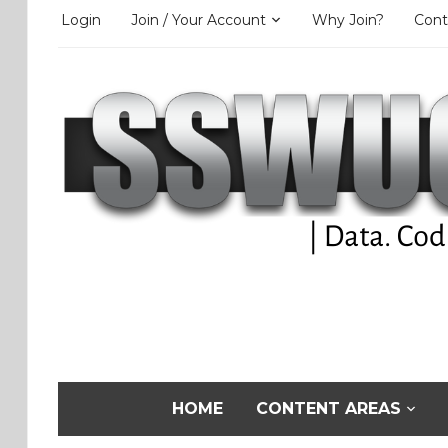
Login
Join / Your Account
Why Join?
Cont
HOME
CONTENT AREAS