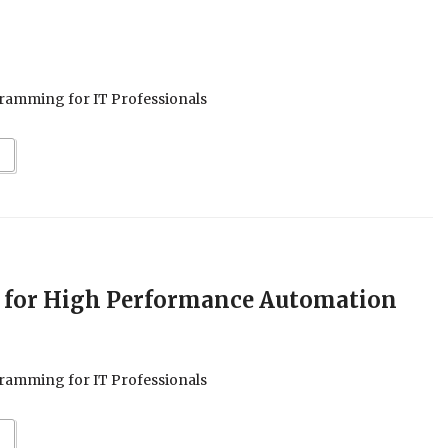
ramming for IT Professionals
 for High Performance Automation
ramming for IT Professionals