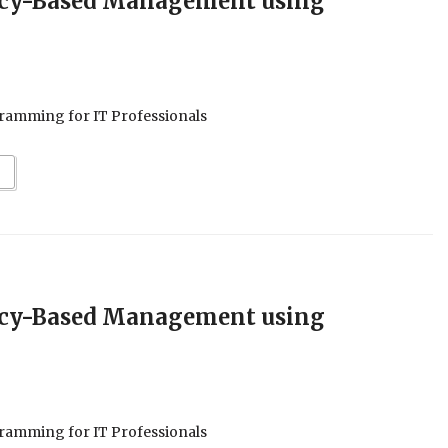
icy-Based Management using
ramming for IT Professionals
icy-Based Management using
ramming for IT Professionals