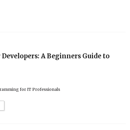
 Developers: A Beginners Guide to
ramming for IT Professionals