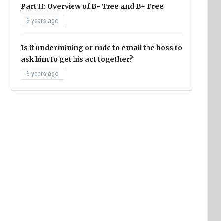
Part II: Overview of B- Tree and B+ Tree
6 years ago
Is it undermining or rude to email the boss to
ask him to get his act together?
6 years ago