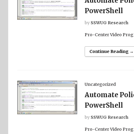
Automate Pol
PowerShell
by
SSWUG Research
Pro-Center Video Prog
Continue Reading →
Uncategorized
Automate Pol
PowerShell
by
SSWUG Research
Pro-Center Video Prog