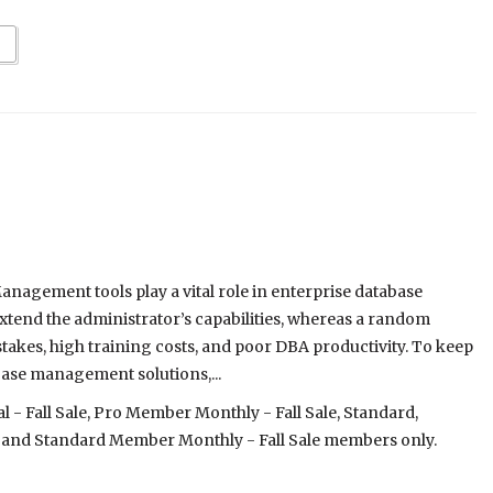
nagement tools play a vital role in enterprise database
xtend the administrator’s capabilities, whereas a random
stakes, high training costs, and poor DBA productivity. To keep
ase management solutions,...
- Fall Sale, Pro Member Monthly - Fall Sale, Standard,
 and Standard Member Monthly - Fall Sale members only.