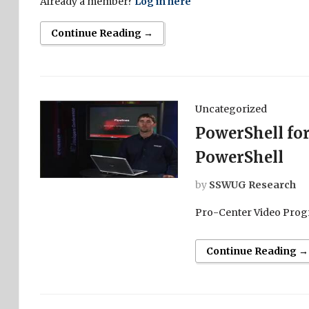
Already a member?
Log in here
Continue Reading →
Uncategorized
PowerShell for
PowerShell
by
SSWUG Research
Pro-Center Video Prog
Continue Reading →