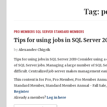
Tag:
p
PRO MEMBERS
SQL SERVER
STANDARD MEMBERS
Tips for using jobs in SQL Server 2
by
Alexander Chigrik
Tips for using jobs in SQL Server 2019 Consider using a
of SQL Server jobs. Managing a large number of SQL Ser
difficult. Centralized job server makes management easie
This content is for Pro, Pro Member, Pro Member Annual 
Standard Member, Standard Member Annual - Fall Sale,
Register
Already a member?
Log in here