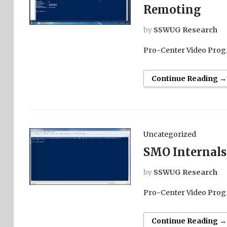
Remoting
by
SSWUG Research
Pro-Center Video Prog
Continue Reading →
Uncategorized
SMO Internals
by
SSWUG Research
Pro-Center Video Prog
Continue Reading →