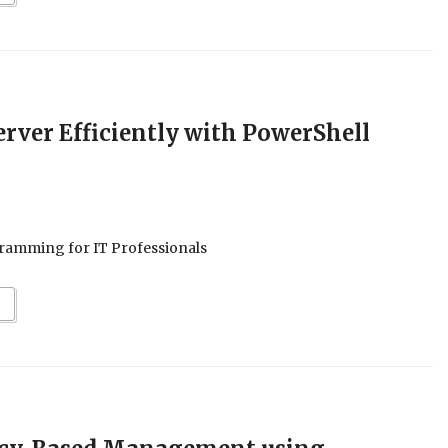
rver Efficiently with PowerShell
ramming for IT Professionals