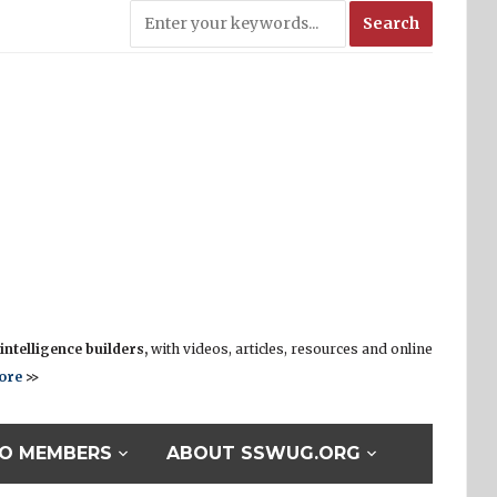
ntelligence builders,
with videos, articles, resources and online
ore
>>
O MEMBERS
ABOUT SSWUG.ORG