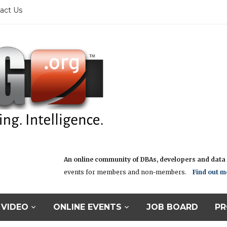
act Us
An online community of DBAs, developers and data i
events for members and non-members.
Find out m
VIDEO
ONLINE EVENTS
JOB BOARD
PR