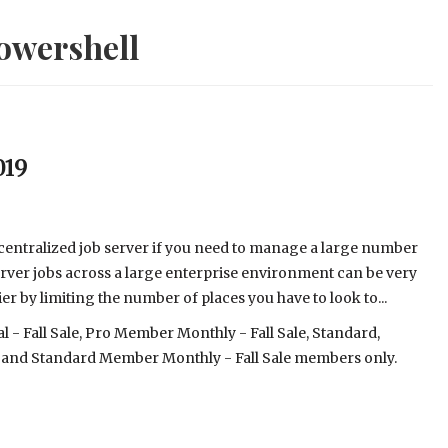
owershell
019
 centralized job server if you need to manage a large number
ver jobs across a large enterprise environment can be very
r by limiting the number of places you have to look to...
- Fall Sale, Pro Member Monthly - Fall Sale, Standard,
 and Standard Member Monthly - Fall Sale members only.