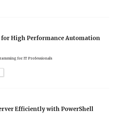
 for High Performance Automation
ramming for IT Professionals
rver Efficiently with PowerShell