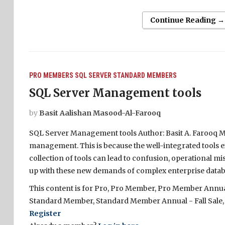
Continue Reading →
PRO MEMBERS
SQL SERVER
STANDARD MEMBERS
SQL Server Management tools
by
Basit Aalishan Masood-Al-Farooq
SQL Server Management tools Author: Basit A. Farooq Ma
management. This is because the well-integrated tools e
collection of tools can lead to confusion, operational mi
up with these new demands of complex enterprise datab
This content is for Pro, Pro Member, Pro Member Annual 
Standard Member, Standard Member Annual - Fall Sale,
Register