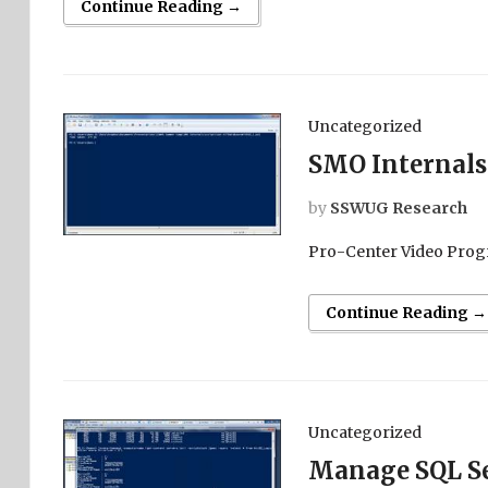
Continue Reading →
Uncategorized
SMO Internals
by
SSWUG Research
Pro-Center Video Prog
Continue Reading →
Uncategorized
Manage SQL Se