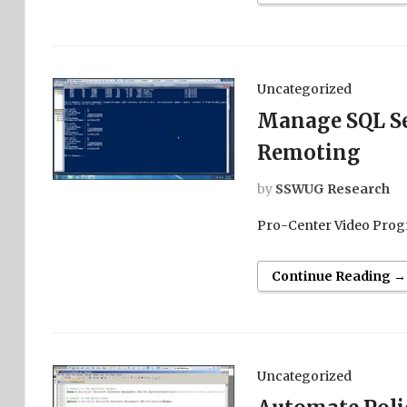
Uncategorized
Manage SQL Se
Remoting
by
SSWUG Research
Pro-Center Video Prog
Continue Reading →
Uncategorized