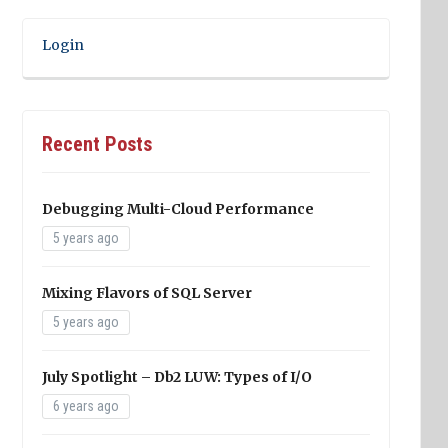
Login
Recent Posts
Debugging Multi-Cloud Performance
5 years ago
Mixing Flavors of SQL Server
5 years ago
July Spotlight – Db2 LUW: Types of I/O
6 years ago