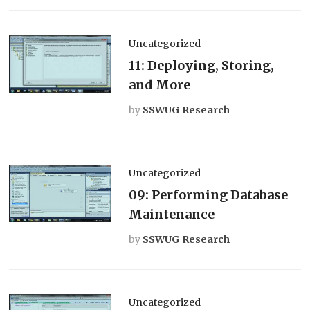
Uncategorized
11: Deploying, Storing,
and More
by
SSWUG Research
Uncategorized
09: Performing Database
Maintenance
by
SSWUG Research
Uncategorized