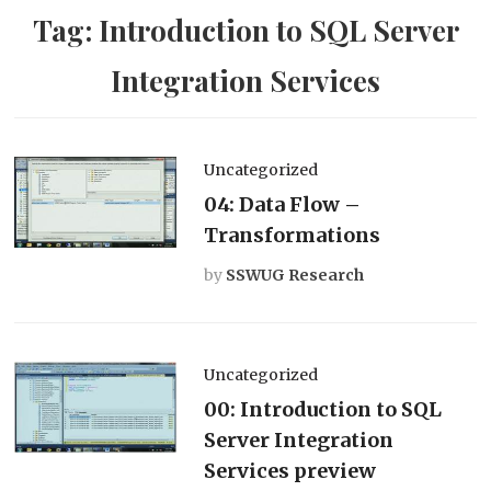
Tag:
Introduction to SQL Server
Integration Services
Uncategorized
04: Data Flow –
Transformations
by
SSWUG Research
Uncategorized
00: Introduction to SQL
Server Integration
Services preview