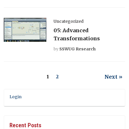
Uncategorized
05: Advanced
Transformations
by
SSWUG Research
Next »
1
2
Login
Recent Posts