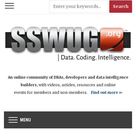
An online community of DBAs, developers and data intelligence
builders,
with videos, articles, resources and online
events for members and non-members.
Find out more
>>
MENU