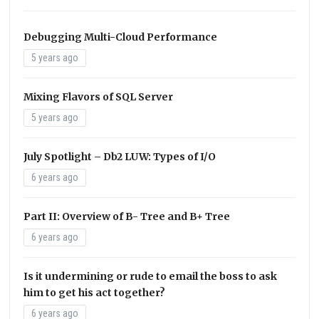
Debugging Multi-Cloud Performance
5 years ago
Mixing Flavors of SQL Server
5 years ago
July Spotlight – Db2 LUW: Types of I/O
6 years ago
Part II: Overview of B- Tree and B+ Tree
6 years ago
Is it undermining or rude to email the boss to ask
him to get his act together?
6 years ago