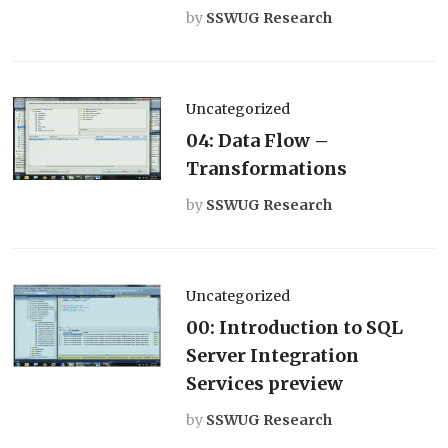
by
SSWUG Research
Uncategorized
04: Data Flow –
Transformations
by
SSWUG Research
Uncategorized
00: Introduction to SQL
Server Integration
Services preview
by
SSWUG Research