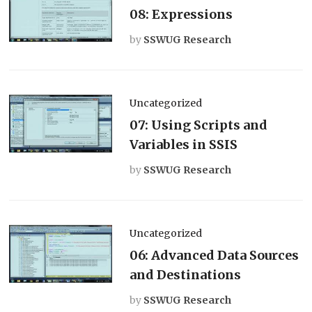
08: Expressions
by
SSWUG Research
Uncategorized
07: Using Scripts and
Variables in SSIS
by
SSWUG Research
Uncategorized
06: Advanced Data Sources
and Destinations
by
SSWUG Research