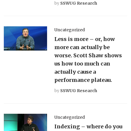
by
SSWUG Research
Uncategorized
Less is more – or, how
more can actually be
worse. Scott Shaw shows
us how too much can
actually cause a
performance plateau.
by
SSWUG Research
Uncategorized
Indexing – where do you