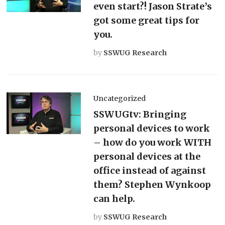
even start?! Jason Strate’s
got some great tips for
you.
by
SSWUG Research
Uncategorized
SSWUGtv: Bringing
personal devices to work
– how do you work WITH
personal devices at the
office instead of against
them? Stephen Wynkoop
can help.
by
SSWUG Research