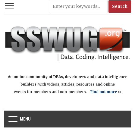
An online community of DBAs, developers and data intelligence
builders,
with videos, articles, resources and online
events for members and non-members.
Find out more
>>
MENU