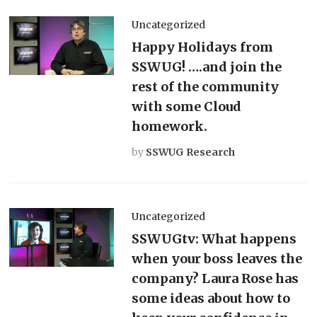
Uncategorized
Happy Holidays from
SSWUG! ….and join the
rest of the community
with some Cloud
homework.
by
SSWUG Research
Uncategorized
SSWUGtv: What happens
when your boss leaves the
company? Laura Rose has
some ideas about how to