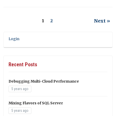
Next »
1
2
Login
Recent Posts
Debugging Multi-Cloud Performance
5 years ago
Mixing Flavors of SQL Server
5 years ago