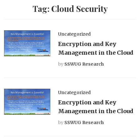
Tag:
Cloud Security
Uncategorized
Encryption and Key
Management in the Cloud
by
SSWUG Research
Uncategorized
Encryption and Key
Management in the Cloud
by
SSWUG Research