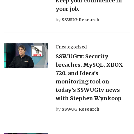
keep your confidence in
your job.
by
SSWUG Research
Uncategorized
SSWUGtv: Security
breaches, MySQL, XBOX
720, and Idera’s
monitoring tool on
today’s SSWUGtv news
with Stephen Wynkoop
by
SSWUG Research