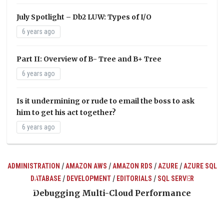
July Spotlight – Db2 LUW: Types of I/O
6 years ago
Part II: Overview of B- Tree and B+ Tree
6 years ago
Is it undermining or rude to email the boss to ask
him to get his act together?
6 years ago
/
/
/
/
ADMINISTRATION
AMAZON AWS
AMAZON RDS
AZURE
AZURE SQL
/
/
/
DATABASE
DEVELOPMENT
EDITORIALS
SQL SERVER
ts
Debugging Multi-Cloud Performance