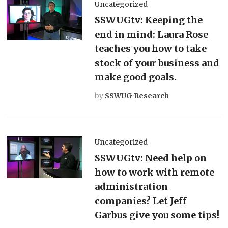
Uncategorized
SSWUGtv: Keeping the
end in mind: Laura Rose
teaches you how to take
stock of your business and
make good goals.
by
SSWUG Research
Uncategorized
SSWUGtv: Need help on
how to work with remote
administration
companies? Let Jeff
Garbus give you some tips!