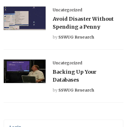
Uncategorized
Avoid Disaster Without
Spending a Penny
by
SSWUG Research
Uncategorized
Backing Up Your
Databases
by
SSWUG Research