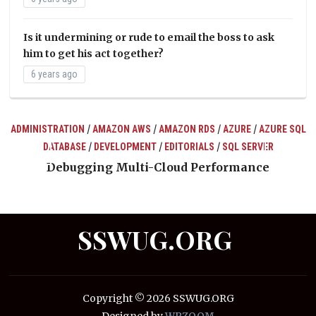
Is it undermining or rude to email the boss to ask
him to get his act together?
6 years ago
/
/
/
/
ADMINISTRATION
AMAZON AWS
AMAZON RDS
AZURE
AZURE SQL
/
/
/
DATABASE
DEVELOPMENT
EDITORIALS
SQL SERVER
ts
Debugging Multi-Cloud Performance
SSWUG.ORG
Copyright © 2026 SSWUG.ORG