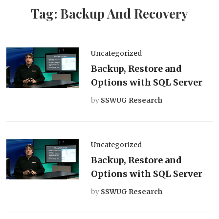
Tag:
Backup And Recovery
Uncategorized
Backup, Restore and
Options with SQL Server
by
SSWUG Research
Uncategorized
Backup, Restore and
Options with SQL Server
by
SSWUG Research