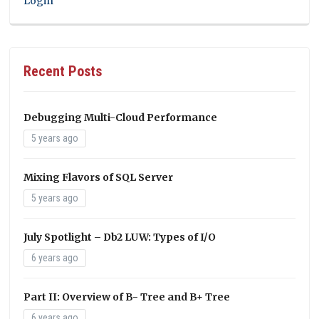
Login
Recent Posts
Debugging Multi-Cloud Performance
5 years ago
Mixing Flavors of SQL Server
5 years ago
July Spotlight – Db2 LUW: Types of I/O
6 years ago
Part II: Overview of B- Tree and B+ Tree
6 years ago