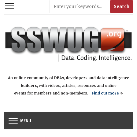
An online community of DBAs, developers and data intelligence
builders,
with videos, articles, resources and online
events for members and non-members.
Find out more
>>
MENU