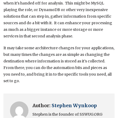
when it’s handed off for analysis. This might be MySQL
playing the role, or DynamoDB or other very inexpensive
solutions that can step in, gather information from specific
sources and do a bit with it. It can enhance your processing
as much as a bigger instance or more storage or more
services in that second analysis phase.
It may take some architecture changes for your applications,
but many times the changes are as simple as changing the
destination where information is stored as it’s collected.
From there, you can do the automation bits and pieces as
you need to, and bring it in to the specific tools you need, all
set to go.
Author:
Stephen Wynkoop
Stephen is the founder of SSWUG.ORG