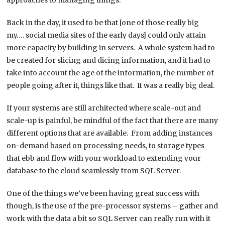
Back in the day, it used to be that [one of those really big
my…. social media sites of the early days] could only attain
more capacity by building in servers. A whole system had to
be created for slicing and dicing information, and it had to
take into account the age of the information, the number of
people going after it, things like that. It was a really big deal.
If your systems are still architected where scale-out and
scale-up is painful, be mindful of the fact that there are many
different options that are available. From adding instances
on-demand based on processing needs, to storage types
that ebb and flow with your workload to extending your
database to the cloud seamlessly from SQL Server.
One of the things we’ve been having great success with
though, is the use of the pre-processor systems – gather and
work with the data a bit so SQL Server can really run with it