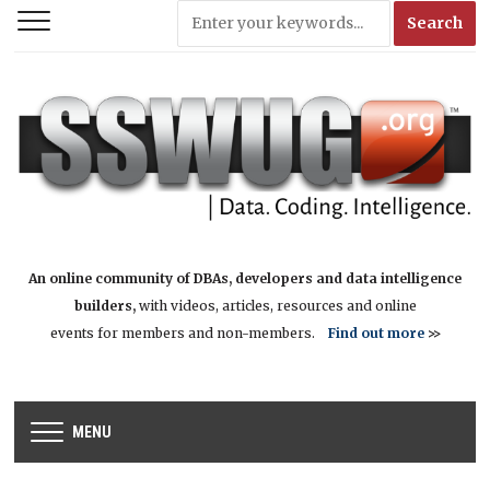
An online community of DBAs, developers and data intelligence
builders,
with videos, articles, resources and online
events for members and non-members.
Find out more
>>
MENU