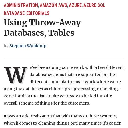
ADMINISTRATION
AMAZON AWS
AZURE
AZURE SQL
,
,
,
DATABASE
EDITORIALS
,
Using Throw-Away
Databases, Tables
by
Stephen Wynkoop
W
e’ve been doing some work with a few different
database systems that are supported on the
different cloud platforms – work where we’re
using the databases as either a pre-processing or holding-
zone for data that isn’t quite yet ready to be fed into the
overall scheme of things for the customers.
It was an odd realization that with many of these systems,
when it comes to cleaning things out, many times it’s easier