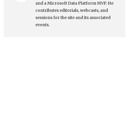
and a Microsoft Data Platform MVP. He
contributes editorials, webcasts, and
sessions for the site and its associated
events.