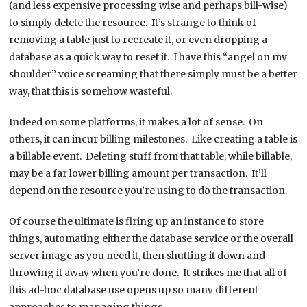
(and less expensive processing wise and perhaps bill-wise)
to simply delete the resource. It’s strange to think of
removing a table just to recreate it, or even dropping a
database as a quick way to reset it. I have this “angel on my
shoulder” voice screaming that there simply must be a better
way, that this is somehow wasteful.
Indeed on some platforms, it makes a lot of sense. On
others, it can incur billing milestones. Like creating a table is
a billable event. Deleting stuff from that table, while billable,
may be a far lower billing amount per transaction. It’ll
depend on the resource you’re using to do the transaction.
Of course the ultimate is firing up an instance to store
things, automating either the database service or the overall
server image as you need it, then shutting it down and
throwing it away when you’re done. It strikes me that all of
this ad-hoc database use opens up so many different
approaches to managing things.