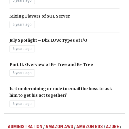
5 years ago
Mixing Flavors of SQL Server
5 years ago
July Spotlight – Db2 LUW: Types of I/O
6 years ago
Part II: Overview of B- Tree and B+ Tree
6 years ago
Is it undermining or rude to email the boss to ask
him to get his act together?
6 years ago
ADMINISTRATION
AMAZON AWS
AMAZON RDS
AZURE
/
/
/
/