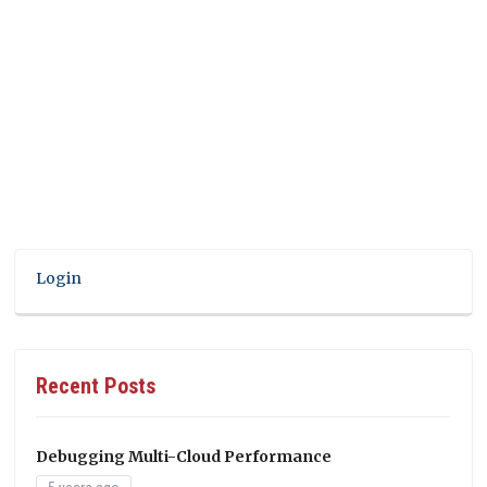
Login
Recent Posts
Debugging Multi-Cloud Performance