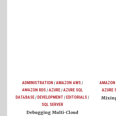
ADMINISTRATION
AMAZON AWS
AMAZON
/
/
AMAZON RDS
AZURE
AZURE SQL
AZURE 
/
/
top
ons
DATABASE
DEVELOPMENT
EDITORIALS
/
/
/
Mixing
SQL SERVER
Debugging Multi-Cloud