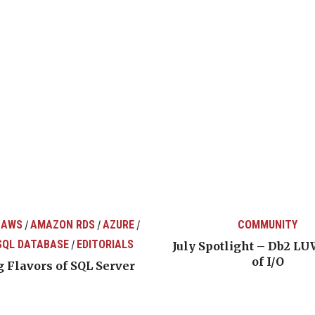
 AWS
AMAZON RDS
AZURE
COMMUNITY
/
/
/
SQL DATABASE
EDITORIALS
/
July Spotlight – Db2 LU
of I/O
 Flavors of SQL Server