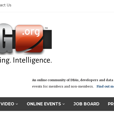
act Us
An online community of DBAs, developers and data i
events for members and non-members.
Find out m
VIDEO
ONLINE EVENTS
JOB BOARD
PR