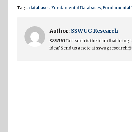
Tags:
databases
,
Fundamental Databases
,
Fundamental 
Author:
SSWUG Research
SSWUG Research is the team that bring
idea? Send us a note at sswugresearch@