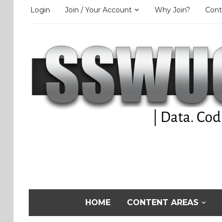
Login
Join / Your Account
Why Join?
Cont
HOME
CONTENT AREAS