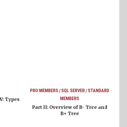
PRO MEMBERS
SQL SERVER
STANDARD
/
/
MEMBERS
W: Types
Part II: Overview of B- Tree and
B+ Tree