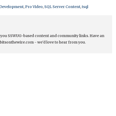
Development
,
Pro Video
,
SQL Server Content
,
tsql
s you SSWUG-based content and community links. Have an
bitsonthewire.com - we'd love to hear from you.