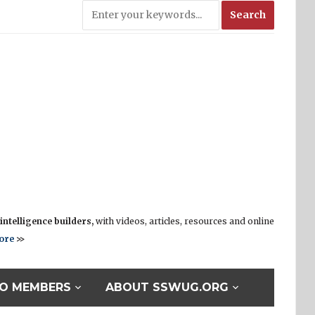
ntelligence builders,
with videos, articles, resources and online
ore
>>
O MEMBERS
ABOUT SSWUG.ORG