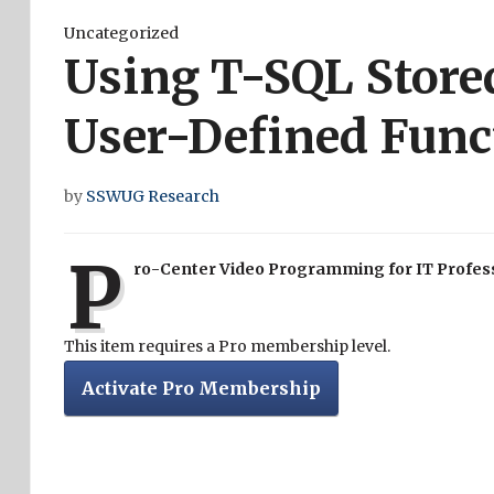
Uncategorized
Using T-SQL Store
User-Defined Func
by
SSWUG Research
P
ro-Center Video Programming for IT Profes
This item requires a Pro membership level.
Activate Pro Membership