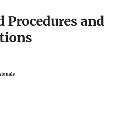
d Procedures and
tions
sionals