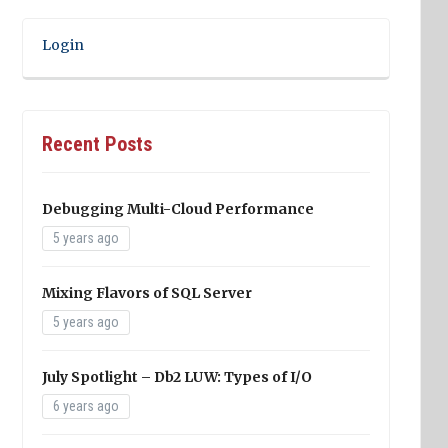
Login
Recent Posts
Debugging Multi-Cloud Performance
5 years ago
Mixing Flavors of SQL Server
5 years ago
July Spotlight – Db2 LUW: Types of I/O
6 years ago