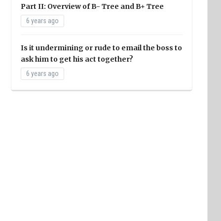
Part II: Overview of B- Tree and B+ Tree
6 years ago
Is it undermining or rude to email the boss to
ask him to get his act together?
6 years ago