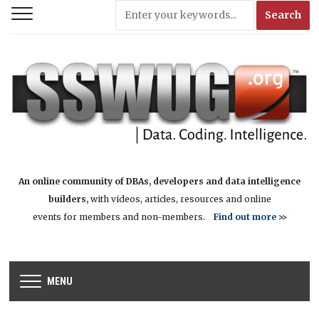
An online community of DBAs, developers and data intelligence
builders,
with videos, articles, resources and online
events for members and non-members.
Find out more
>>
MENU