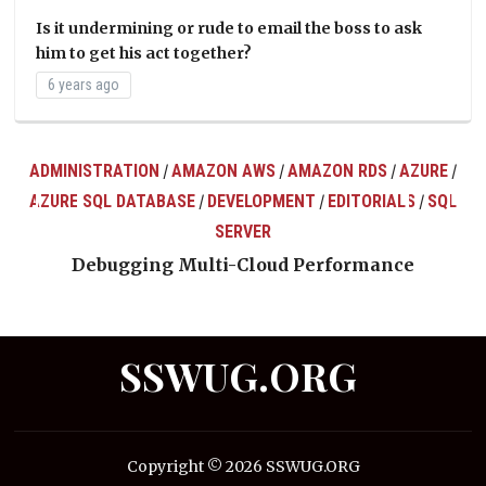
Is it undermining or rude to email the boss to ask
him to get his act together?
6 years ago
ADMINISTRATION
AMAZON AWS
AMAZON RDS
AZURE
/
/
/
/
AZURE SQL DATABASE
DEVELOPMENT
EDITORIALS
SQL
/
/
/
ts
SERVER
Debugging Multi-Cloud Performance
SSWUG.ORG
Copyright © 2026 SSWUG.ORG