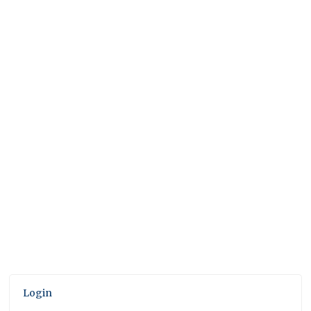
Login