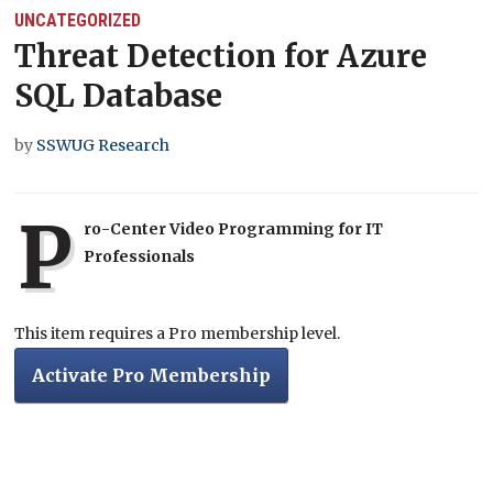
UNCATEGORIZED
Threat Detection for Azure
SQL Database
by
SSWUG Research
P
ro-Center Video Programming for IT
Professionals
This item requires a Pro membership level.
Activate Pro Membership