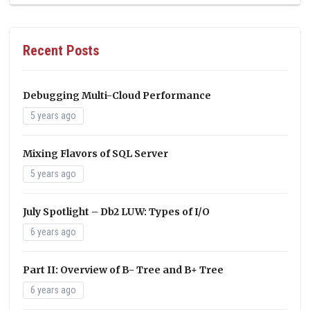
Recent Posts
Debugging Multi-Cloud Performance
5 years ago
Mixing Flavors of SQL Server
5 years ago
July Spotlight – Db2 LUW: Types of I/O
6 years ago
Part II: Overview of B- Tree and B+ Tree
6 years ago