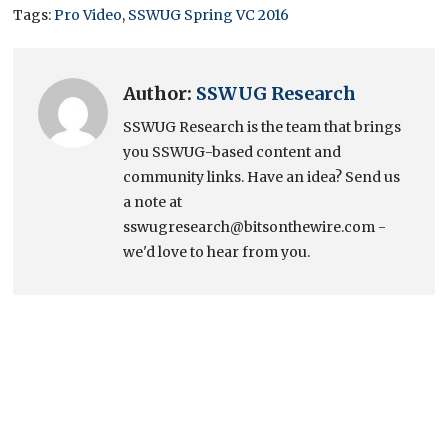
Tags:
Pro Video
,
SSWUG Spring VC 2016
Author:
SSWUG Research
SSWUG Research is the team that brings
you SSWUG-based content and
community links. Have an idea? Send us
a note at
sswugresearch@bitsonthewire.com -
we'd love to hear from you.