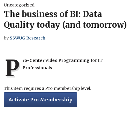
Uncategorized
The business of BI: Data
Quality today (and tomorrow)
by
SSWUG Research
P
ro-Center Video Programming for IT
Professionals
This item requires a Pro membership level.
Activate Pro Membership