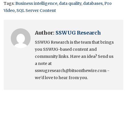
Tags:
Business intelligence
,
data quality
,
databases
,
Pro
Video
,
SQL Server Content
Author:
SSWUG Research
SSWUG Research is the team that brings
you SSWUG-based content and
community links. Have an idea? Send us
a note at
sswugresearch@bitsonthewire.com -
we'd love to hear from you.