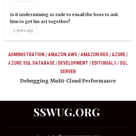
Is it undermining or rude to email the boss to ask
him to get his act together?
6 years ago
ADMINISTRATION
AMAZON AWS
AMAZON RDS
AZURE
/
/
/
/
AZURE SQL DATABASE
DEVELOPMENT
EDITORIALS
SQL
/
/
/
ts
SERVER
Debugging Multi-Cloud Performance
SSWUG.ORG