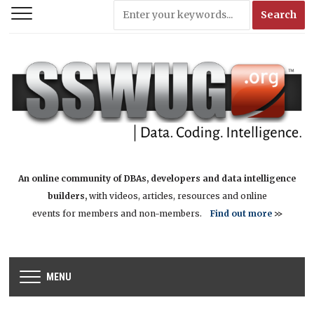
An online community of DBAs, developers and data intelligence
builders,
with videos, articles, resources and online
events for members and non-members.
Find out more
>>
MENU