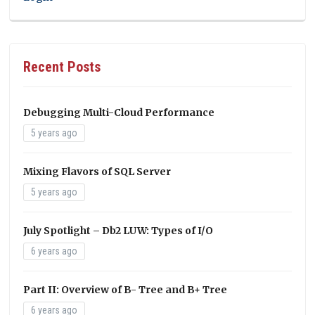
Recent Posts
Debugging Multi-Cloud Performance
5 years ago
Mixing Flavors of SQL Server
5 years ago
July Spotlight – Db2 LUW: Types of I/O
6 years ago
Part II: Overview of B- Tree and B+ Tree
6 years ago